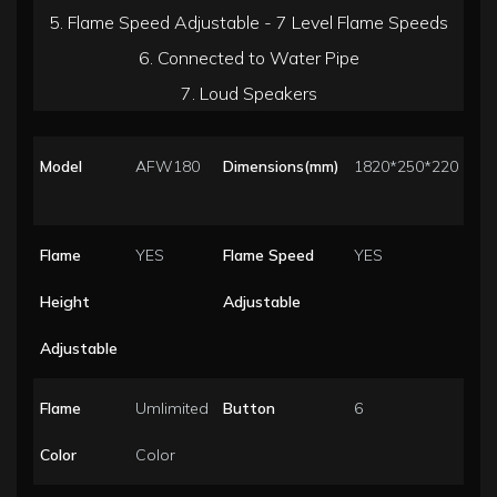
5. Flame Speed Adjustable - 7 Level Flame Speeds
6. Connected to Water Pipe
7. Loud Speakers
Model
AFW180
Dimensions(mm)
1820*250*220
Flame
YES
Flame Speed
YES
Height
Adjustable
Adjustable
Flame
Umlimited
Button
6
Color
Color