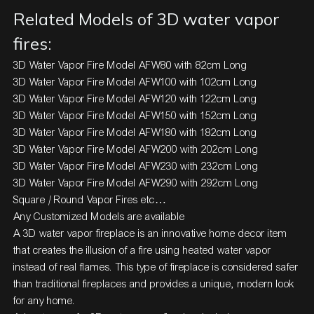
Related Models of 3D water vapor
fires:
3D Water Vapor Fire Model AFW80 with 82cm Long
3D Water Vapor Fire Model AFW100 with 102cm Long
3D Water Vapor Fire Model AFW120 with 122cm Long
3D Water Vapor Fire Model AFW150 with 152cm Long
3D Water Vapor Fire Model AFW180 with 182cm Long
3D Water Vapor Fire Model AFW200 with 202cm Long
3D Water Vapor Fire Model AFW230 with 232cm Long
3D Water Vapor Fire Model AFW290 with 292cm Long
Square / Round Vapor Fires etc…
Any Customized Models are available
A
3D water vapor fireplace
is an innovative home decor item
that creates the illusion of a fire using heated water vapor
instead of real flames. This type of fireplace is considered safer
than traditional fireplaces and provides a unique, modern look
for any home.