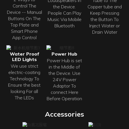
Loudspeakers in
Tube to The
Control The
the Device.
Copper tube and
Device -- Manual
People Can Play
Keep Pressing
Buttons On The
Music Via Mobile
the Button To
Top Plate and
Bluetooth
Inject Water or
Smart Phone
Drain Water
App Control
Water Proof
Power Hub
LED Lights
Power Hub is set
We use strict
in the Middle of
electric-coating
the Device. Use
Technology To
24V Power
Ensure the best
Adaptor To
looking For all
connect Here
The LEDs
Before Operation
Accessories