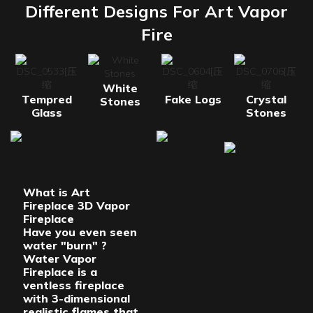
Different Designs For Art Vapor
Fire
White
Tempred
Fake Logs
Crystal
Stones
Glass
Stones
What is Art
Fireplace 3D Vapor
Fireplace
Have you even seen
water "burn" ?
Water Vapor
Fireplace is a
ventless fireplace
with 3-dimensional
realistic flames that