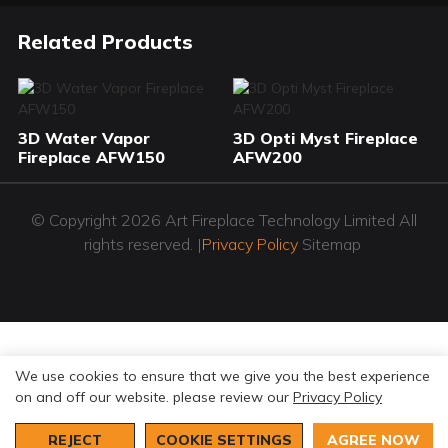
Related Products
3D Water Vapor
3D Opti Myst Fireplace
Fireplace AFW150
AFW200
© Copyright 2026 Art Fireplace Technology Limited All
rights reserved. |
Privacy Policy
Sitemap
We use cookies to ensure that we give you the best experience
on and off our website. please review our
Privacy Policy
REJECT
COOKIE SETTINGS
AGREE NOW