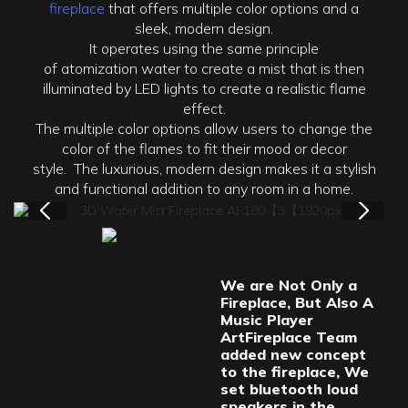
fireplace
that offers multiple color options and a
sleek, modern design.
It operates using the same principle
of atomization water to create a mist that is then
illuminated by LED lights to create a realistic flame
effect.
The multiple color options allow users to change the
color of the flames to fit their mood or decor
style. The luxurious, modern design makes it a stylish
and functional addition to any room in a home.
We are Not Only a
Fireplace, But Also A
Music Player
ArtFireplace Team
added new concept
to the fireplace, We
set bluetooth loud
speakers in the