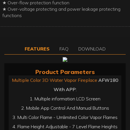
★ Over-flow protection function
★ Over-voltage protecting and power leakage protecting
functions
FEATURES
FAQ
DOWNLOAD
Product Parameters
Multiple Color 3D Water Vapor Fireplace
AFW180
With APP:
1. Multiple information LCD Screen
2. Mobile App Control And Manual Buttons
3. Multi Color Flame - Umlimited Color Vapor Flames
4. Flame Height Adjustable - 7 Level Flame Heights