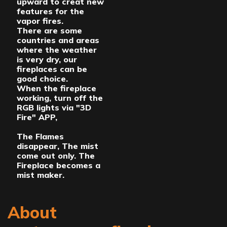
upward to creat new
features for the
vapor fires.
There are some
countries and areas
where the weather
is very dry, our
fireplaces can be
good choice.
When the fireplace
working, turn off the
RGB lights via "3D
Fire" APP,
The Flames
disappear, The mist
come out only. The
Fireplace becomes a
mist maker.
About