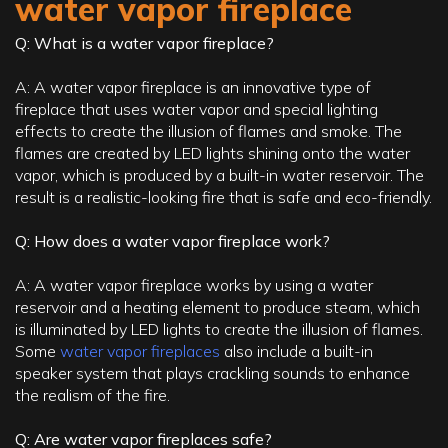
water vapor fireplace
Q: What is a water vapor fireplace?
A: A water vapor fireplace is an innovative type of
fireplace that uses water vapor and special lighting
effects to create the illusion of flames and smoke. The
flames are created by LED lights shining onto the water
vapor, which is produced by a built-in water reservoir. The
result is a realistic-looking fire that is safe and eco-friendly.
Q: How does a water vapor fireplace work?
A: A water vapor fireplace works by using a water
reservoir and a heating element to produce steam, which
is illuminated by LED lights to create the illusion of flames.
Some
water vapor fireplaces
also include a built-in
speaker system that plays crackling sounds to enhance
the realism of the fire.
Q: Are water vapor fireplaces safe?