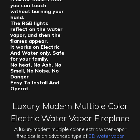
you can touch
without burning your
hand.
The RGB lights
reflect on the water
vapor, and then the
flames appear.
It works on Electric
And Water only. Safe
for your family.
No heat, No Ash, No
Smell, No Noise, No
Danger
Easy To Install And
Operat.
Luxury Modern Multiple Color
Electric Water Vapor Fireplace
A luxury modern multiple color electric water vapor
fireplace is an advanced type of
3D water vapor