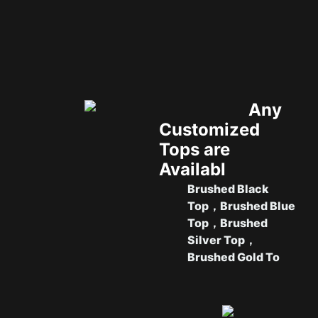
Any
Customized
Tops are
Availabl
Brushed Black
Top，
Brushed Blue
Top，
Brushed
Silver Top，
Brushed Gold To