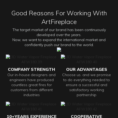
Good Reasons For Working With
ArtFireplace
The target market of our brand has been continuously
developed over the years.
Now, we want to expand the international market and
confidently push our brand to the world.
COMPANY STRENGTH
OUR ADVANTAGES
Our in-house designers and
Choose us. and we promise
engineers have produced
to do everything needed to
countless great fires for
ensure a successful and
customers from different
satisfactory working
industries
partnership
10+YEARS EXPERIENCE
COOPERATIVE