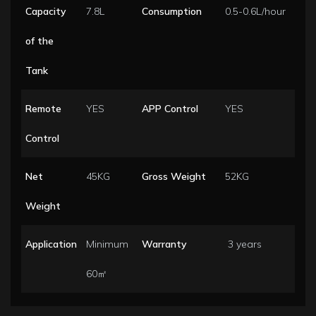
Capacity
7.8L
Consumption
0.5-0.6L/hour
of the
Tank
Remote
YES
APP Control
YES
Control
Net
45KG
Gross Weight
52KG
Weight
Application
Minimum
Warranty
3 years
60㎡