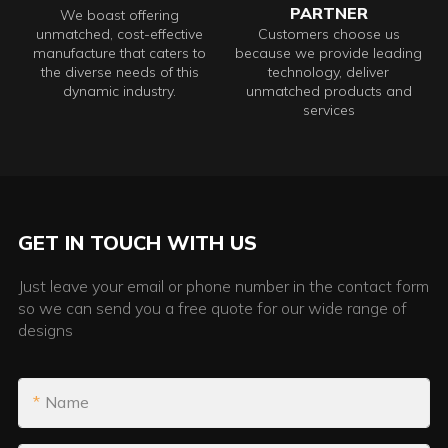
PARTNER
We boast offering
unmatched, cost-effective
Customers choose us
manufacture that caters to
because we provide leading
the diverse needs of this
technology, deliver
dynamic industry.
unmatched products and
services
GET IN TOUCH WITH US
Just leave your email or phone number in the contact form
so we can send you a free quote for our wide range of
designs
Name