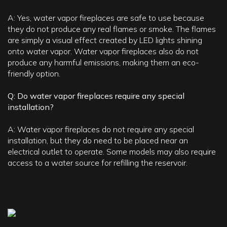
A: Yes, water vapor fireplaces are safe to use because
they do not produce any real flames or smoke. The flames
are simply a visual effect created by LED lights shining
onto water vapor. Water vapor fireplaces also do not
produce any harmful emissions, making them an eco-
friendly option.
Q: Do water vapor fireplaces require any special
installation?
A: Water vapor fireplaces do not require any special
installation, but they do need to be placed near an
electrical outlet to operate. Some models may also require
access to a water source for refilling the reservoir.