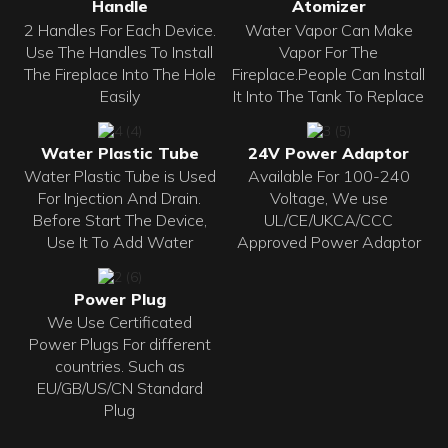
Handle
Atomizer
2 Handles For Each Device.
Water Vapor Can Make
Use The Handles To Install
Vapor For The
The Fireplace Into The Hole
Fireplace.People Can Install
Easily
It Into The Tank To Replace
Water Plastic Tube
24V Power Adaptor
Water Plastic Tube is Used
Available For 100-240
For Injection And Drain.
Voltage, We use
Before Start The Device,
UL/CE/UKCA/CCC
Use It To Add Water
Approved Power Adaptor
Power Plug
We Use Certificated
Power Plugs For different
countries. Such as
EU/GB/US/CN Standard
Plug