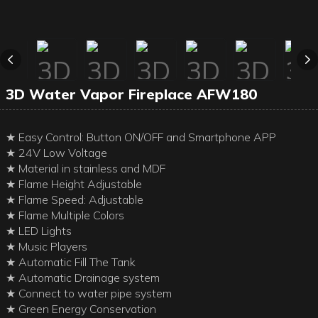
3D Water Vapor Fireplace AFW180
★ Easy Control: Button ON/OFF and Smartphone APP
★ 24V Low Voltage
★ Material in stainless and MDF
★ Flame Height Adjustable
★ Flame Speed: Adjustable
★ Flame Multiple Colors
★ LED Lights
★ Music Players
★ Automatic Fill The Tank
★ Automatic Drainage system
★ Connect to water pipe system
★ Green Energy Conservation