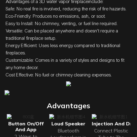
Advantages of a
3D water vapor fireplace
include:
Safe: No real fire is involved, reducing the risk of fire hazards.
Eco-Friendly: Produces no emissions, ash, or soot.
Easy to Install: No chimney, venting, or fuel line required.
Versatile: Can be placed anywhere and doesn't require a
traditional fireplace setup.
Energy Efficient: Uses less energy compared to traditional
fireplaces.
Customizable: Comes in a variety of styles and designs to fit
any home decor.
Cost Effective: No fuel or chimney cleaning expenses.
Advantages
Button On/Off
Loud Speaker
Injection And Drai
And App
Bluetooth
Connect Plastic
2 Ways to