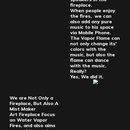
fireplace.
When people enjoy
the fires, we can
also add any pure
music to his space
via Mobile Phone.
The Vapor Flame can
not only change its'
colors with the
music, but also the
flame can dance
with the music.
Really?
Yes, We did it.
We are Not Only a
Fireplace, But Also A
Mist Maker
Art Fireplace Focus
on Water Vapor
Fires, and also aims