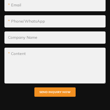
Email
Phone/WhatsApp
Company Name
Content
SEND INQUIRY NOW