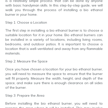
is a relatively simple process that can be done by anyone
with basic handyman skills. In this step-by-step guide, we will
walk you through the process of installing a bio ethanol
burner in your home.
Step 1: Choose a Location
The first step in installing a bio ethanol burner is to choose a
suitable location for it in your home. Bio ethanol burners can
be installed in a variety of locations, including living rooms,
bedrooms, and outdoor patios. It is important to choose a
location that is well-ventilated and away from any flammable
materials.
Step 2: Measure the Space
Once you have chosen a location for your bio ethanol burner,
you will need to measure the space to ensure that the burner
will fit properly. Measure the width, height, and depth of the
space, and make sure there is enough clearance on all sides
of the burner.
Step 3: Prepare the Area
Before installing the bio ethanol burner, you will need to