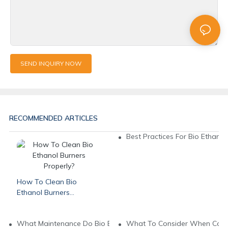
SEND INQUIRY NOW
RECOMMENDED ARTICLES
Best Practices For Bio Ethanol 
How To Clean Bio
Ethanol Burners
Properly?
What Maintenance Do Bio Ethanol Burners Need?
What To Consider When Compa