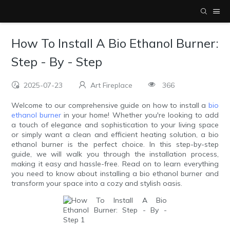
How To Install A Bio Ethanol Burner:
Step - By - Step
2025-07-23
Art Fireplace
366
Welcome to our comprehensive guide on how to install a
bio
ethanol burner
in your home! Whether you're looking to add
a touch of elegance and sophistication to your living space
or simply want a clean and efficient heating solution, a bio
ethanol burner is the perfect choice. In this step-by-step
guide, we will walk you through the installation process,
making it easy and hassle-free. Read on to learn everything
you need to know about installing a bio ethanol burner and
transform your space into a cozy and stylish oasis.