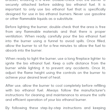
securely attached before adding bio ethanol fuel. It is
important to only use bio ethanol fuel that is specifically
designed for use in bio ethanol burners. Never use gasoline
or other flammable liquids as a substitute.
Before lighting the burner, double-check that the area is free
from any flammable materials and that there is proper
ventilation. When ready, carefully pour the bio ethanol fuel
into the burner using a funnel to avoid spills. Once filled,
allow the burner to sit for a few minutes to allow the fuel to
absorb into the burner.
When ready to light the burner, use a long fireplace lighter to
ignite the bio ethanol fuel. Keep a safe distance from the
burner while lighting it to prevent any accidents. Once lit,
adjust the flame height using the controls on the burner to
achieve your desired level of heat.
After use, allow the burner to cool completely before refilling
with bio ethanol fuel. Always follow the manufacturer's
instructions for cleaning and maintenance to ensure the safe
and efficient operation of your bio ethanol burner.
By following these step-by-step instructions and keeping