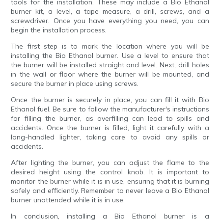
tools for the installation. These may include a Bio Ethanol
burner kit, a level, a tape measure, a drill, screws, and a
screwdriver. Once you have everything you need, you can
begin the installation process.
The first step is to mark the location where you will be
installing the Bio Ethanol burner. Use a level to ensure that
the burner will be installed straight and level. Next, drill holes
in the wall or floor where the burner will be mounted, and
secure the burner in place using screws.
Once the burner is securely in place, you can fill it with Bio
Ethanol fuel. Be sure to follow the manufacturer's instructions
for filling the burner, as overfilling can lead to spills and
accidents. Once the burner is filled, light it carefully with a
long-handled lighter, taking care to avoid any spills or
accidents.
After lighting the burner, you can adjust the flame to the
desired height using the control knob. It is important to
monitor the burner while it is in use, ensuring that it is burning
safely and efficiently. Remember to never leave a Bio Ethanol
burner unattended while it is in use.
In conclusion, installing a Bio Ethanol burner is a