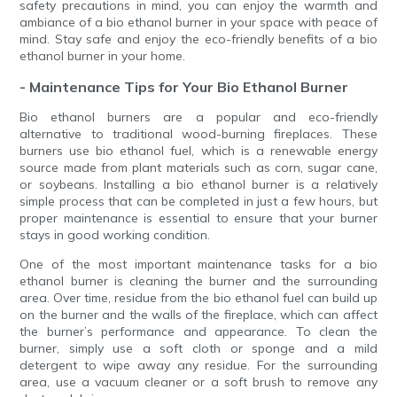
safety precautions in mind, you can enjoy the warmth and
ambiance of a bio ethanol burner in your space with peace of
mind. Stay safe and enjoy the eco-friendly benefits of a bio
ethanol burner in your home.
- Maintenance Tips for Your Bio Ethanol Burner
Bio ethanol burners are a popular and eco-friendly
alternative to traditional wood-burning fireplaces. These
burners use bio ethanol fuel, which is a renewable energy
source made from plant materials such as corn, sugar cane,
or soybeans. Installing a bio ethanol burner is a relatively
simple process that can be completed in just a few hours, but
proper maintenance is essential to ensure that your burner
stays in good working condition.
One of the most important maintenance tasks for a bio
ethanol burner is cleaning the burner and the surrounding
area. Over time, residue from the bio ethanol fuel can build up
on the burner and the walls of the fireplace, which can affect
the burner’s performance and appearance. To clean the
burner, simply use a soft cloth or sponge and a mild
detergent to wipe away any residue. For the surrounding
area, use a vacuum cleaner or a soft brush to remove any