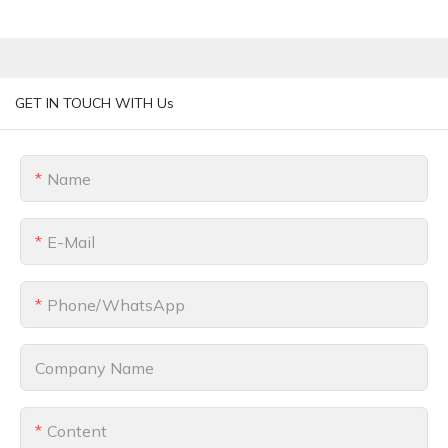
GET IN TOUCH WITH Us
Name
E-Mail
Phone/whatsApp
Company Name
Content