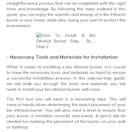
straightforward process that can be completed with the right
tools and knowledge. By following the steps outlined in this
guide, you can enjoy the warmth and beauty of a Bio Ethanol
burner in your home, while also doing your part to protect the
environment.
- Necessary Tools and Materials for Installation
When it comes to installing a bio ethanol burner, it is crucial
to have the necessary tools and materials on hand to ensure
a successful installation process. In this step-by-step guide,
we will walk you through the tools and materials you will
need to install your bio ethanol burner with ease.
The first tool you will need is a measuring tape. This will
come in handy when determining the exact placement of your
bio ethanol burner. You will also need a level to ensure that
your burner is installed correctly and evenly. A pencil will be
needed for marking the placement of the burner on your wall
or tabletop.