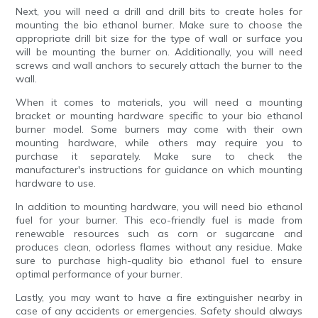
Next, you will need a drill and drill bits to create holes for
mounting the bio ethanol burner. Make sure to choose the
appropriate drill bit size for the type of wall or surface you
will be mounting the burner on. Additionally, you will need
screws and wall anchors to securely attach the burner to the
wall.
When it comes to materials, you will need a mounting
bracket or mounting hardware specific to your bio ethanol
burner model. Some burners may come with their own
mounting hardware, while others may require you to
purchase it separately. Make sure to check the
manufacturer's instructions for guidance on which mounting
hardware to use.
In addition to mounting hardware, you will need bio ethanol
fuel for your burner. This eco-friendly fuel is made from
renewable resources such as corn or sugarcane and
produces clean, odorless flames without any residue. Make
sure to purchase high-quality bio ethanol fuel to ensure
optimal performance of your burner.
Lastly, you may want to have a fire extinguisher nearby in
case of any accidents or emergencies. Safety should always