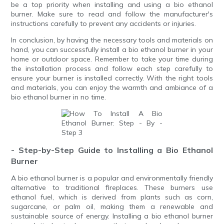
be a top priority when installing and using a bio ethanol
burner. Make sure to read and follow the manufacturer's
instructions carefully to prevent any accidents or injuries.
In conclusion, by having the necessary tools and materials on
hand, you can successfully install a bio ethanol burner in your
home or outdoor space. Remember to take your time during
the installation process and follow each step carefully to
ensure your burner is installed correctly. With the right tools
and materials, you can enjoy the warmth and ambiance of a
bio ethanol burner in no time.
- Step-by-Step Guide to Installing a Bio Ethanol
Burner
A bio ethanol burner is a popular and environmentally friendly
alternative to traditional fireplaces. These burners use
ethanol fuel, which is derived from plants such as corn,
sugarcane, or palm oil, making them a renewable and
sustainable source of energy. Installing a bio ethanol burner