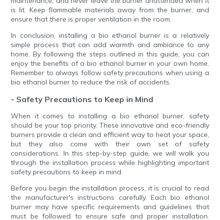
maintenance, and never leave the burner unattended when it
is lit. Keep flammable materials away from the burner, and
ensure that there is proper ventilation in the room.
In conclusion, installing a bio ethanol burner is a relatively
simple process that can add warmth and ambiance to any
home. By following the steps outlined in this guide, you can
enjoy the benefits of a bio ethanol burner in your own home.
Remember to always follow safety precautions when using a
bio ethanol burner to reduce the risk of accidents.
- Safety Precautions to Keep in Mind
When it comes to installing a bio ethanol burner, safety
should be your top priority. These innovative and eco-friendly
burners provide a clean and efficient way to heat your space,
but they also come with their own set of safety
considerations. In this step-by-step guide, we will walk you
through the installation process while highlighting important
safety precautions to keep in mind.
Before you begin the installation process, it is crucial to read
the manufacturer's instructions carefully. Each bio ethanol
burner may have specific requirements and guidelines that
must be followed to ensure safe and proper installation.