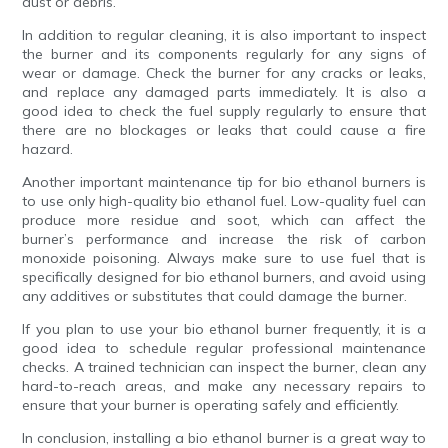
dust or debris.
In addition to regular cleaning, it is also important to inspect
the burner and its components regularly for any signs of
wear or damage. Check the burner for any cracks or leaks,
and replace any damaged parts immediately. It is also a
good idea to check the fuel supply regularly to ensure that
there are no blockages or leaks that could cause a fire
hazard.
Another important maintenance tip for bio ethanol burners is
to use only high-quality bio ethanol fuel. Low-quality fuel can
produce more residue and soot, which can affect the
burner’s performance and increase the risk of carbon
monoxide poisoning. Always make sure to use fuel that is
specifically designed for bio ethanol burners, and avoid using
any additives or substitutes that could damage the burner.
If you plan to use your bio ethanol burner frequently, it is a
good idea to schedule regular professional maintenance
checks. A trained technician can inspect the burner, clean any
hard-to-reach areas, and make any necessary repairs to
ensure that your burner is operating safely and efficiently.
In conclusion, installing a bio ethanol burner is a great way to