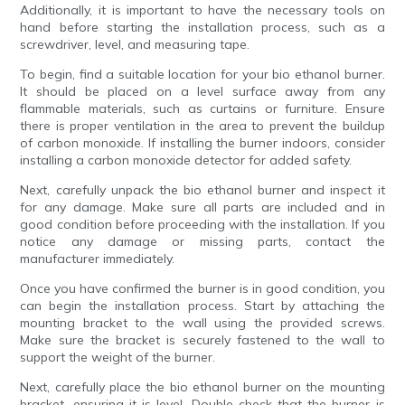
Additionally, it is important to have the necessary tools on
hand before starting the installation process, such as a
screwdriver, level, and measuring tape.
To begin, find a suitable location for your bio ethanol burner.
It should be placed on a level surface away from any
flammable materials, such as curtains or furniture. Ensure
there is proper ventilation in the area to prevent the buildup
of carbon monoxide. If installing the burner indoors, consider
installing a carbon monoxide detector for added safety.
Next, carefully unpack the bio ethanol burner and inspect it
for any damage. Make sure all parts are included and in
good condition before proceeding with the installation. If you
notice any damage or missing parts, contact the
manufacturer immediately.
Once you have confirmed the burner is in good condition, you
can begin the installation process. Start by attaching the
mounting bracket to the wall using the provided screws.
Make sure the bracket is securely fastened to the wall to
support the weight of the burner.
Next, carefully place the bio ethanol burner on the mounting
bracket, ensuring it is level. Double-check that the burner is