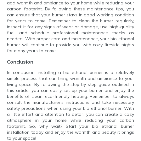
add warmth and ambiance to your home while reducing your
carbon footprint. By following these maintenance tips, you
can ensure that your burner stays in good working condition
for years to come. Remember to clean the burner regularly,
inspect it for any signs of wear or damage, use high-quality
fuel, and schedule professional maintenance checks as
needed. With proper care and maintenance, your bio ethanol
burner will continue to provide you with cozy fireside nights
for many years to come.
Conclusion
In conclusion, installing a bio ethanol burner is a relatively
simple process that can bring warmth and ambiance to your
living space. By following the step-by-step guide outlined in
this article, you can easily set up your burner and enjoy the
benefits of clean, eco-friendly heating. Remember to always
consult the manufacturer's instructions and take necessary
safety precautions when using your bio ethanol burner. With
a little effort and attention to detail, you can create a cozy
atmosphere in your home while reducing your carbon
footprint. So, why wait? Start your bio ethanol burner
installation today and enjoy the warmth and beauty it brings
to your space!