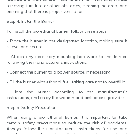
prepare the area where it will be installed. This may involve
removing furniture or other obstacles, cleaning the area, and
ensuring that there is proper ventilation.
Step 4: Install the Burner
To install the bio ethanol burner, follow these steps:
- Place the burner in the designated location, making sure it
is level and secure.
- Attach any necessary mounting hardware to the burner,
following the manufacturer's instructions.
- Connect the burner to a power source, if necessary.
- Fill the burner with ethanol fuel, taking care not to overfill it.
- Light the burner according to the manufacturer's
instructions, and enjoy the warmth and ambiance it provides.
Step 5: Safety Precautions
When using a bio ethanol burner, it is important to take
certain safety precautions to reduce the risk of accidents.
Always follow the manufacturer's instructions for use and