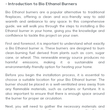
- Introduction to Bio Ethanol Burners
Bio Ethanol burners are a popular alternative to traditional
fireplaces, offering a clean and eco-friendly way to add
warmth and ambiance to any space. In this comprehensive
guide, we will walk you through the steps to installing a Bio
Ethanol burner in your home, giving you the knowledge and
confidence to tackle this project on your own.
First and foremost, it is important to understand what exactly
a Bio Ethanol burner is. These burners are designed to burn
clean-burning fuel derived from plants such as corn, sugar
cane, or wheat. This renewable energy source produces no
harmful emissions, making it a sustainable and
environmentally-friendly option for heating your home.
Before you begin the installation process, it is essential to
choose a suitable location for your Bio Ethanol burner. The
burner should be placed in a well-ventilated area away from
any flammable materials, such as curtains or furniture. It is
also important to ensure that there is enough space around
the burner for proper air circulation.
Next, you will need to gather the necessary materials and