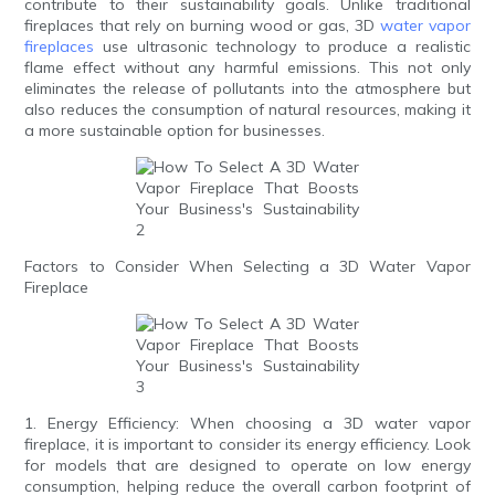
contribute to their sustainability goals. Unlike traditional
fireplaces that rely on burning wood or gas, 3D
water vapor
fireplaces
use ultrasonic technology to produce a realistic
flame effect without any harmful emissions. This not only
eliminates the release of pollutants into the atmosphere but
also reduces the consumption of natural resources, making it
a more sustainable option for businesses.
Factors to Consider When Selecting a 3D Water Vapor
Fireplace
1. Energy Efficiency: When choosing a 3D water vapor
fireplace, it is important to consider its energy efficiency. Look
for models that are designed to operate on low energy
consumption, helping reduce the overall carbon footprint of