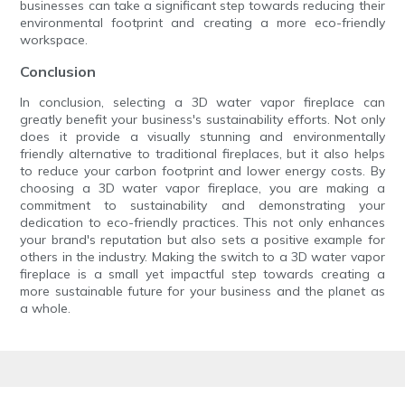
businesses can take a significant step towards reducing their
environmental footprint and creating a more eco-friendly
workspace.
Conclusion
In conclusion, selecting a 3D water vapor fireplace can
greatly benefit your business's sustainability efforts. Not only
does it provide a visually stunning and environmentally
friendly alternative to traditional fireplaces, but it also helps
to reduce your carbon footprint and lower energy costs. By
choosing a 3D water vapor fireplace, you are making a
commitment to sustainability and demonstrating your
dedication to eco-friendly practices. This not only enhances
your brand's reputation but also sets a positive example for
others in the industry. Making the switch to a 3D water vapor
fireplace is a small yet impactful step towards creating a
more sustainable future for your business and the planet as
a whole.