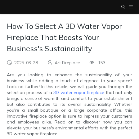
How To Select A 3D Water Vapor
Fireplace That Boosts Your
Business's Sustainability
2025-03-28
Art Fireplace
153
Are you looking to enhance the sustainability of your
business while adding a touch of elegance to your space?
Look no further! In this article, we will guide you through the
selection process of a
3D water vapor fireplace
that not only
brings a sense of warmth and comfort to your establishment
but also contributes to its overall sustainability. Whether
you're a small boutique or a large corporate office, this
innovative fireplace option is sure to impress your customers
and employees alike. Read on to discover how you can
elevate your business's environmental efforts with the perfect
3D water vapor fireplace.