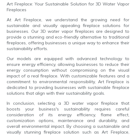
Art Fireplace: Your Sustainable Solution for 3D Water Vapor
Fireplaces
At Art Fireplace, we understand the growing need for
sustainable and visually appealing fireplace solutions for
businesses. Our 3D water vapor fireplaces are designed to
provide a stunning and eco-friendly alternative to traditional
fireplaces, offering businesses a unique way to enhance their
sustainability efforts.
Our models are equipped with advanced technology to
ensure energy efficiency, allowing businesses to reduce their
energy consumption without compromising on the visual
impact of a real fireplace. With customizable features and a
commitment to environmental responsibility, Art Fireplace is
dedicated to providing businesses with sustainable fireplace
solutions that align with their sustainability goals.
In conclusion, selecting a 3D water vapor fireplace that
boosts your business's sustainability requires careful
consideration of its energy efficiency, flame effect,
customization options, maintenance and durability, and
overall environmental impact. By choosing a sustainable and
visually stunning fireplace solution such as Art Fireplace,