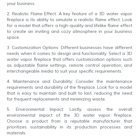
your business.
2. Realistic Flame Effect: A key feature of a 3D water vapor
fireplace is its ability to simulate a realistic flame effect. Look
for a model that offers a high-quality and lifelike flame effect
to create an inviting and cozy atmosphere in your business
space.
3. Customization Options: Different businesses have different
needs when it comes to design and functionality. Select a 3D
water vapor fireplace that offers customization options such
as adjustable flame settings, remote control operation, and
interchangeable media to suit your specific requirements.
4. Maintenance and Durability: Consider the maintenance
requirements and durability of the fireplace. Look for a model
that is easy to maintain and built to last, reducing the need
for frequent replacements and minimizing waste.
5. Environmental Impact: Lastly, assess the overall
environmental impact of the 3D water vapor fireplace.
Choose a product from a reputable manufacturer that
prioritizes sustainability in its production processes and
materials.