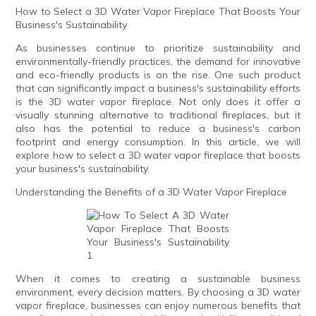
How to Select a 3D Water Vapor Fireplace That Boosts Your
Business's Sustainability
As businesses continue to prioritize sustainability and
environmentally-friendly practices, the demand for innovative
and eco-friendly products is on the rise. One such product
that can significantly impact a business's sustainability efforts
is the 3D water vapor fireplace. Not only does it offer a
visually stunning alternative to traditional fireplaces, but it
also has the potential to reduce a business's carbon
footprint and energy consumption. In this article, we will
explore how to select a 3D water vapor fireplace that boosts
your business's sustainability.
Understanding the Benefits of a 3D Water Vapor Fireplace
When it comes to creating a sustainable business
environment, every decision matters. By choosing a 3D water
vapor fireplace, businesses can enjoy numerous benefits that