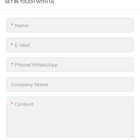
GET IN TOUCH WITH Us
Name
E-Mail
Phone/whatsApp
Company Name
Content