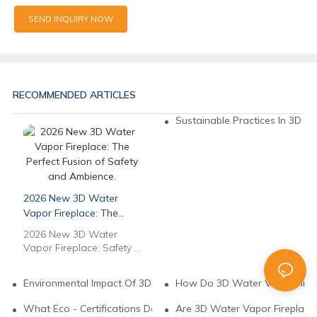
SEND INQUIRY NOW
RECOMMENDED ARTICLES
Sustainable Practices In 3D W
2026 New 3D Water
Vapor Fireplace: The
Perfect Fusion of Safety
2026 New 3D Water
and Ambience.
Vapor Fireplace: Safety &
Ambience in Perfect
Harmony. No Real Fire,
Environmental Impact Of 3D Water Vapor Fireplace Manufactur
How Do 3D Water Vapor Firepl
Full Safety, Ultimate
Ambience. Powered by
What Eco - Certifications Do 3D Water Vapor Fireplaces Need?
Are 3D Water Vapor Fireplaces
pure water, it delivers