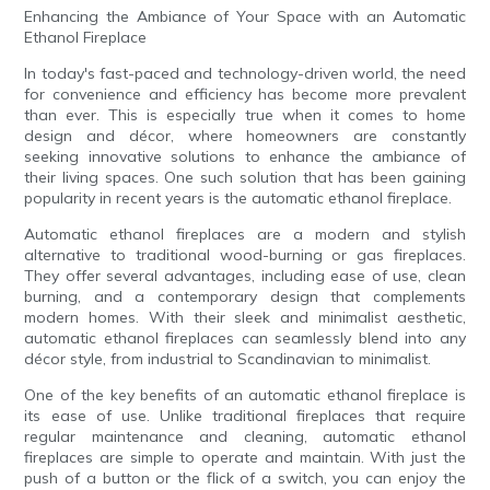
Enhancing the Ambiance of Your Space with an Automatic
Ethanol Fireplace
In today's fast-paced and technology-driven world, the need
for convenience and efficiency has become more prevalent
than ever. This is especially true when it comes to home
design and décor, where homeowners are constantly
seeking innovative solutions to enhance the ambiance of
their living spaces. One such solution that has been gaining
popularity in recent years is the automatic ethanol fireplace.
Automatic ethanol fireplaces are a modern and stylish
alternative to traditional wood-burning or gas fireplaces.
They offer several advantages, including ease of use, clean
burning, and a contemporary design that complements
modern homes. With their sleek and minimalist aesthetic,
automatic ethanol fireplaces can seamlessly blend into any
décor style, from industrial to Scandinavian to minimalist.
One of the key benefits of an automatic ethanol fireplace is
its ease of use. Unlike traditional fireplaces that require
regular maintenance and cleaning, automatic ethanol
fireplaces are simple to operate and maintain. With just the
push of a button or the flick of a switch, you can enjoy the