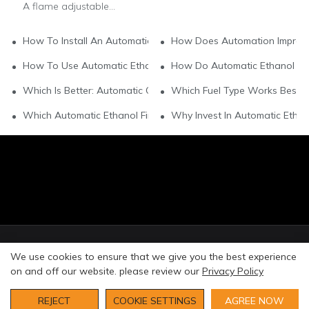
A flame adjustable
automatic ethanol
fireplace is an innovative,
How To Install An Automatic Ethanol Fireplace Yourself?
How Does Automation Improve
eco-friendly heating and
ambiance solution that
How To Use Automatic Ethanol Fireplaces Safely At Home?
How Do Automatic Ethanol Fire
combines hands-free
automation with
Which Is Better: Automatic Or Manual Ethanol Fireplaces?
Which Fuel Type Works Best Fo
customizable flame
control. Powered by
Which Automatic Ethanol Fireplace Suits Small Apartments?
Why Invest In Automatic Ethan
95%+ denatured
bioethanol, it burns
cleanly without smoke,
ash or harmful
emissions, and features
auto-ignition, automated
fuel pumping, and safety
shutoffs for hassle-free
use.
© Copyright 2026 Art Fireplace Technology Limited All
We use cookies to ensure that we give you the best experience
rights reserved. |
Privacy Policy
Sitemap
on and off our website. please review our
Privacy Policy
REJECT
COOKIE SETTINGS
AGREE NOW