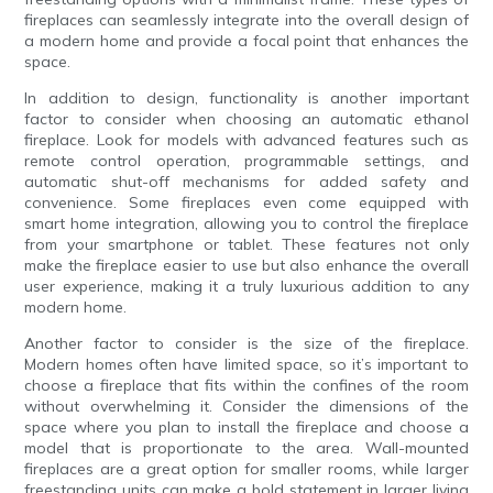
fireplaces can seamlessly integrate into the overall design of
a modern home and provide a focal point that enhances the
space.
In addition to design, functionality is another important
factor to consider when choosing an automatic ethanol
fireplace. Look for models with advanced features such as
remote control operation, programmable settings, and
automatic shut-off mechanisms for added safety and
convenience. Some fireplaces even come equipped with
smart home integration, allowing you to control the fireplace
from your smartphone or tablet. These features not only
make the fireplace easier to use but also enhance the overall
user experience, making it a truly luxurious addition to any
modern home.
Another factor to consider is the size of the fireplace.
Modern homes often have limited space, so it’s important to
choose a fireplace that fits within the confines of the room
without overwhelming it. Consider the dimensions of the
space where you plan to install the fireplace and choose a
model that is proportionate to the area. Wall-mounted
fireplaces are a great option for smaller rooms, while larger
freestanding units can make a bold statement in larger living