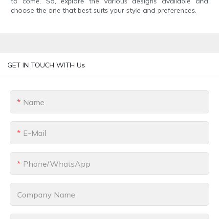
to come. So, explore the various designs available and
choose the one that best suits your style and preferences.
GET IN TOUCH WITH Us
Name
E-Mail
Phone/whatsApp
Company Name