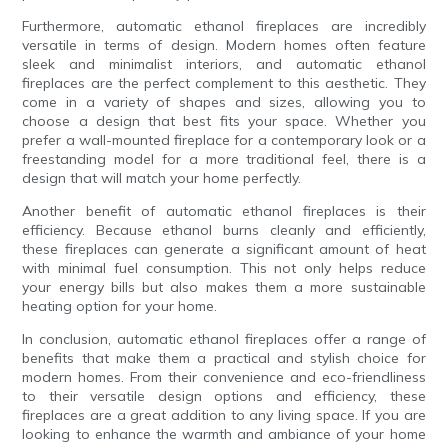
Furthermore, automatic ethanol fireplaces are incredibly
versatile in terms of design. Modern homes often feature
sleek and minimalist interiors, and automatic ethanol
fireplaces are the perfect complement to this aesthetic. They
come in a variety of shapes and sizes, allowing you to
choose a design that best fits your space. Whether you
prefer a wall-mounted fireplace for a contemporary look or a
freestanding model for a more traditional feel, there is a
design that will match your home perfectly.
Another benefit of automatic ethanol fireplaces is their
efficiency. Because ethanol burns cleanly and efficiently,
these fireplaces can generate a significant amount of heat
with minimal fuel consumption. This not only helps reduce
your energy bills but also makes them a more sustainable
heating option for your home.
In conclusion, automatic ethanol fireplaces offer a range of
benefits that make them a practical and stylish choice for
modern homes. From their convenience and eco-friendliness
to their versatile design options and efficiency, these
fireplaces are a great addition to any living space. If you are
looking to enhance the warmth and ambiance of your home