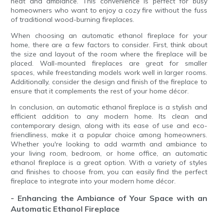
heat and ambiance. This convenience is perfect for busy
homeowners who want to enjoy a cozy fire without the fuss
of traditional wood-burning fireplaces.
When choosing an automatic ethanol fireplace for your
home, there are a few factors to consider. First, think about
the size and layout of the room where the fireplace will be
placed. Wall-mounted fireplaces are great for smaller
spaces, while freestanding models work well in larger rooms.
Additionally, consider the design and finish of the fireplace to
ensure that it complements the rest of your home décor.
In conclusion, an automatic ethanol fireplace is a stylish and
efficient addition to any modern home. Its clean and
contemporary design, along with its ease of use and eco-
friendliness, make it a popular choice among homeowners.
Whether you're looking to add warmth and ambiance to
your living room, bedroom, or home office, an automatic
ethanol fireplace is a great option. With a variety of styles
and finishes to choose from, you can easily find the perfect
fireplace to integrate into your modern home décor.
- Enhancing the Ambiance of Your Space with an
Automatic Ethanol Fireplace