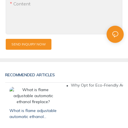
Content
SEND INQUIRY NOW
RECOMMENDED ARTICLES
Why Opt for Eco-Friendly Auto
What is flame adjustable
automatic ethanol
fireplace?