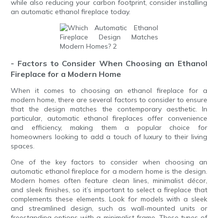
while also reducing your carbon footprint, consider installing
an automatic ethanol fireplace today.
- Factors to Consider When Choosing an Ethanol
Fireplace for a Modern Home
When it comes to choosing an ethanol fireplace for a
modern home, there are several factors to consider to ensure
that the design matches the contemporary aesthetic. In
particular, automatic ethanol fireplaces offer convenience
and efficiency, making them a popular choice for
homeowners looking to add a touch of luxury to their living
spaces.
One of the key factors to consider when choosing an
automatic ethanol fireplace for a modern home is the design.
Modern homes often feature clean lines, minimalist décor,
and sleek finishes, so it’s important to select a fireplace that
complements these elements. Look for models with a sleek
and streamlined design, such as wall-mounted units or
freestanding options with a minimalist frame. These types of