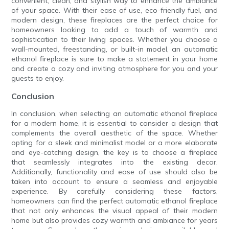
convenient, clean, and stylish way to enhance the ambiance
of your space. With their ease of use, eco-friendly fuel, and
modern design, these fireplaces are the perfect choice for
homeowners looking to add a touch of warmth and
sophistication to their living spaces. Whether you choose a
wall-mounted, freestanding, or built-in model, an automatic
ethanol fireplace is sure to make a statement in your home
and create a cozy and inviting atmosphere for you and your
guests to enjoy.
Conclusion
In conclusion, when selecting an automatic ethanol fireplace
for a modern home, it is essential to consider a design that
complements the overall aesthetic of the space. Whether
opting for a sleek and minimalist model or a more elaborate
and eye-catching design, the key is to choose a fireplace
that seamlessly integrates into the existing decor.
Additionally, functionality and ease of use should also be
taken into account to ensure a seamless and enjoyable
experience. By carefully considering these factors,
homeowners can find the perfect automatic ethanol fireplace
that not only enhances the visual appeal of their modern
home but also provides cozy warmth and ambiance for years