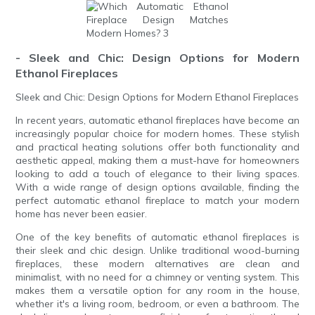
- Sleek and Chic: Design Options for Modern
Ethanol Fireplaces
Sleek and Chic: Design Options for Modern Ethanol Fireplaces
In recent years, automatic ethanol fireplaces have become an
increasingly popular choice for modern homes. These stylish
and practical heating solutions offer both functionality and
aesthetic appeal, making them a must-have for homeowners
looking to add a touch of elegance to their living spaces.
With a wide range of design options available, finding the
perfect automatic ethanol fireplace to match your modern
home has never been easier.
One of the key benefits of automatic ethanol fireplaces is
their sleek and chic design. Unlike traditional wood-burning
fireplaces, these modern alternatives are clean and
minimalist, with no need for a chimney or venting system. This
makes them a versatile option for any room in the house,
whether it's a living room, bedroom, or even a bathroom. The