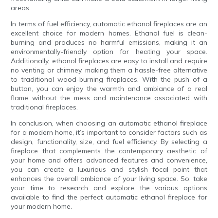
areas.
In terms of fuel efficiency, automatic ethanol fireplaces are an
excellent choice for modern homes. Ethanol fuel is clean-
burning and produces no harmful emissions, making it an
environmentally-friendly option for heating your space.
Additionally, ethanol fireplaces are easy to install and require
no venting or chimney, making them a hassle-free alternative
to traditional wood-burning fireplaces. With the push of a
button, you can enjoy the warmth and ambiance of a real
flame without the mess and maintenance associated with
traditional fireplaces.
In conclusion, when choosing an automatic ethanol fireplace
for a modern home, it’s important to consider factors such as
design, functionality, size, and fuel efficiency. By selecting a
fireplace that complements the contemporary aesthetic of
your home and offers advanced features and convenience,
you can create a luxurious and stylish focal point that
enhances the overall ambiance of your living space. So, take
your time to research and explore the various options
available to find the perfect automatic ethanol fireplace for
your modern home.