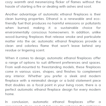
cozy warmth and mesmerizing flicker of flames without the
hassle of starting a fire or dealing with ashes and soot.
Another advantage of automatic ethanol fireplaces is their
clean burning properties. Ethanol is a renewable and eco-
friendly fuel that produces no harmful emissions or pollutants
when burned, making it a sustainable choice for
environmentally conscious homeowners. In addition, unlike
wood-burning fireplaces that release smoke and particulate
matter into the air, automatic ethanol fireplaces provide a
clean and odorless flame that won't leave behind any
residue or lingering scent.
When it comes to design, automatic ethanol fireplaces offer
a range of options to suit different preferences and spaces.
From wall-mounted to freestanding models, these fireplaces
come in various sizes, shapes, and finishes to complement
any interior. Whether you prefer a sleek and modern
fireplace with a minimalist design or a bold statement piece
that doubles as a focal point in your living room, there is a
perfect automatic ethanol fireplace design for every modern
home.
In conclusion, automatic ethanol fireplaces offer a