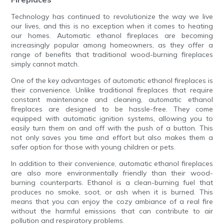
Technology has continued to revolutionize the way we live
our lives, and this is no exception when it comes to heating
our homes. Automatic ethanol fireplaces are becoming
increasingly popular among homeowners, as they offer a
range of benefits that traditional wood-burning fireplaces
simply cannot match.
One of the key advantages of automatic ethanol fireplaces is
their convenience. Unlike traditional fireplaces that require
constant maintenance and cleaning, automatic ethanol
fireplaces are designed to be hassle-free. They come
equipped with automatic ignition systems, allowing you to
easily turn them on and off with the push of a button. This
not only saves you time and effort but also makes them a
safer option for those with young children or pets.
In addition to their convenience, automatic ethanol fireplaces
are also more environmentally friendly than their wood-
burning counterparts. Ethanol is a clean-burning fuel that
produces no smoke, soot, or ash when it is burned. This
means that you can enjoy the cozy ambiance of a real fire
without the harmful emissions that can contribute to air
pollution and respiratory problems.