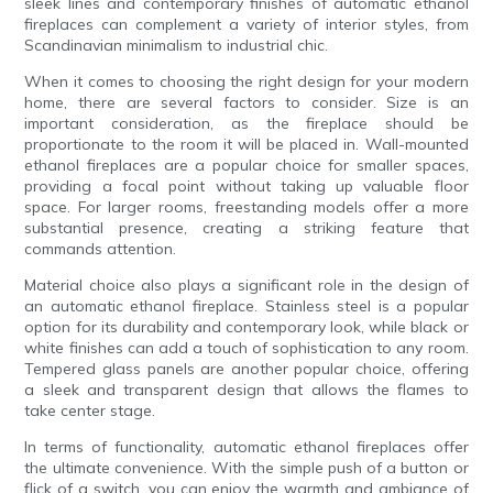
sleek lines and contemporary finishes of automatic ethanol
fireplaces can complement a variety of interior styles, from
Scandinavian minimalism to industrial chic.
When it comes to choosing the right design for your modern
home, there are several factors to consider. Size is an
important consideration, as the fireplace should be
proportionate to the room it will be placed in. Wall-mounted
ethanol fireplaces are a popular choice for smaller spaces,
providing a focal point without taking up valuable floor
space. For larger rooms, freestanding models offer a more
substantial presence, creating a striking feature that
commands attention.
Material choice also plays a significant role in the design of
an automatic ethanol fireplace. Stainless steel is a popular
option for its durability and contemporary look, while black or
white finishes can add a touch of sophistication to any room.
Tempered glass panels are another popular choice, offering
a sleek and transparent design that allows the flames to
take center stage.
In terms of functionality, automatic ethanol fireplaces offer
the ultimate convenience. With the simple push of a button or
flick of a switch, you can enjoy the warmth and ambiance of