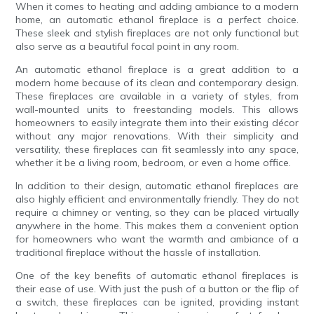
When it comes to heating and adding ambiance to a modern
home, an automatic ethanol fireplace is a perfect choice.
These sleek and stylish fireplaces are not only functional but
also serve as a beautiful focal point in any room.
An automatic ethanol fireplace is a great addition to a
modern home because of its clean and contemporary design.
These fireplaces are available in a variety of styles, from
wall-mounted units to freestanding models. This allows
homeowners to easily integrate them into their existing décor
without any major renovations. With their simplicity and
versatility, these fireplaces can fit seamlessly into any space,
whether it be a living room, bedroom, or even a home office.
In addition to their design, automatic ethanol fireplaces are
also highly efficient and environmentally friendly. They do not
require a chimney or venting, so they can be placed virtually
anywhere in the home. This makes them a convenient option
for homeowners who want the warmth and ambiance of a
traditional fireplace without the hassle of installation.
One of the key benefits of automatic ethanol fireplaces is
their ease of use. With just the push of a button or the flip of
a switch, these fireplaces can be ignited, providing instant