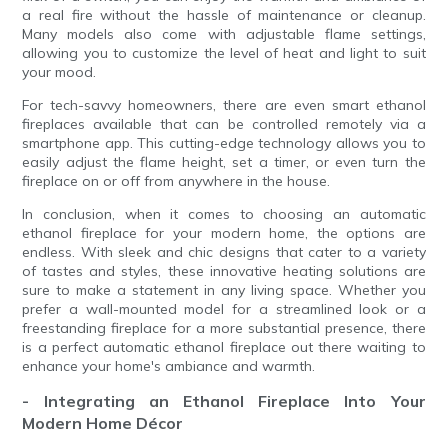
a real fire without the hassle of maintenance or cleanup.
Many models also come with adjustable flame settings,
allowing you to customize the level of heat and light to suit
your mood.
For tech-savvy homeowners, there are even smart ethanol
fireplaces available that can be controlled remotely via a
smartphone app. This cutting-edge technology allows you to
easily adjust the flame height, set a timer, or even turn the
fireplace on or off from anywhere in the house.
In conclusion, when it comes to choosing an automatic
ethanol fireplace for your modern home, the options are
endless. With sleek and chic designs that cater to a variety
of tastes and styles, these innovative heating solutions are
sure to make a statement in any living space. Whether you
prefer a wall-mounted model for a streamlined look or a
freestanding fireplace for a more substantial presence, there
is a perfect automatic ethanol fireplace out there waiting to
enhance your home's ambiance and warmth.
- Integrating an Ethanol Fireplace Into Your
Modern Home Décor