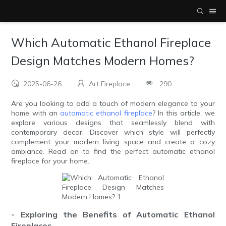
Which Automatic Ethanol Fireplace
Design Matches Modern Homes?
2025-06-26
Art Fireplace
290
Are you looking to add a touch of modern elegance to your
home with an
automatic ethanol fireplace
? In this article, we
explore various designs that seamlessly blend with
contemporary decor. Discover which style will perfectly
complement your modern living space and create a cozy
ambiance. Read on to find the perfect automatic ethanol
fireplace for your home.
- Exploring the Benefits of Automatic Ethanol
Fireplaces