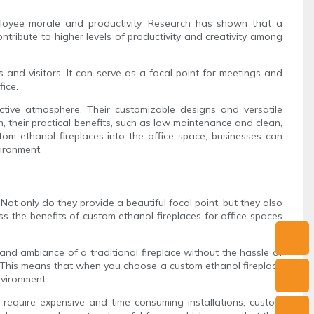
loyee morale and productivity. Research has shown that a
ntribute to higher levels of productivity and creativity among
s and visitors. It can serve as a focal point for meetings and
fice.
uctive atmosphere. Their customizable designs and versatile
, their practical benefits, such as low maintenance and clean,
om ethanol fireplaces into the office space, businesses can
vironment.
ot only do they provide a beautiful focal point, but they also
uss the benefits of custom ethanol fireplaces for office spaces
 and ambiance of a traditional fireplace without the hassle of
. This means that when you choose a custom ethanol fireplace
nvironment.
ch require expensive and time-consuming installations, custom