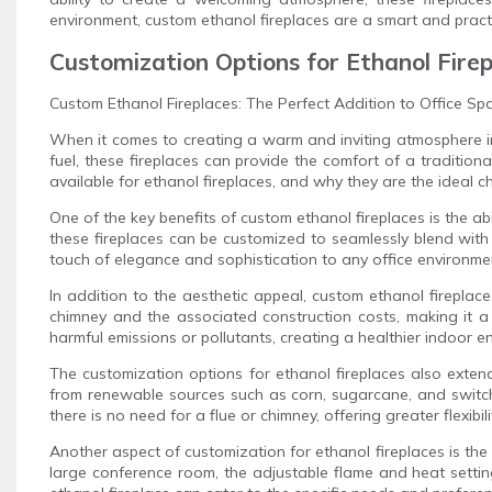
environment, custom ethanol fireplaces are a smart and pract
Customization Options for Ethanol Fire
Custom Ethanol Fireplaces: The Perfect Addition to Office Sp
When it comes to creating a warm and inviting atmosphere in a
fuel, these fireplaces can provide the comfort of a traditiona
available for ethanol fireplaces, and why they are the ideal ch
One of the key benefits of custom ethanol fireplaces is the abi
these fireplaces can be customized to seamlessly blend with 
touch of elegance and sophistication to any office environme
In addition to the aesthetic appeal, custom ethanol fireplace
chimney and the associated construction costs, making it a 
harmful emissions or pollutants, creating a healthier indoor e
The customization options for ethanol fireplaces also extend 
from renewable sources such as corn, sugarcane, and switchg
there is no need for a flue or chimney, offering greater flexibi
Another aspect of customization for ethanol fireplaces is the 
large conference room, the adjustable flame and heat setting