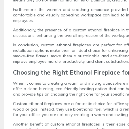
Furthermore, the warmth and soothing ambiance provided 
comfortable and visually appealing workspace can lead to incr
employees.
Additionally, the presence of a custom ethanol fireplace in t
discussions, enhancing the overall impression of the workspace
In conclusion, custom ethanol fireplaces are perfect for o
installation options make them an ideal choice for enhancing 
smoke-free flames, make them a sustainable and eco-friendl
improve employee morale, productivity, and client satisfactio
Choosing the Right Ethanol Fireplace fo
When it comes to creating a warm and inviting atmosphere in y
offer a clean-burning, eco-friendly heating option that can he
and provide tips on choosing the right one for your specific n
Custom ethanol fireplaces are a fantastic choice for office s
wood or gas. Instead, they use bioethanol fuel, which is a 
for your office, you are not only creating a warm and invitin
Another benefit of custom ethanol fireplaces is their ease o