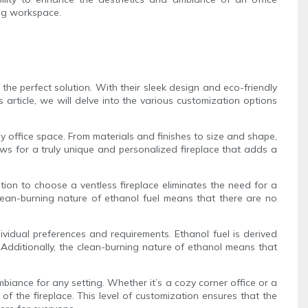
ing workspace.
the perfect solution. With their sleek design and eco-friendly
s article, we will delve into the various customization options
any office space. From materials and finishes to size and shape,
ows for a truly unique and personalized fireplace that adds a
ption to choose a ventless fireplace eliminates the need for a
clean-burning nature of ethanol fuel means that there are no
dividual preferences and requirements. Ethanol fuel is derived
Additionally, the clean-burning nature of ethanol means that
mbiance for any setting. Whether it’s a cozy corner office or a
f the fireplace. This level of customization ensures that the