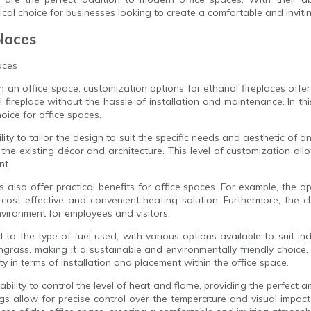
ical choice for businesses looking to create a comfortable and invit
places
aces
n office space, customization options for ethanol fireplaces offer 
l fireplace without the hassle of installation and maintenance. In thi
oice for office spaces.
lity to tailor the design to suit the specific needs and aesthetic of 
the existing décor and architecture. This level of customization all
nt.
s also offer practical benefits for office spaces. For example, the o
cost-effective and convenient heating solution. Furthermore, the 
nvironment for employees and visitors.
to the type of fuel used, with various options available to suit in
rass, making it a sustainable and environmentally friendly choice. 
lity in terms of installation and placement within the office space.
ability to control the level of heat and flame, providing the perfect a
s allow for precise control over the temperature and visual impact o