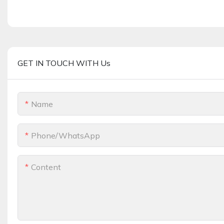
GET IN TOUCH WITH Us
Name
Phone/whatsApp
Content