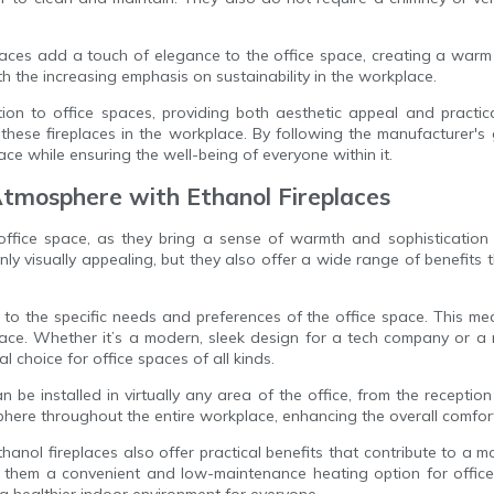
aces add a touch of elegance to the office space, creating a warm 
th the increasing emphasis on sustainability in the workplace.
tion to office spaces, providing both aesthetic appeal and practi
these fireplaces in the workplace. By following the manufacturer's
ce while ensuring the well-being of everyone within it.
tmosphere with Ethanol Fireplaces
 office space, as they bring a sense of warmth and sophisticatio
nly visually appealing, but they also offer a wide range of benefit
ed to the specific needs and preferences of the office space. This m
ace. Whether it’s a modern, sleek design for a tech company or a m
al choice for office spaces of all kinds.
an be installed in virtually any area of the office, from the recepti
mosphere throughout the entire workplace, enhancing the overall comfo
ethanol fireplaces also offer practical benefits that contribute to a m
g them a convenient and low-maintenance heating option for offic
a healthier indoor environment for everyone.