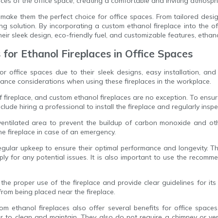
nces of the office space, creating a comfortable and inviting atmosph
 make them the perfect choice for office spaces. From tailored desi
ting solution. By incorporating a custom ethanol fireplace into the
r sleek design, eco-friendly fuel, and customizable features, ethanol
for Ethanol Fireplaces in Office Spaces
 office spaces due to their sleek designs, easy installation, and c
ce considerations when using these fireplaces in the workplace.
fireplace, and custom ethanol fireplaces are no exception. To ensure th
clude hiring a professional to install the fireplace and regularly ins
ell-ventilated area to prevent the buildup of carbon monoxide and o
he fireplace in case of an emergency.
egular upkeep to ensure their optimal performance and longevity. Th
ply for any potential issues. It is also important to use the recomm
e proper use of the fireplace and provide clear guidelines for its 
from being placed near the fireplace.
m ethanol fireplaces also offer several benefits for office spaces
to clean and maintain. They also do not require a chimney or vent,