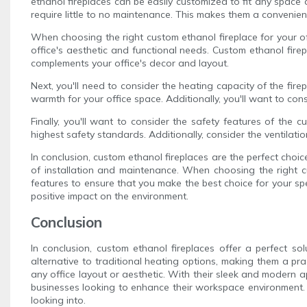
ethanol fireplaces can be easily customized to fit any space 
require little to no maintenance. This makes them a convenien
When choosing the right custom ethanol fireplace for your offi
office's aesthetic and functional needs. Custom ethanol firep
complements your office's decor and layout.
Next, you'll need to consider the heating capacity of the fir
warmth for your office space. Additionally, you'll want to cons
Finally, you'll want to consider the safety features of the c
highest safety standards. Additionally, consider the ventilatio
In conclusion, custom ethanol fireplaces are the perfect choi
of installation and maintenance. When choosing the right cus
features to ensure that you make the best choice for your sp
positive impact on the environment.
Conclusion
In conclusion, custom ethanol fireplaces offer a perfect s
alternative to traditional heating options, making them a pr
any office layout or aesthetic. With their sleek and modern a
businesses looking to enhance their workspace environment. 
looking into.