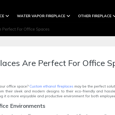
CE
WATER VAPOR FIREPLACE
OTHER FIREPLACE
 Perfect For Office Spaces
aces Are Perfect For Office 
our office space?
Custom ethanol fireplaces
may be the perfect soluti
from their sleek and modern designs to their eco-friendly and hassl
g it a more enjoyable and productive environment for both employee
ffice Environments