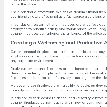
within the office.
The sleek and customizable designs of custom ethanol firepl
eco-friendly nature of ethanol as a fuel source also aligns wi
In conclusion, custom ethanol fireplaces are a perfect addi
employees to prioritize safety and maintenance when using 
ethanol fireplaces can enhance the ambiance of the office spa
Creating a Welcoming and Productive A
Custom ethanol fireplaces are a fantastic addition to any
employees and visitors. These innovative fireplaces are not o
any corporate environment.
Firstly, custom ethanol fireplaces are designed to be tailor
design to perfectly complement the aesthetics of the workpl
fireplaces can be tailored to fit any style, making them the ide
Moreover, these fireplaces are incredibly versatile, as they c
flexibility allows for the creation of a cozy and inviting at
In addition to their aesthetic appeal and versatility, custom 
ethanol fireplaces do not require a chimney or vent, makin
means they do not emit harmful fumes or pollutants, creating 