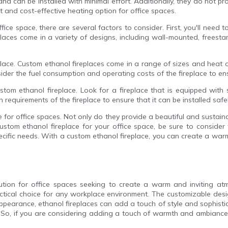
and can be installed with minimal effort. Additionally, they do not 
t and cost-effective heating option for office spaces.
ce space, there are several factors to consider. First, you'll need to
laces come in a variety of designs, including wall-mounted, freesta
eplace. Custom ethanol fireplaces come in a range of sizes and heat
ider the fuel consumption and operating costs of the fireplace to ensu
ustom ethanol fireplace. Look for a fireplace that is equipped with
n requirements of the fireplace to ensure that it can be installed safel
ce for office spaces. Not only do they provide a beautiful and sustai
tom ethanol fireplace for your office space, be sure to consider t
ecific needs. With a custom ethanol fireplace, you can create a war
olution for office spaces seeking to create a warm and inviting at
actical choice for any workplace environment. The customizable desig
ppearance, ethanol fireplaces can add a touch of style and sophisti
So, if you are considering adding a touch of warmth and ambiance to