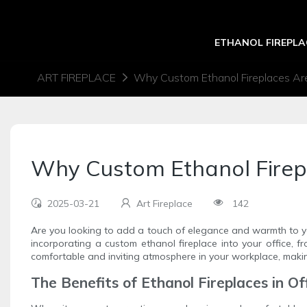
ETHANOL FIREPLA
ART FIREPLACE
Why Custom Ethanol Fireplaces Are
Why Custom Ethanol Firepl
2025-03-21
Art Fireplace
142
Are you looking to add a touch of elegance and warmth to y
incorporating a custom ethanol fireplace into your office, 
comfortable and inviting atmosphere in your workplace, makin
The Benefits of Ethanol Fireplaces in O