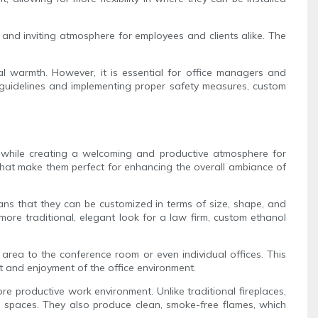
and inviting atmosphere for employees and clients alike. The
cal warmth. However, it is essential for office managers and
 guidelines and implementing proper safety measures, custom
n while creating a welcoming and productive atmosphere for
s that make them perfect for enhancing the overall ambiance of
eans that they can be customized in terms of size, shape, and
ore traditional, elegant look for a law firm, custom ethanol
on area to the conference room or even individual offices. This
rt and enjoyment of the office environment.
ore productive work environment. Unlike traditional fireplaces,
e spaces. They also produce clean, smoke-free flames, which