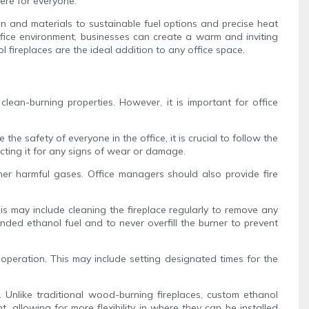
ere for everyone.
gn and materials to sustainable fuel options and precise heat
 office environment, businesses can create a warm and inviting
 fireplaces are the ideal addition to any office space.
lean-burning properties. However, it is important for office
e safety of everyone in the office, it is crucial to follow the
pecting it for any signs of wear or damage.
ther harmful gases. Office managers should also provide fire
is may include cleaning the fireplace regularly to remove any
ended ethanol fuel and to never overfill the burner to prevent
operation. This may include setting designated times for the
. Unlike traditional wood-burning fireplaces, custom ethanol
 allowing for more flexibility in where they can be installed