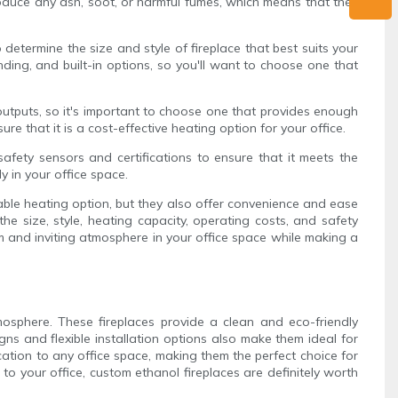
produce any ash, soot, or harmful fumes, which means that they
 determine the size and style of fireplace that best suits your
nding, and built-in options, so you'll want to choose one that
 outputs, so it's important to choose one that provides enough
re that it is a cost-effective heating option for your office.
 safety sensors and certifications to ensure that it meets the
y in your office space.
nable heating option, but they also offer convenience and ease
he size, style, heating capacity, operating costs, and safety
m and inviting atmosphere in your office space while making a
mosphere. These fireplaces provide a clean and eco-friendly
ns and flexible installation options also make them ideal for
cation to any office space, making them the perfect choice for
 your office, custom ethanol fireplaces are definitely worth