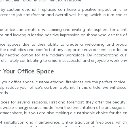
by custom ethanol fireplaces can have a positive impact on emp
eased job satisfaction and overall well-being, which in turn can co
he office can create a welcoming and inviting atmosphere for client
 and leaving a lasting positive impression on those who visit the of
ffice spaces due to their ability to create a welcoming and prod
the aesthetics and comfort of any corporate environment. In addition
y heating option for the modern workplace. By incorporating cust
n, ultimately contributing to a more successful and enjoyable work en
r Your Office Space
our office space, custom ethanol fireplaces are the perfect choice. N
lp reduce your office's carbon footprint. In this article, we will disc
eeds.
paces for several reasons. First and foremost, they offer the beauty
renewable energy source made from the fermentation of plant sugars
g atmosphere, but you are also making a sustainable choice for the e
f installation and maintenance. Unlike traditional fireplaces, whi