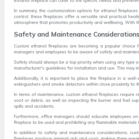
ethanol fireplace can cater to the specific needs and prefere
In summary, the customization options for ethanol fireplaces
control, these fireplaces offer a versatile and practical hea
atmosphere that promotes productivity and wellbeing. With thei
Safety and Maintenance Considerations 
Custom ethanol fireplaces are becoming a popular choice for
managers and employees to be aware of safety and maintenan
Safety should always be a top priority when using any type of 
manufacturer's guidelines for installation and use. This may in
Additionally, it is important to place the fireplace in a w
extinguishers and smoke detectors within close proximity to t
In terms of maintenance, custom ethanol fireplaces require r
soot or debris, as well as inspecting the burner and fuel sup
spills and accidents.
Furthermore, office managers should educate employees on th
fireplace to be used and prohibiting any flammable materials 
In addition to safety and maintenance considerations, custo
fireplaces produce minimal ash and soot, making them easier 