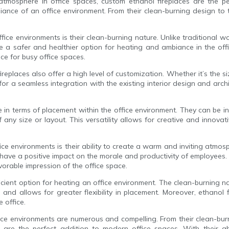
osphere in office spaces, custom ethanol fireplaces are the perfe
nce of an office environment. From their clean-burning design to t
ice environments is their clean-burning nature. Unlike traditional 
e a safer and healthier option for heating and ambiance in the off
e for busy office spaces.
ireplaces also offer a high level of customization. Whether it’s the siz
for a seamless integration with the existing interior design and arch
le in terms of placement within the office environment. They can be i
f any size or layout. This versatility allows for creative and innova
fice environments is their ability to create a warm and inviting atm
ve a positive impact on the morale and productivity of employees. A
vorable impression of the office space.
fficient option for heating an office environment. The clean-burning 
s and allows for greater flexibility in placement. Moreover, ethanol
 office.
ffice environments are numerous and compelling. From their clean-bur
s are the perfect addition to modern office spaces. With their a