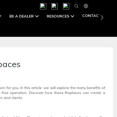
CONTACT US
BE A DEALER
RESOURCES
Spaces
on for you. In this article, we will explore the many benefits of
e-free operation. Discover how these fireplaces can create a
s and clients.