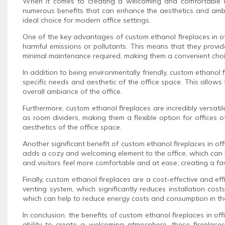
When it comes to creating a welcoming and comfortable atm
numerous benefits that can enhance the aesthetics and ambia
ideal choice for modern office settings.
One of the key advantages of custom ethanol fireplaces in off
harmful emissions or pollutants. This means that they provid
minimal maintenance required, making them a convenient choic
In addition to being environmentally friendly, custom ethanol f
specific needs and aesthetic of the office space. This allows 
overall ambiance of the office.
Furthermore, custom ethanol fireplaces are incredibly versati
as room dividers, making them a flexible option for offices o
aesthetics of the office space.
Another significant benefit of custom ethanol fireplaces in of
adds a cozy and welcoming element to the office, which can ha
and visitors feel more comfortable and at ease, creating a fa
Finally, custom ethanol fireplaces are a cost-effective and e
venting system, which significantly reduces installation cost
which can help to reduce energy costs and consumption in the
In conclusion, the benefits of custom ethanol fireplaces in o
ability to create a welcoming atmosphere, these fireplace