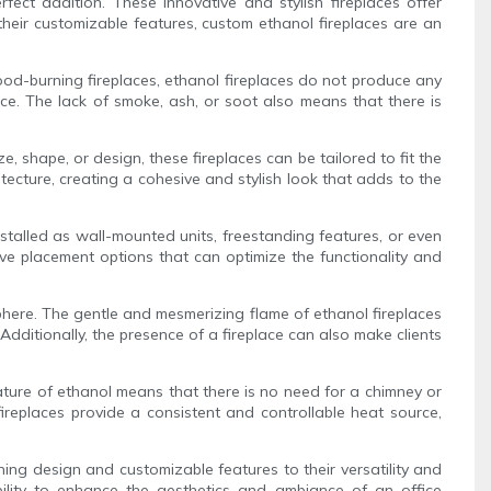
ct addition. These innovative and stylish fireplaces offer
heir customizable features, custom ethanol fireplaces are an
wood-burning fireplaces, ethanol fireplaces do not produce any
ice. The lack of smoke, ash, or soot also means that there is
e, shape, or design, these fireplaces can be tailored to fit the
itecture, creating a cohesive and stylish look that adds to the
nstalled as wall-mounted units, freestanding features, or even
tive placement options that can optimize the functionality and
osphere. The gentle and mesmerizing flame of ethanol fireplaces
dditionally, the presence of a fireplace can also make clients
nature of ethanol means that there is no need for a chimney or
 fireplaces provide a consistent and controllable heat source,
ning design and customizable features to their versatility and
bility to enhance the aesthetics and ambiance of an office