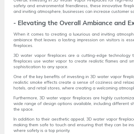
safety and environmental friendliness, these innovative fir
and inviting atmosphere, businesses can increase customer sati
- Elevating the Overall Ambiance and 
When it comes to creating a luxurious and inviting atmosphe
ambiance that leaves a lasting impression on visitors is es
fireplaces.
3D water vapor fireplaces are a cutting-edge technology th
fireplaces use water vapor to create realistic flames and sm
sophistication to any space.
One of the key benefits of investing in 3D water vapor firepl
realistic smoke effects create a sense of coziness and relaxa
hotels, and retail stores, where creating a welcoming atmosph
Furthermore, 3D water vapor fireplaces are highly customiza
wide range of design options available, including different sh
the space.
In addition to their aesthetic appeal, 3D water vapor fireplac
making them safe to touch and ensuring that they can be insta
where safety is a top priority.