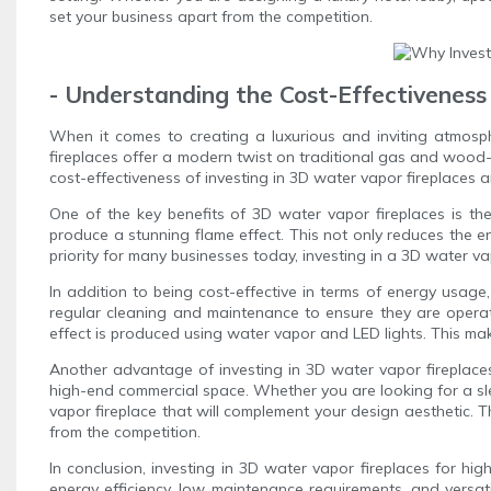
set your business apart from the competition.
- Understanding the Cost-Effectiveness
When it comes to creating a luxurious and inviting atmosph
fireplaces offer a modern twist on traditional gas and wood-b
cost-effectiveness of investing in 3D water vapor fireplaces
One of the key benefits of 3D water vapor fireplaces is thei
produce a stunning flame effect. This not only reduces the env
priority for many businesses today, investing in a 3D water v
In addition to being cost-effective in terms of energy usage
regular cleaning and maintenance to ensure they are operati
effect is produced using water vapor and LED lights. This m
Another advantage of investing in 3D water vapor fireplaces is
high-end commercial space. Whether you are looking for a slee
vapor fireplace that will complement your design aesthetic. 
from the competition.
In conclusion, investing in 3D water vapor fireplaces for h
energy efficiency, low maintenance requirements, and versa