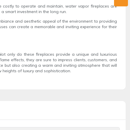
e costly to operate and maintain, water vapor fireplaces are
 a smart investment in the long run.
ambiance and aesthetic appeal of the environment to providing
nesses can create a memorable and inviting experience for their
 Not only do these fireplaces provide a unique and luxurious
lame effects, they are sure to impress clients, customers, and
ce but also creating a warm and inviting atmosphere that will
heights of luxury and sophistication.