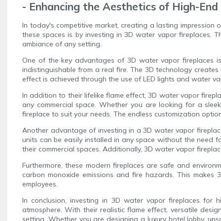
- Enhancing the Aesthetics of High-En
In today's competitive market, creating a lasting impression 
these spaces is by investing in 3D water vapor fireplaces. 
ambiance of any setting.
One of the key advantages of 3D water vapor fireplaces is t
indistinguishable from a real fire. The 3D technology creates
effect is achieved through the use of LED lights and water vap
In addition to their lifelike flame effect, 3D water vapor firep
any commercial space. Whether you are looking for a sleek 
fireplace to suit your needs. The endless customization option
Another advantage of investing in a 3D water vapor fireplace 
units can be easily installed in any space without the need f
their commercial spaces. Additionally, 3D water vapor fireplac
Furthermore, these modern fireplaces are safe and environme
carbon monoxide emissions and fire hazards. This makes 3D 
employees.
In conclusion, investing in 3D water vapor fireplaces for
atmosphere. With their realistic flame effect, versatile desi
setting. Whether you are designing a luxury hotel lobby, ups