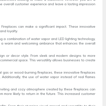
he overall customer experience and leave a lasting impression
Fireplaces can make a significant impact. These innovative
and loyalty.
sing a combination of water vapor and LED lighting technology,
 create a warm and welcoming ambiance that enhances the overall
esign or decor style. From sleek and modern designs to more
commercial space. This versatility allows businesses to create
al gas or wood-burning fireplaces, these innovative fireplaces
 Additionally, the use of water vapor instead of real flames
 inviting and cozy atmosphere created by these fireplaces can
more likely to return in the future. This increased customer
ts. From their stunning visual appeal and versatility to their