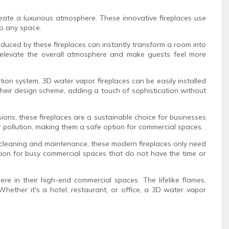
reate a luxurious atmosphere. These innovative fireplaces use
to any space.
roduced by these fireplaces can instantly transform a room into
an elevate the overall atmosphere and make guests feel more
ation system, 3D water vapor fireplaces can be easily installed
o their design scheme, adding a touch of sophistication without
ions, these fireplaces are a sustainable choice for businesses
air pollution, making them a safe option for commercial spaces.
ar cleaning and maintenance, these modern fireplaces only need
tion for busy commercial spaces that do not have the time or
re in their high-end commercial spaces. The lifelike flames,
Whether it's a hotel, restaurant, or office, a 3D water vapor