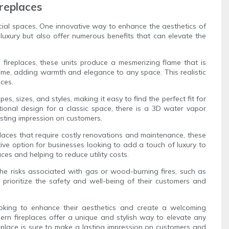
replaces
ercial spaces. One innovative way to enhance the aesthetics of
luxury but also offer numerous benefits that can elevate the
 fireplaces, these units produce a mesmerizing flame that is
flame, adding warmth and elegance to any space. This realistic
aces.
es, sizes, and styles, making it easy to find the perfect fit for
ional design for a classic space, there is a 3D water vapor
asting impression on customers.
eplaces that require costly renovations and maintenance, these
tive option for businesses looking to add a touch of luxury to
ces and helping to reduce utility costs.
the risks associated with gas or wood-burning fires, such as
prioritize the safety and well-being of their customers and
looking to enhance their aesthetics and create a welcoming
odern fireplaces offer a unique and stylish way to elevate any
replace is sure to make a lasting impression on customers and