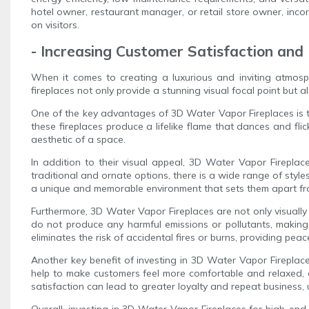
hotel owner, restaurant manager, or retail store owner, inco
on visitors.
- Increasing Customer Satisfaction and
When it comes to creating a luxurious and inviting atmosp
fireplaces not only provide a stunning visual focal point but a
One of the key advantages of 3D Water Vapor Fireplaces is the
these fireplaces produce a lifelike flame that dances and flic
aesthetic of a space.
In addition to their visual appeal, 3D Water Vapor Firepla
traditional and ornate options, there is a wide range of styl
a unique and memorable environment that sets them apart fr
Furthermore, 3D Water Vapor Fireplaces are not only visually 
do not produce any harmful emissions or pollutants, making 
eliminates the risk of accidental fires or burns, providing p
Another key benefit of investing in 3D Water Vapor Fireplace
help to make customers feel more comfortable and relaxed, e
satisfaction can lead to greater loyalty and repeat business,
Overall, investing in 3D Water Vapor Fireplaces for high-end 