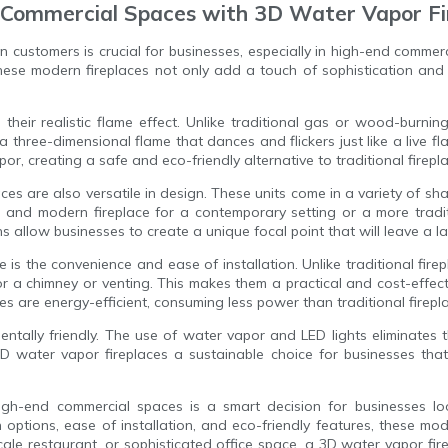
d Commercial Spaces with 3D Water Vapor Fi
on customers is crucial for businesses, especially in high-end comm
These modern fireplaces not only add a touch of sophistication and 
heir realistic flame effect. Unlike traditional gas or wood-burning
 a three-dimensional flame that dances and flickers just like a live 
or, creating a safe and eco-friendly alternative to traditional firepl
laces are also versatile in design. These units come in a variety of shap
and modern fireplace for a contemporary setting or a more tradit
s allow businesses to create a unique focal point that will leave a l
is the convenience and ease of installation. Unlike traditional fir
or a chimney or venting. This makes them a practical and cost-effec
es are energy-efficient, consuming less power than traditional firepla
ntally friendly. The use of water vapor and LED lights eliminates 
water vapor fireplaces a sustainable choice for businesses that 
 high-end commercial spaces is a smart decision for businesses 
gn options, ease of installation, and eco-friendly features, these m
cale restaurant, or sophisticated office space, a 3D water vapor fi