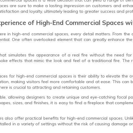
eplaces are sure to make a lasting impression on customers and enha
sfaction and loyalty, ultimately leading to greater success and profit
Experience of High-End Commercial Spaces w
re in high-end commercial spaces, every detail matters. From the de
sential. One often overlooked element that can greatly enhance th
at simulates the appearance of a real fire without the need for 
oke effects that mimic the look and feel of a traditional fire. The
aces for high-end commercial spaces is their ability to elevate the 
tion, making visitors feel more comfortable and at ease. This can b
ere is crucial to attracting and retaining customers.
ble, allowing designers to create unique and eye-catching focal poi
apes, sizes, and finishes, it is easy to find a fireplace that compl
es also offer practical benefits for high-end commercial spaces. Unli
lled in a variety of settings without the risk of causing damage or 