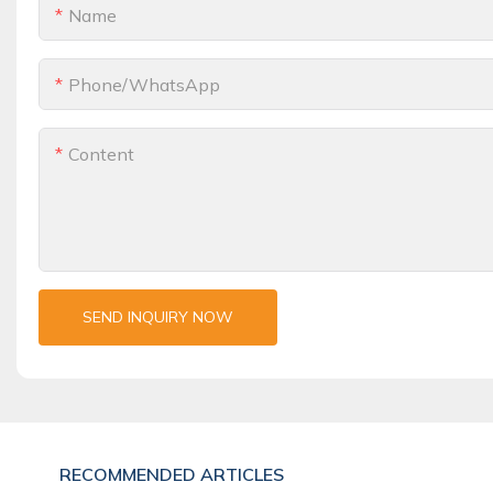
Name
Phone/whatsApp
Content
SEND INQUIRY NOW
RECOMMENDED ARTICLES