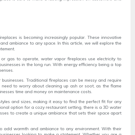
replaces is becoming increasingly popular. These innovative
nd ambiance to any space. In this article, we will explore the
atement.
 or gas to operate, water vapor fireplaces use electricity to
 businesses in the long run. With energy efficiency being a top
penses.
r businesses. Traditional fireplaces can be messy and require
no need to worry about cleaning up ash or soot, as the flame
usinesses time and money on maintenance costs.
tyles and sizes, making it easy to find the perfect fit for any
onal option for a cozy restaurant setting, there is a 3D water
esses to create a unique ambiance that sets their space apart
ay to add warmth and ambiance to any environment. With their
r businesses looking to make a statement. Whether you are a