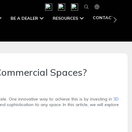
CONTACT US
BE A DEALER
RESOURCES
 Commercial Spaces?
ele. One innovative way to achieve this is by investing in
3D
sophistication to any space. In this article, we will explore