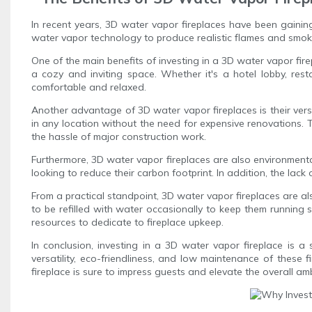
In recent years, 3D water vapor fireplaces have been gaining
water vapor technology to produce realistic flames and smoke
One of the main benefits of investing in a 3D water vapor fire
a cozy and inviting space. Whether it's a hotel lobby, res
comfortable and relaxed.
Another advantage of 3D water vapor fireplaces is their versat
in any location without the need for expensive renovations. Th
the hassle of major construction work.
Furthermore, 3D water vapor fireplaces are also environmental
looking to reduce their carbon footprint. In addition, the lack
From a practical standpoint, 3D water vapor fireplaces are al
to be refilled with water occasionally to keep them running
resources to dedicate to fireplace upkeep.
In conclusion, investing in a 3D water vapor fireplace is a
versatility, eco-friendliness, and low maintenance of these 
fireplace is sure to impress guests and elevate the overall am