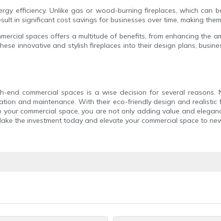
rgy efficiency. Unlike gas or wood-burning fireplaces, which can b
sult in significant cost savings for businesses over time, making them
mmercial spaces offers a multitude of benefits, from enhancing the 
hese innovative and stylish fireplaces into their design plans, busi
igh-end commercial spaces is a wise decision for several reasons.
ation and maintenance. With their eco-friendly design and realistic f
to your commercial space, you are not only adding value and elegan
Make the investment today and elevate your commercial space to new 