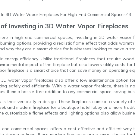
 of Investing in 3D Water Vapor Fireplaces
ere in high-end commercial spaces, investing in 3D water vapor fi
urning options, providing a realistic flame effect that adds warmth a
 and why they are a smart choice for businesses looking to make a st
r energy efficiency. Unlike traditional fireplaces that require wood
ironmental impact of the fireplace but also lowers utility costs for
apor fireplace is a smart choice that can save money on operating ex
, 3D water vapor fireplaces also offer a low maintenance option fo
ng safely and efficiently. With a water vapor fireplace, there is 
akes them a hassle-free addition to any commercial space, saving b
 their versatility in design. These fireplaces come in a variety of s
k and modern fireplace for a boutique hotel lobby or a more traditi
The customizable flame effects and lighting options also allow busin
igh-end commercial spaces offers a cost-effective and efficient w
tile design options, these modern fireplaces are a smart choice fo