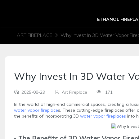
ETHANOL FIREPLA
ART FIREPLACE
Why Invest In 3D Water Vapor Fire
Why Invest In 3D Water V
2025-08-29
Art Fireplace
171
In the world of high-end commercial spaces, creating a luxu
water vapor fireplace
s. These cutting-edge fireplaces offer 
the benefits of incorporating 3D
water vapor fireplaces
into h
- The Benefits of 3D Water Vapor Firep