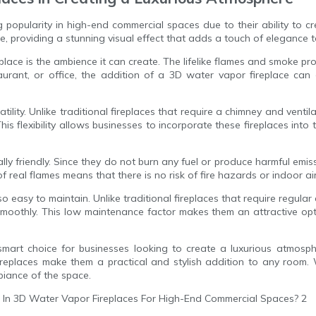
 popularity in high-end commercial spaces due to their ability to c
, providing a stunning visual effect that adds a touch of elegance 
place is the ambience it can create. The lifelike flames and smoke p
taurant, or office, the addition of a 3D water vapor fireplace c
ility. Unlike traditional fireplaces that require a chimney and ventil
is flexibility allows businesses to incorporate these fireplaces int
ly friendly. Since they do not burn any fuel or produce harmful emiss
 of real flames means that there is no risk of fire hazards or indoor 
so easy to maintain. Unlike traditional fireplaces that require regul
 smoothly. This low maintenance factor makes them an attractive op
 smart choice for businesses looking to create a luxurious atmosphe
fireplaces make them a practical and stylish addition to any room. 
biance of the space.