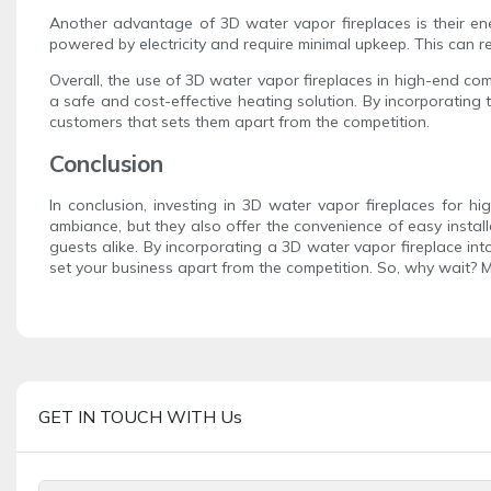
Another advantage of 3D water vapor fireplaces is their ene
powered by electricity and require minimal upkeep. This can re
Overall, the use of 3D water vapor fireplaces in high-end co
a safe and cost-effective heating solution. By incorporating t
customers that sets them apart from the competition.
Conclusion
In conclusion, investing in 3D water vapor fireplaces for h
ambiance, but they also offer the convenience of easy install
guests alike. By incorporating a 3D water vapor fireplace in
set your business apart from the competition. So, why wait? 
GET IN TOUCH WITH Us