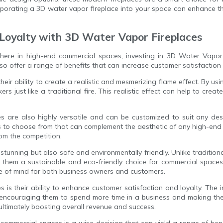
rporating a 3D water vapor fireplace into your space can enhance t
 Loyalty with 3D Water Vapor Fireplaces
here in high-end commercial spaces, investing in 3D Water Vapor 
lso offer a range of benefits that can increase customer satisfaction 
ir ability to create a realistic and mesmerizing flame effect. By u
kers just like a traditional fire. This realistic effect can help to
ces are also highly versatile and can be customized to suit any d
es to choose from that can complement the aesthetic of any high-end 
om the competition.
stunning but also safe and environmentally friendly. Unlike tradition
them a sustainable and eco-friendly choice for commercial spaces.
eace of mind for both business owners and customers.
s is their ability to enhance customer satisfaction and loyalty. The
ncouraging them to spend more time in a business and making them 
 ultimately boosting overall revenue and success.
commercial spaces is a wise decision that can yield a range of benefi