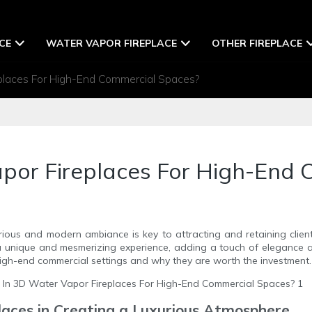
CE
WATER VAPOR FIREPLACE
OTHER FIREPLACE
places For High-End Commercial Spaces?
apor Fireplaces For High-End
rious and modern ambiance is key to attracting and retaining client
a unique and mesmerizing experience, adding a touch of elegance and 
igh-end commercial settings and why they are worth the investment.
laces in Creating a Luxurious Atmosphere