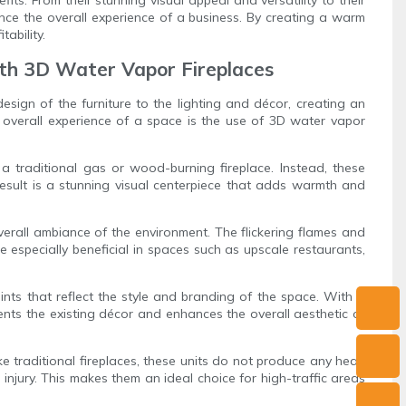
nce the overall experience of a business. By creating a warm
ability.
ith 3D Water Vapor Fireplaces
sign of the furniture to the lighting and décor, creating an
e overall experience of a space is the use of 3D water vapor
a traditional gas or wood-burning fireplace. Instead, these
 result is a stunning visual centerpiece that adds warmth and
overall ambiance of the environment. The flickering flames and
e especially beneficial in spaces such as upscale restaurants,
nts that reflect the style and branding of the space. With a
ements the existing décor and enhances the overall aesthetic of
ke traditional fireplaces, these units do not produce any heat,
injury. This makes them an ideal choice for high-traffic areas