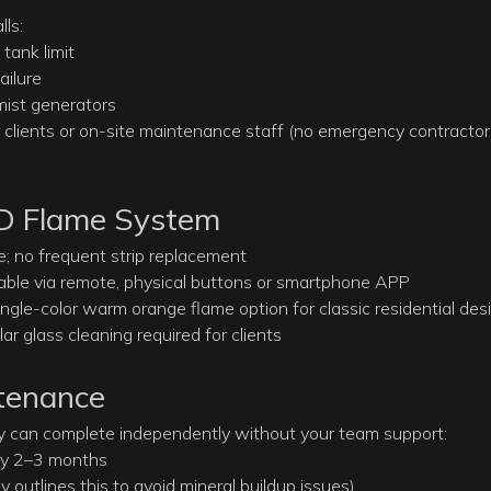
ls:
tank limit
ailure
ist generators
or clients or on-site maintenance staff (no emergency contractor
ED Flame System
e; no frequent strip replacement
llable via remote, physical buttons or smartphone APP
ingle-color warm orange flame option for classic residential des
 glass cleaning required for clients
ntenance
y can complete independently without your team support:
ery 2–3 months
y outlines this to avoid mineral buildup issues)