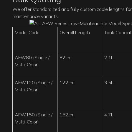
We offer standardized and fully customizable lengths for 
maintenance variants:
Model Code
Overall Length
Tank Capacit
AFW80 (Single /
82cm
2.1L
Multi-Color)
AFW120 (Single /
122cm
3.5L
Multi-Color)
AFW150 (Single /
152cm
4.7L
Multi-Color)