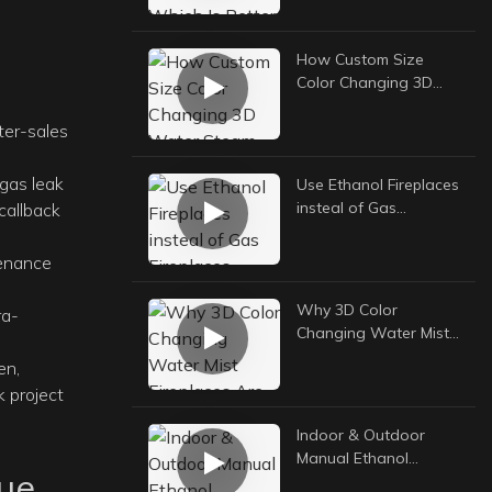
Your Backyard?
How Custom Size
Color Changing 3D
Water Steam
Fireplaces Boost
ter-sales
European Hotel
Interior Value
 gas leak
Use Ethanol Fireplaces
insteal of Gas
callback
Fireplaces, Really
Better Choice
tenance
Why 3D Color
ra-
Changing Water Mist
Fireplaces Are Top
en,
Choice for Hotel
 project
Lobby Decoration
Indoor & Outdoor
Manual Ethanol
eue
Fireplace: The Ultimate