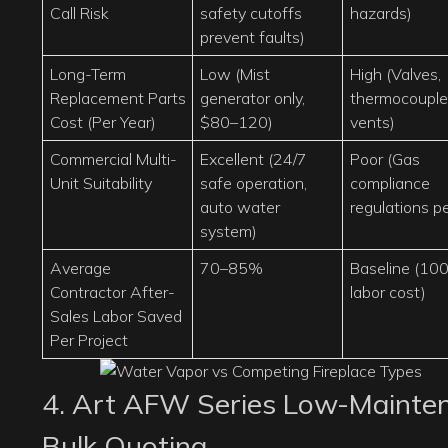
Call Risk
safety cutoffs
hazards)
prevent faults)
Long-Term
Low (Mist
High (Valves,
Replacement Parts
generator only,
thermocouple
Cost (Per Year)
$80–120)
vents)
Commercial Multi-
Excellent (24/7
Poor (Gas
Unit Suitability
safe operation,
compliance
auto water
regulations pe
system)
Average
70–85%
Baseline (10
Contractor After-
labor cost)
Sales Labor Saved
Per Project
4. Art AFW Series Low-Mainten
Bulk Quoting