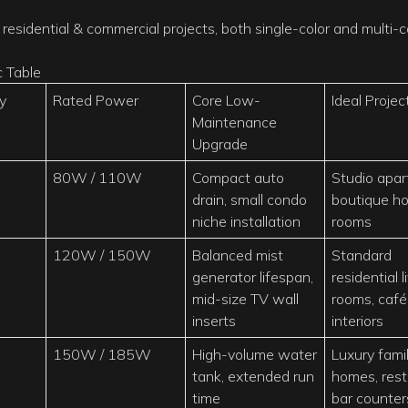
residential & commercial projects, both single-color and multi-c
y
Rated Power
Core Low-
Ideal Projec
Maintenance
Upgrade
80W / 110W
Compact auto
Studio apar
drain, small condo
boutique ho
niche installation
rooms
120W / 150W
Balanced mist
Standard
generator lifespan,
residential l
mid-size TV wall
rooms, café
inserts
interiors
150W / 185W
High-volume water
Luxury fami
tank, extended run
homes, rest
time
bar counter