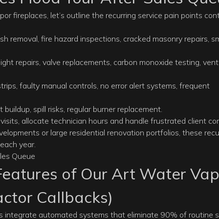
fireplaces, let’s outline the recurring service pain points con
ash removal, fire hazard inspections, cracked masonry repairs, 
t light repairs, valve replacements, carbon monoxide testing, vent
trips, faulty manual controls, no error alert systems, frequent
ot buildup, spill risks, regular burner replacement.
isits, allocate technician hours and handle frustrated client co
evelopments or large residential renovation portfolios, these recu
 each year.
eatures of Our Art Water Vap
actor Callbacks)
es
integrate automated systems that eliminate 90% of routine s