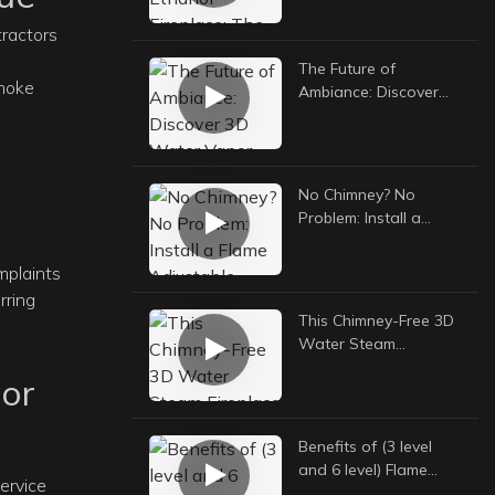
Guide to Safe, Stylish,
tractors
and Versatile Heating
The Future of
smoke
Ambiance: Discover
3D Water Vapor
Fireplaces
No Chimney? No
Problem: Install a
Flame Adjustable
Ethanol Fireplace
mplaints
Anywhere
rring
This Chimney-Free 3D
Water Steam
Fireplace Transformed
or
My Home
Benefits of (3 level
and 6 level) Flame
ervice
Adjustable Ethanol