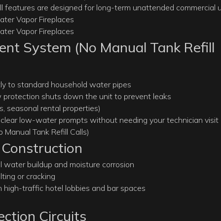
ll features are designed for long-term unattended commercial u
nt System (No Manual Tank Refill
ctly to standard household water pipes
ow protection shuts down the unit to prevent leaks
, seasonal rental properties)
e clear low-water prompts without needing your technician visit
 Construction
al water buildup and moisture corrosion
ting or cracking
high-traffic hotel lobbies and bar spaces
ction Circuits