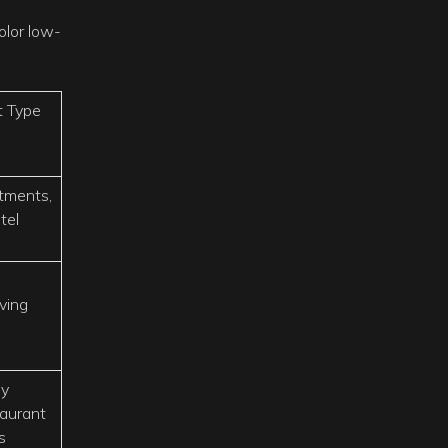
olor low-
t Type
tments,
tel
iving
ly
aurant
s