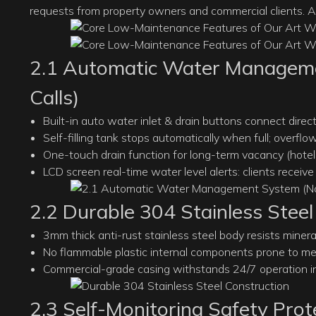
requests from property owners and commercial clients. A
2.1 Automatic Water Manageme
Calls)
Built-in auto water inlet & drain buttons connect dire
Self-filling tank stops automatically when full; overfl
One-touch drain function for long-term vacancy (hotels
LCD screen real-time water level alerts: clients receiv
2.2 Durable 304 Stainless Steel
3mm thick anti-rust stainless steel body resists miner
No flammable plastic internal components prone to mel
Commercial-grade casing withstands 24/7 operation in 
2.3 Self-Monitoring Safety Prote