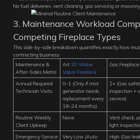
No fuel deliveries, vent cleaning, gas servicing or masonry 
3. Maintenance Workload Compa
Competing Fireplace Types
This side-by-side breakdown quantifies exactly how much 
contracting business:
Maintenance &
Art
3D Water
Gas Fireplace
After-Sales Metric
Vapor Fireplace
Annual Required
0–1 (Only if mist
2+ (Gas safe
Technician Visits
generator needs
inspection + 
replacement every
service)
18–24 months)
Routine Weekly
None
Vent check, pi
Client Upkeep
light inspecti
Emergency Service
Very Low (Auto
High (Gas lea