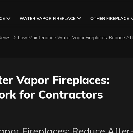
CE
WATER VAPOR FIREPLACE
OTHER FIREPLACE
News
Low Maintenance Water Vapor Fireplaces: Reduce Aft
r Vapor Fireplaces: 
rk for Contractors
or Fireplaces: Reduce After