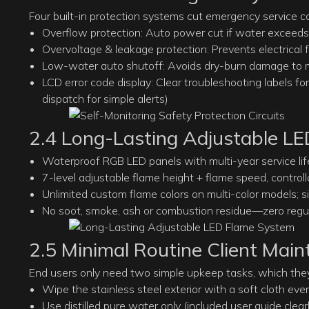
Four built-in protection systems cut emergency service cal
Overflow protection: Auto power cut if water exceeds 
Overvoltage & leakage protection: Prevents electrical f
Low-water auto shutoff: Avoids dry-burn damage to m
LCD error code display: Clear troubleshooting labels f
dispatch for simple alerts)
2.4 Long-Lasting Adjustable L
Waterproof RGB LED panels with multi-year service lif
7-level adjustable flame height + flame speed, contro
Unlimited custom flame colors on multi-color models; s
No soot, smoke, ash or combustion residue—zero regular
2.5 Minimal Routine Client Mai
End users only need two simple upkeep tasks, which the
Wipe the stainless steel exterior with a soft cloth ev
Use distilled pure water only (included user guide clearl