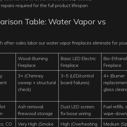
repairs required for the full product lifespan.
rison Table: Water Vapor vs
after-sales labor our water vapor fireplaces eliminate for you
Wood-Burning
Basic LED Electric
Bio-Ethanol
Fireplace
Fireplace
Fireplace
ty
3+ (Chimney
3–5 (LED/control
4+ (Burner
vent
sweep + structural
board failures)
replacemen
check)
glass clean
lot
Ash removal,
Dust LED screen,
Fuel refills,
on
firewood storage
fix loose wiring
wipe-down
ks, CO
Very High (Smoke
High (Overheating,
Medium (Spil