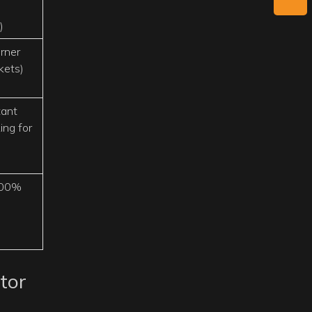
)
rner
kets)
tant
ing for
100%
tor