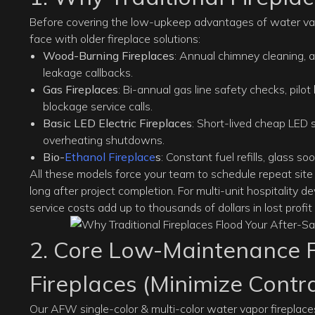
Before covering the low-upkeep advantages of water vapor 
face with older fireplace solutions:
Wood-Burning Fireplaces
: Annual chimney cleaning, 
leakage callbacks.
Gas Fireplaces
: Bi-annual gas line safety checks, pilo
blockage service calls.
Basic LED Electric Fireplaces
: Short-lived cheap LED s
overheating shutdowns.
Bio-
Ethanol Fireplace
s
: Constant fuel refills, glass so
All these models force your team to schedule repeat site v
long after project completion. For multi-unit hospitality d
service costs add up to thousands of dollars in lost profit
2. Core Low-Maintenance F
Fireplaces (Minimize Contr
Our AFW
single-color
&
multi-color water vapor fireplac