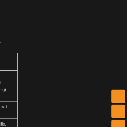
r
t +
ing)
 soot
ls,