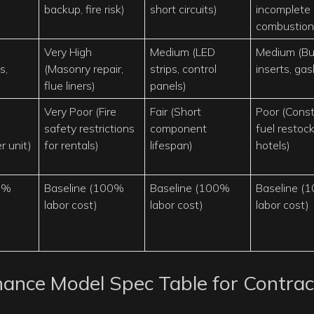
backup, fire risk)
short circuits)
incomplete
combustion
Very High
Medium (LED
Medium (Bu
s,
(Masonry repair,
strips, control
inserts, gas
flue liners)
panels)
Very Poor (Fire
Fair (Short
Poor (Cons
safety restrictions
component
fuel restock
r unit)
for rentals)
lifespan)
hotels)
0%
Baseline (100%
Baseline (100%
Baseline (
labor cost)
labor cost)
labor cost)
ance Model Spec Table for Contrac