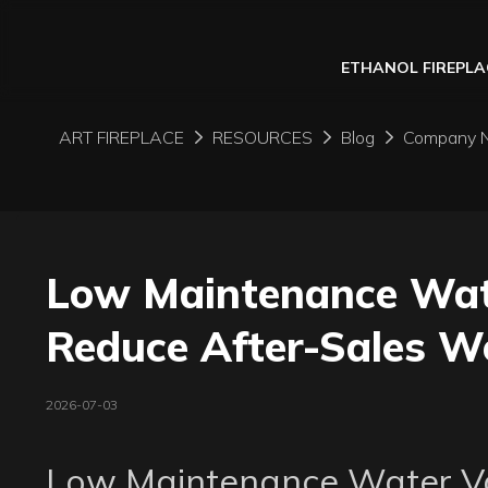
ETHANOL FIREPLA
ART FIREPLACE
RESOURCES
Blog
Company 
Low Maintenance Wate
Reduce After-Sales Wo
2026-07-03
Low Maintenance Water Vap