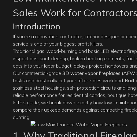
Sales Work for Contractor
Introduction
If you’re a renovation contractor, interior designer or co
service is one of your biggest profit killers.
Traditional gas, wood-burning and basic LED electric fire
inspections, soot cleanup, broken heating elements, fuel
eats into your labor budget, delays project handovers and 
Our commercial-grade
3D water vapor fireplaces
(AFW S
tasks and drastically cut your after-sales workload. Built
stainless steel housings, self-protection circuits and long-
reliable performance for residential condos, boutique hot
In this guide, we break down exactly how low-maintena
compare their upkeep demands against competing fireplac
quoting.
1. Why Traditional Firepla