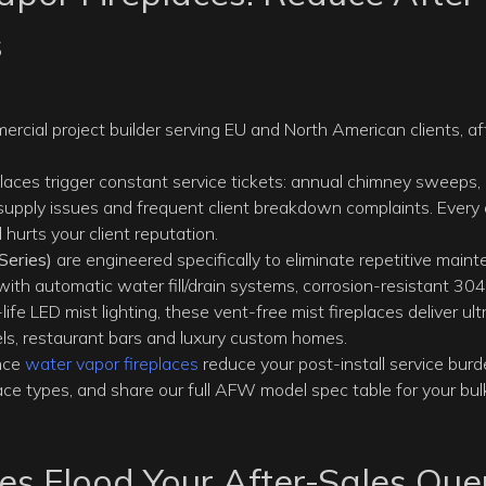
s
mmercial project builder serving EU and North American clients, af
places trigger constant service tickets: annual chimney sweeps,
 supply issues and frequent client breakdown complaints. Every 
hurts your client reputation.
eries)
are engineered specifically to eliminate repetitive main
 with automatic water fill/drain systems, corrosion-resistant 304
life LED mist lighting, these vent-free mist fireplaces deliver ult
els, restaurant bars and luxury custom homes.
nce
water vapor fireplaces
reduce your post-install service burd
e types, and share our full AFW model spec table for your bulk
ces Flood Your After-Sales Qu