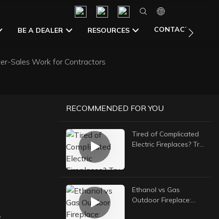
CONTACT US
BE A DEALER
RESOURCES
er-Sales Work for Contractors
RECOMMENDED FOR YOU
Tired of Complicated
Electric Fireplaces? Try
a Simple Manual
Ethanol Burner
Ethanol vs Gas
Outdoor Fireplace:
-
Which Is Better For