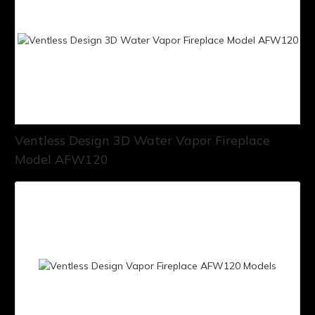
Ventless Design 3D Water Vapor Fireplace
Model AFW120