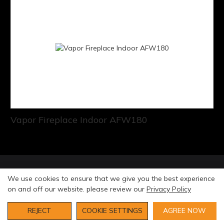
Vapor Fireplace Indoor AFW180
© Copyright 2026 Art Fireplace Technology Limited All
We use cookies to ensure that we give you the best experience
rights reserved. |
Privacy Policy
Sitemap
on and off our website. please review our
Privacy Policy
REJECT
COOKIE SETTINGS
AGREE NOW