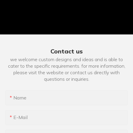
Contact us
we welcome custom designs and ideas and is able to
cater to the specific requirements. for more information,
please visit the website or contact us directly with
questions or inquiries.
Name
E-Mail