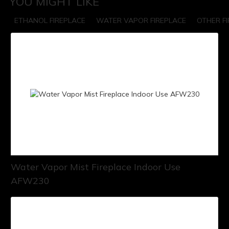
YOU MIGHT LIKE
ETHANOL FIREPLACE
WATER VAPOR FIREPLACE
OTHER F
Water Vapor Mist Fireplace Indoor Use
AFW230