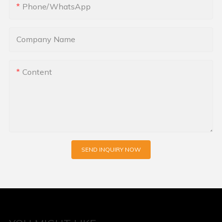
Phone/whatsApp
Company Name
Content
SEND INQUIRY NOW