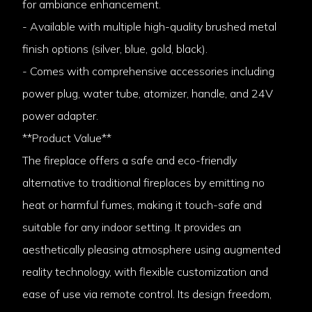
for ambiance enhancement.
- Available with multiple high-quality brushed metal
finish options (silver, blue, gold, black).
- Comes with comprehensive accessories including
power plug, water tube, atomizer, handle, and 24V
power adapter.
**Product Value**
The fireplace offers a safe and eco-friendly
alternative to traditional fireplaces by emitting no
heat or harmful fumes, making it touch-safe and
suitable for any indoor setting. It provides an
aesthetically pleasing atmosphere using augmented
reality technology, with flexible customization and
ease of use via remote control. Its design freedom,