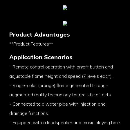
Product Advantages
**Product Features**
Application Scenarios
- Remote control operation with on/off button and
adjustable flame height and speed (7 levels each).
- Single-color (orange) flame generated through
augmented reality technology for realistic effects.
- Connected to a water pipe with injection and
drainage functions.
- Equipped with a loudspeaker and music playing hole