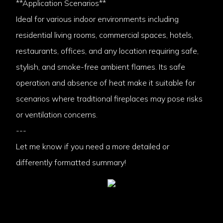
**Application Scenarios**
Ideal for various indoor environments including
residential living rooms, commercial spaces, hotels,
restaurants, offices, and any location requiring safe,
stylish, and smoke-free ambient flames. Its safe
operation and absence of heat make it suitable for
scenarios where traditional fireplaces may pose risks
or ventilation concerns.
---
Let me know if you need a more detailed or
differently formatted summary!