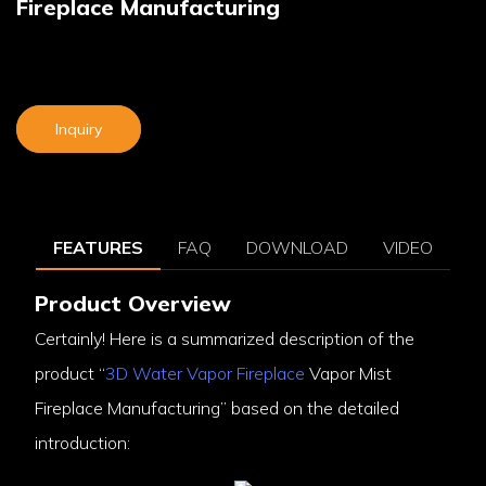
Fireplace Manufacturing
Inquiry
FEATURES
FAQ
DOWNLOAD
VIDEO
Product Overview
Certainly! Here is a summarized description of the
product “
3D Water Vapor Fireplace
Vapor Mist
Fireplace Manufacturing” based on the detailed
introduction: