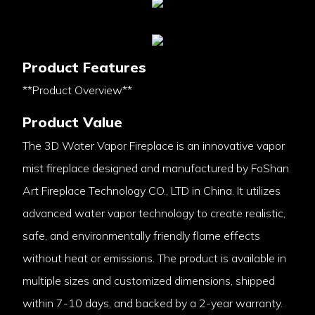
Product Features
**Product Overview**
Product Value
The 3D Water Vapor Fireplace is an innovative vapor
mist fireplace designed and manufactured by FoShan
Art Fireplace Technology CO., LTD in China. It utilizes
advanced water vapor technology to create realistic,
safe, and environmentally friendly flame effects
without heat or emissions. The product is available in
multiple sizes and customized dimensions, shipped
within 7-10 days, and backed by a 2-year warranty.