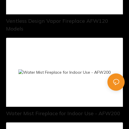
Ventless Design Vapor Fireplace AFW120
Models
Water Mist Fireplace for Indoor Use - AFW200