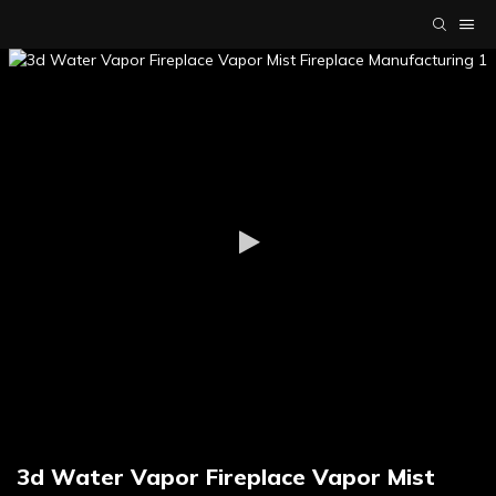
3d Water Vapor Fireplace Vapor Mist