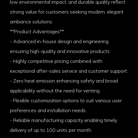
low environmental impact, and durable quality reflect
strong value for customers seeking modern, elegant
ambiance solutions.
**Product Advantages**
- Advanced in-house design and engineering
ensuring high-quality and innovative products.
- Highly competitive pricing combined with
exceptional after-sales service and customer support.
- Zero heat emission enhancing safety and broad
applicability without the need for venting.
- Flexible customization options to suit various user
preferences and installation needs.
- Reliable manufacturing capacity enabling timely
delivery of up to 100 units per month.