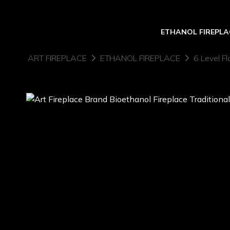
ETHANOL FIREPLA
ART FIREPLACE
ETHANOL FIREPLACE
6 Level Fl