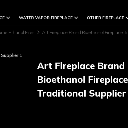
CE
WATER VAPOR FIREPLACE
OTHER FIREPLACE
ame Ethanol Fires
Art Fireplace Brand Bioethanol Fireplace Tr
Art Fireplace Brand
Bioethanol Fireplace
Traditional Supplier