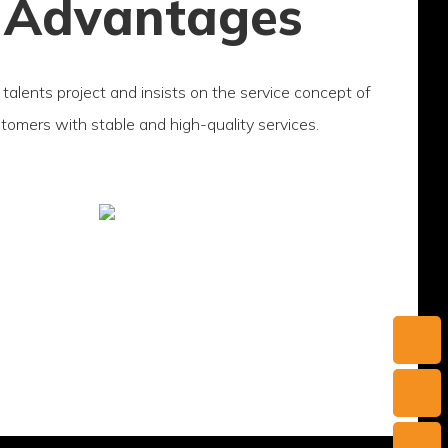
 Advantages
talents project and insists on the service concept of
ustomers with stable and high-quality services.