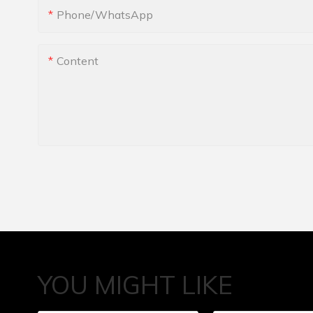
Phone/whatsApp
Content
YOU MIGHT LIKE