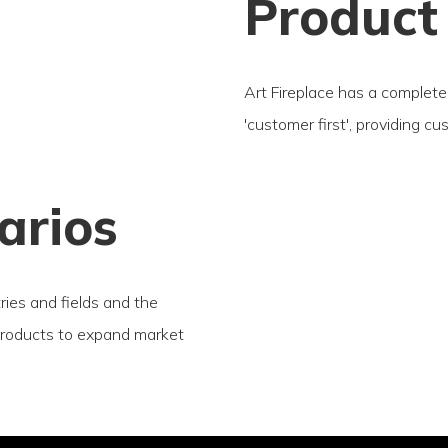
Product
Art Fireplace has a complete 
'customer first', providing c
arios
tries and fields and the
products to expand market