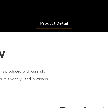
Product Detail
w
r is produced with carefully
. It is widely used in various