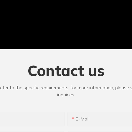
Contact us
r to the specific requirements. for more information, please vi
inquiries.
E-Mail