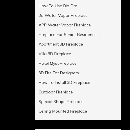
How To Use Bio Fire
3d Water Vapor Fireplace
APP Water Vapor Fireplace
Fireplace For Senior Residences
Apartment 3D Fireplace
Villa 3D Fireplace
Hotel Myst Fireplace
3D Fire For Designers
How To Install 3D Fireplace
Outdoor Fireplace
Special Shape Fireplace
Ceiling Mounted Fireplace