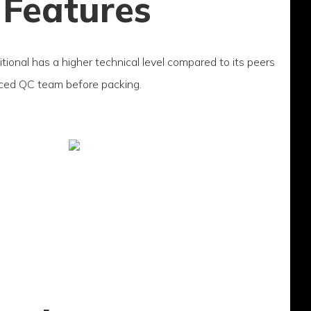
 Features
itional has a higher technical level compared to its peers
nced QC team before packing.