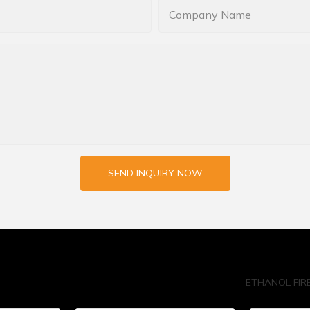
Company Name
SEND INQUIRY NOW
ETHANOL FIR