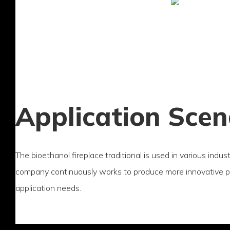
Application Scen
The bioethanol fireplace traditional is used in various indus
company continuously works to produce more innovative 
application needs.