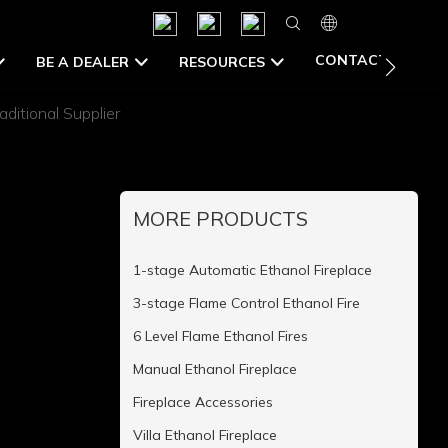
CONTACT US
BE A DEALER
RESOURCES
aditional Supplier
MORE PRODUCTS
1-stage Automatic Ethanol Fireplace
3-stage Flame Control Ethanol Fire
6 Level Flame Ethanol Fires
Manual Ethanol Fireplace
Fireplace Accessories
Villa Ethanol Fireplace