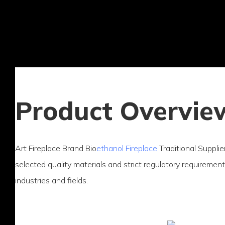
Product Overvie
Art Fireplace Brand Bio
ethanol Fireplace
Traditional Supplie
selected quality materials and strict regulatory requirements
industries and fields.