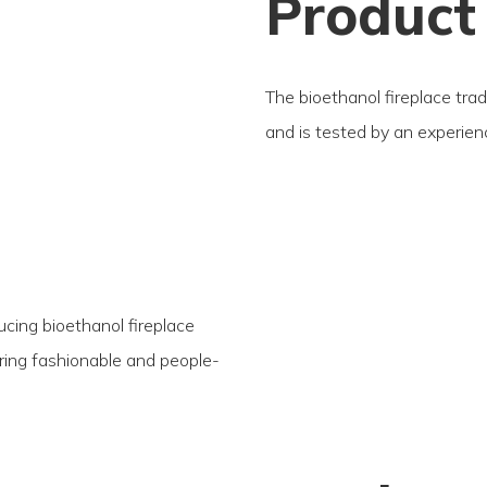
Product
The bioethanol fireplace trad
and is tested by an experie
ucing bioethanol fireplace
fering fashionable and people-