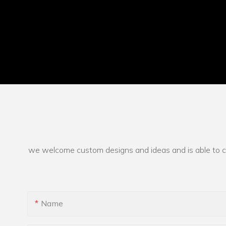
we welcome custom designs and ideas and is able to cate
Name