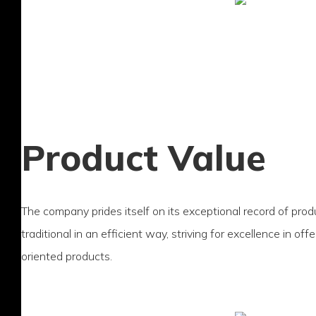
Product Value
The company prides itself on its exceptional record of prod
traditional in an efficient way, striving for excellence in of
oriented products.