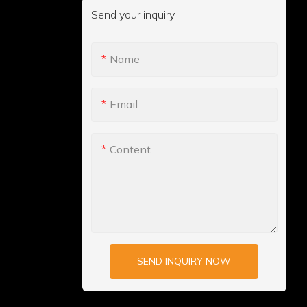
Send your inquiry
Name
Email
Content
SEND INQUIRY NOW