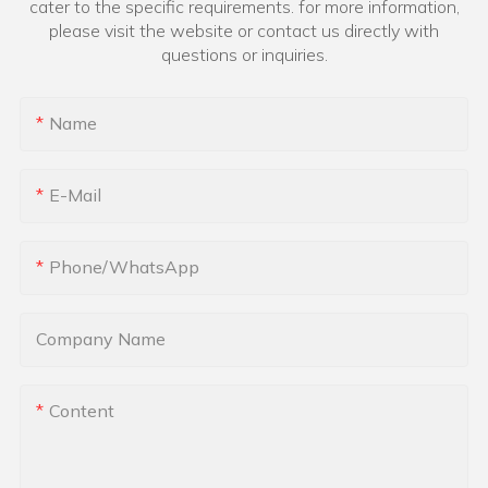
cater to the specific requirements. for more information,
please visit the website or contact us directly with
questions or inquiries.
Name
E-Mail
Phone/whatsApp
Company Name
Content