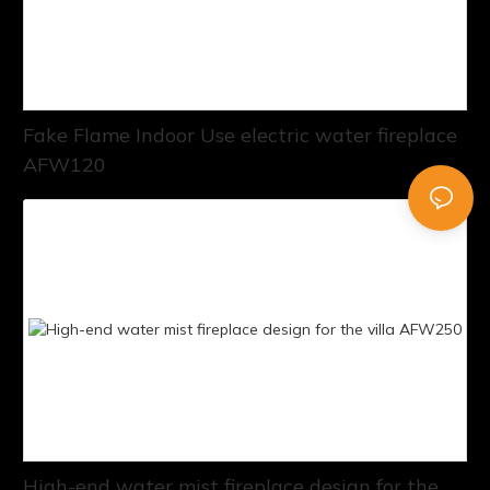
Fake Flame Indoor Use electric water fireplace
AFW120
High-end water mist fireplace design for the