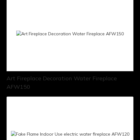
Art Fireplace Decoration Water Fireplace
AFW150