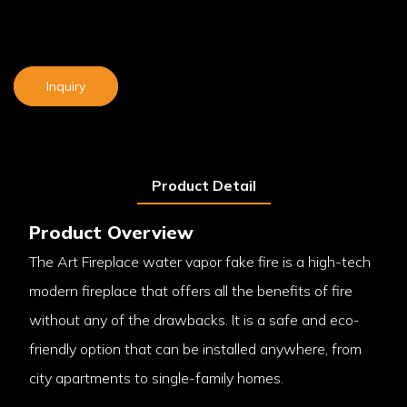
Inquiry
Product Detail
Product Overview
The Art Fireplace water vapor fake fire is a high-tech
modern fireplace that offers all the benefits of fire
without any of the drawbacks. It is a safe and eco-
friendly option that can be installed anywhere, from
city apartments to single-family homes.