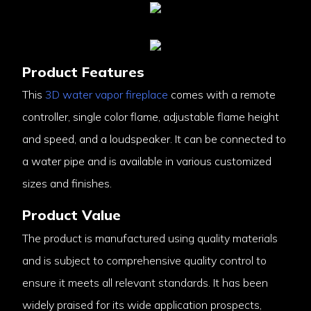
Product Features
This
3D water vapor fireplace
comes with a remote
controller, single color flame, adjustable flame height
and speed, and a loudspeaker. It can be connected to
a water pipe and is available in various customized
sizes and finishes.
Product Value
The product is manufactured using quality materials
and is subject to comprehensive quality control to
ensure it meets all relevant standards. It has been
widely praised for its wide application prospects,