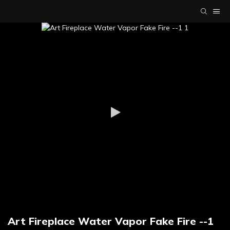
Art Fireplace Water Vapor Fake Fire --1