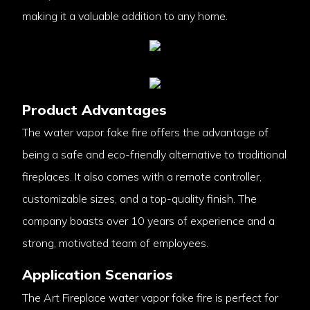
making it a valuable addition to any home.
Product Advantages
The water vapor fake fire offers the advantage of
being a safe and eco-friendly alternative to traditional
fireplaces. It also comes with a remote controller,
customizable sizes, and a top-quality finish. The
company boasts over 10 years of experience and a
strong, motivated team of employees.
Application Scenarios
The Art Fireplace water vapor fake fire is perfect for