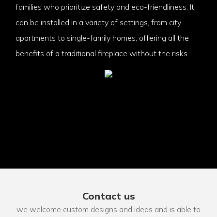
families who prioritize safety and eco-friendliness. It
can be installed in a variety of settings, from city
apartments to single-family homes, offering all the
benefits of a traditional fireplace without the risks.
Contact us
we welcome custom designs and ideas and is able to