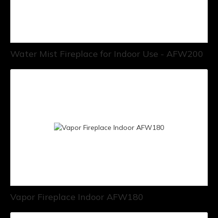
Water Mist Fireplace for Indoor Use - AFW200
Vapor Fireplace Indoor AFW180