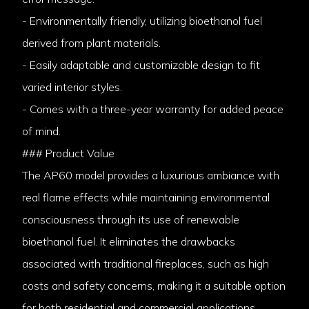
- Environmentally friendly, utilizing bioethanol fuel
derived from plant materials.
- Easily adaptable and customizable design to fit
varied interior styles.
- Comes with a three-year warranty for added peace
of mind.
### Product Value
The AP60 model provides a luxurious ambiance with
real flame effects while maintaining environmental
consciousness through its use of renewable
bioethanol fuel. It eliminates the drawbacks
associated with traditional fireplaces, such as high
costs and safety concerns, making it a suitable option
for both residential and commercial applications.