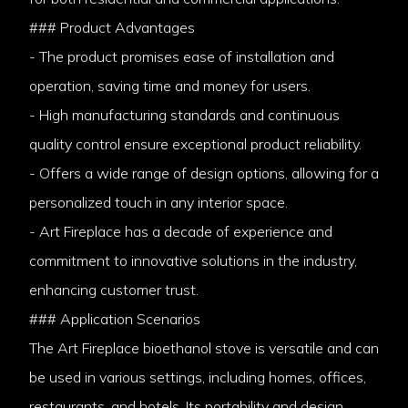
### Product Advantages
- The product promises ease of installation and
operation, saving time and money for users.
- High manufacturing standards and continuous
quality control ensure exceptional product reliability.
- Offers a wide range of design options, allowing for a
personalized touch in any interior space.
- Art Fireplace has a decade of experience and
commitment to innovative solutions in the industry,
enhancing customer trust.
### Application Scenarios
The Art Fireplace bioethanol stove is versatile and can
be used in various settings, including homes, offices,
restaurants, and hotels. Its portability and design