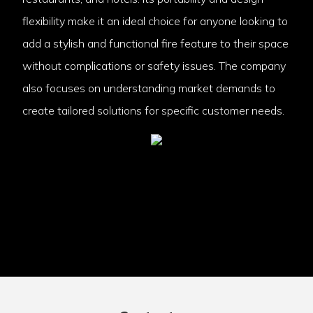
flexibility make it an ideal choice for anyone looking to
add a stylish and functional fire feature to their space
without complications or safety issues. The company
also focuses on understanding market demands to
create tailored solutions for specific customer needs.