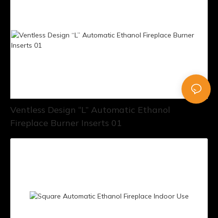
Ventless Design “L” Automatic Ethanol
Fireplace Burner Inserts 01