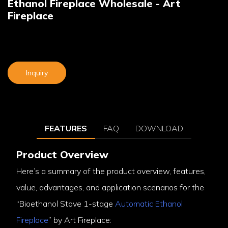
Ethanol Fireplace Wholesale - Art
Fireplace
Inquiry
FEATURES
FAQ
DOWNLOAD
Product Overview
Here’s a summary of the product overview, features,
value, advantages, and application scenarios for the
“Bioethanol Stove 1-stage
Automatic Ethanol
Fireplace
” by Art Fireplace: