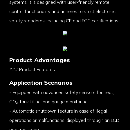
systems. It is designed with user-friendly remote
control functionality and adheres to strict electronic
safety standards, including CE and FCC certifications.
Product Advantages
### Product Features
Application Scenarios
- Equipped with advanced safety sensors for heat,
CO₂, tank filling, and gauge monitoring.
- Automatic shutdown feature in case of illegal
operations or malfunctions, displayed through an LCD
error message.