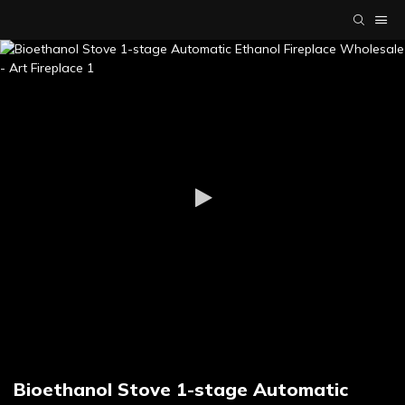
Bioethanol Stove 1-stage Automatic