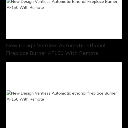
New Design Ventless Automatic Ethanol
Fireplace Burner AF150 With Remote