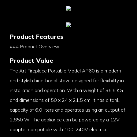
Product Features
### Product Overview
Product Value
The Art Fireplace Portable Model AP60 is a modern
and stylish bioethanol stove designed for flexibility in
installation and operation. With a weight of 35.5 KG
and dimensions of 50 x 24 x 21.5 cm, it has a tank
capacity of 6.0 liters and operates using an output of
2,850 W. The appliance can be powered by a 12V
adapter compatible with 100-240V electrical