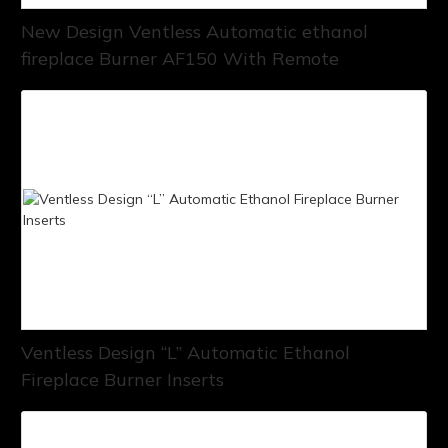
New Design Ventless Automatic ethanol
fireplace Burner AF150 With Remote
Ventless Design “L” Automatic Ethanol
Fireplace Burner Inserts