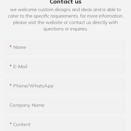
Contact us
we welcome custom designs and ideas and is able to
cater to the specific requirements. for more information,
please visit the website or contact us directly with
questions or inquiries.
Name
E-Mail
Phone/whatsApp
Company Name
Content