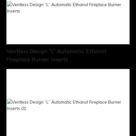
Ventless Design “L” Automatic Ethanol
Fireplace Burner Inserts