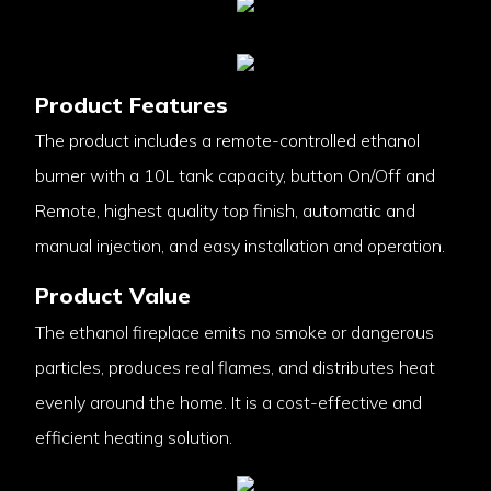
Product Features
The product includes a remote-controlled ethanol
burner with a 10L tank capacity, button On/Off and
Remote, highest quality top finish, automatic and
manual injection, and easy installation and operation.
Product Value
The ethanol fireplace emits no smoke or dangerous
particles, produces real flames, and distributes heat
evenly around the home. It is a cost-effective and
efficient heating solution.