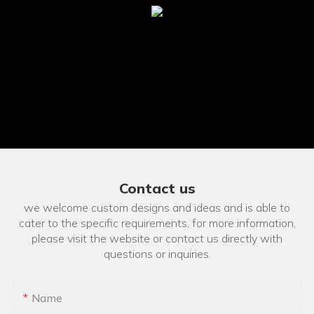
Contact us
we welcome custom designs and ideas and is able to
cater to the specific requirements. for more information,
please visit the website or contact us directly with
questions or inquiries.
Name