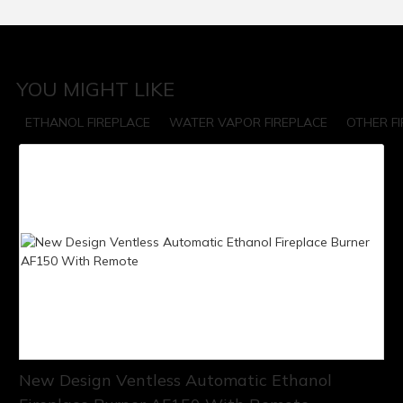
YOU MIGHT LIKE
ETHANOL FIREPLACE
WATER VAPOR FIREPLACE
OTHER F
New Design Ventless Automatic Ethanol