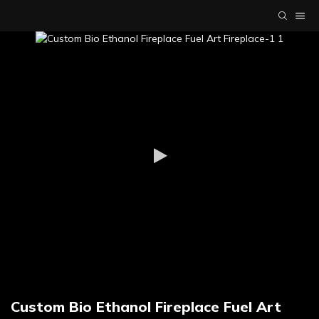
Custom Bio Ethanol Fireplace Fuel Art