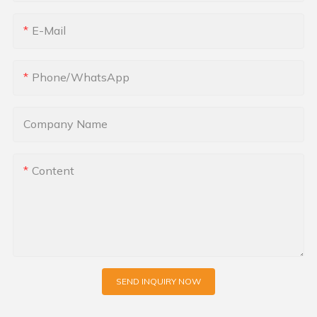
E-Mail
Phone/whatsApp
Company Name
Content
SEND INQUIRY NOW