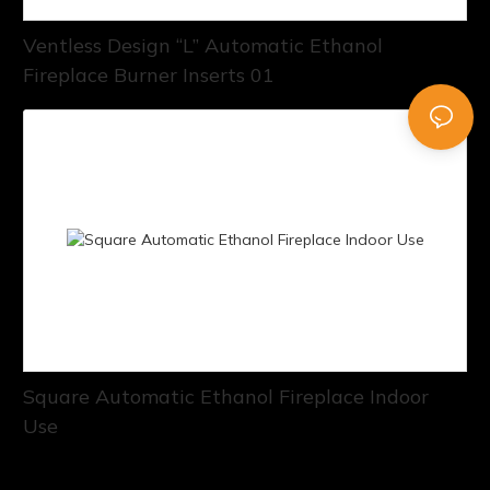
Ventless Design “L” Automatic Ethanol
Fireplace Burner Inserts 01
Square Automatic Ethanol Fireplace Indoor
Use