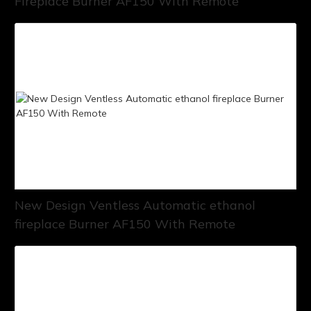
Fireplace Burner AF150 With Remote
New Design Ventless Automatic ethanol
fireplace Burner AF150 With Remote