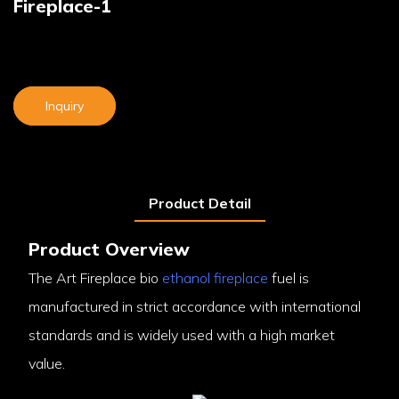
Fireplace-1
Inquiry
Product Detail
Product Overview
The Art Fireplace bio
ethanol fireplace
fuel is
manufactured in strict accordance with international
standards and is widely used with a high market
value.