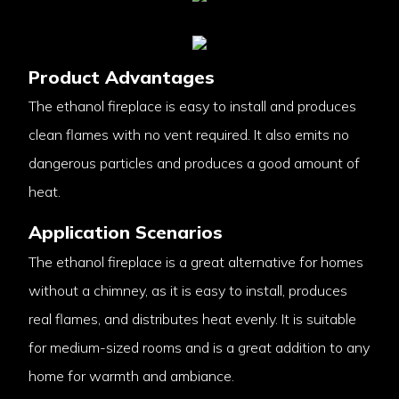
Product Advantages
The ethanol fireplace is easy to install and produces
clean flames with no vent required. It also emits no
dangerous particles and produces a good amount of
heat.
Application Scenarios
The ethanol fireplace is a great alternative for homes
without a chimney, as it is easy to install, produces
real flames, and distributes heat evenly. It is suitable
for medium-sized rooms and is a great addition to any
home for warmth and ambiance.