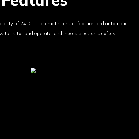
apacity of 24.00 L, a remote control feature, and automatic
asy to install and operate, and meets electronic safety