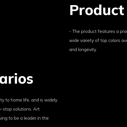
Product
- The product features a prac
wide variety of top colors ava
and longevity.
arios
ty to home life, and is widely
e-stop solutions. Art
ving to be a leader in the