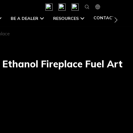
CONTACT US
BE A DEALER
RESOURCES
place
Ethanol Fireplace Fuel Art