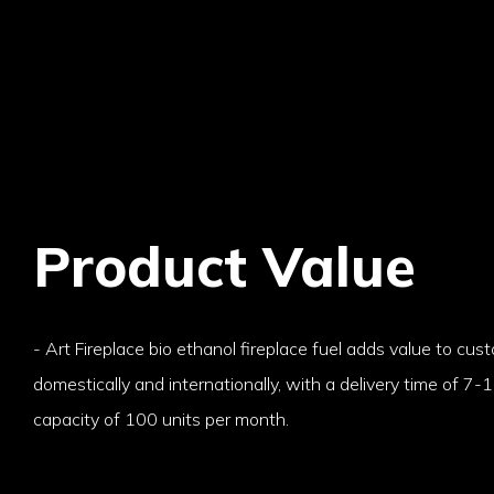
Product Value
- Art Fireplace bio ethanol fireplace fuel adds value to cu
domestically and internationally, with a delivery time of 7
capacity of 100 units per month.