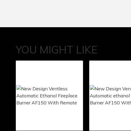
YOU MIGHT LIKE