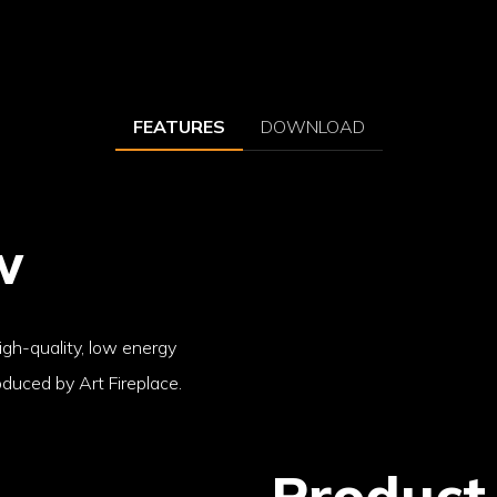
FEATURES
DOWNLOAD
w
high-quality, low energy
duced by Art Fireplace.
Product