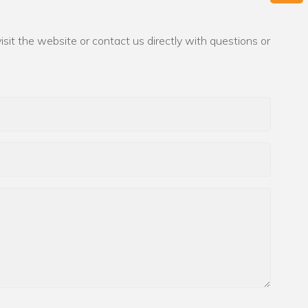
sit the website or contact us directly with questions or