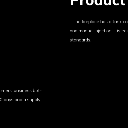
- The fireplace has a tank c
and manual injection. It is e
standards.
stomers' business both
-10 days and a supply