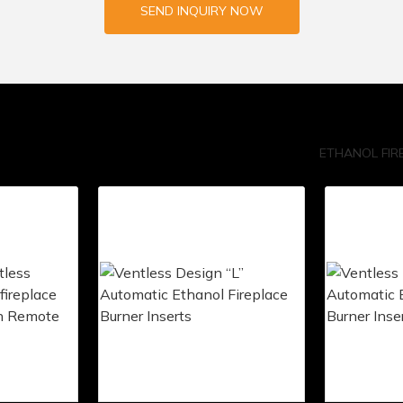
SEND INQUIRY NOW
ETHANOL FIR