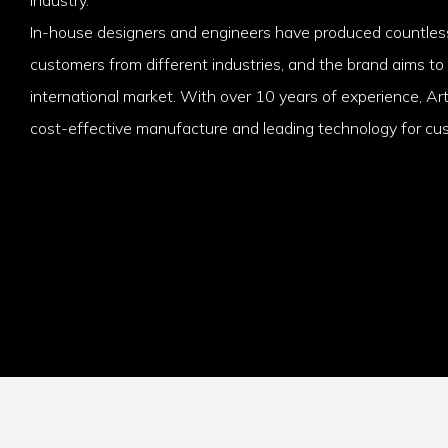
In-house designers and engineers have produced countless
customers from different industries, and the brand aims to
international market. With over 10 years of experience, Ar
cost-effective manufacture and leading technology for cu