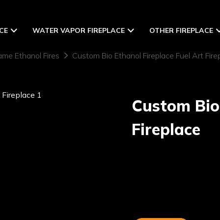
CE
WATER VAPOR FIREPLACE
OTHER FIREPLACE
ame Ethanol Fires
Custom Bio Ethanol Fireplace Fuel Art Fire
Custom Bio 
Fireplace