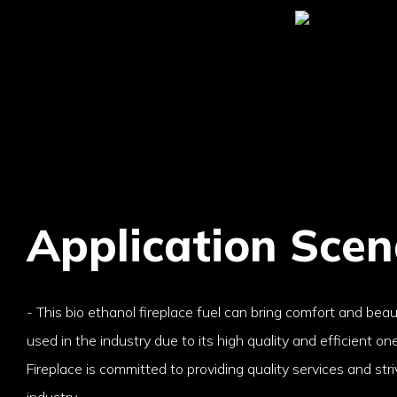
Application Scen
- This bio ethanol fireplace fuel can bring comfort and beau
used in the industry due to its high quality and efficient on
Fireplace is committed to providing quality services and stri
industry.