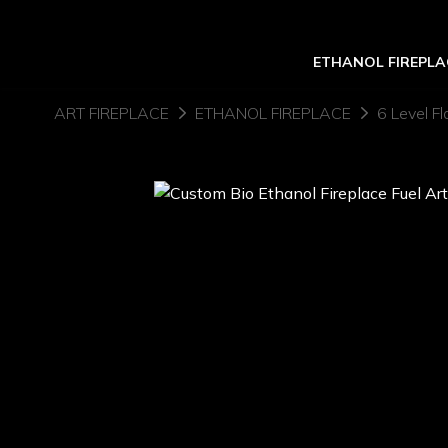
ETHANOL FIREPLA
ART FIREPLACE
ETHANOL FIREPLACE
6 Level Fl