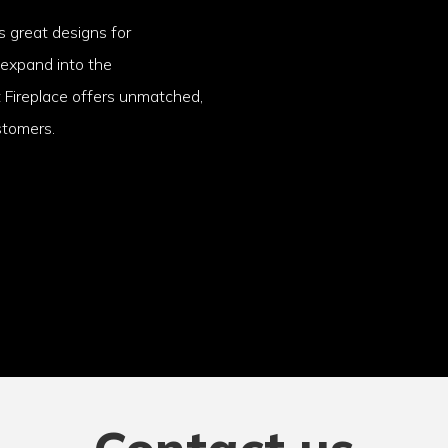
 great designs for
 expand into the
t Fireplace offers unmatched,
stomers.