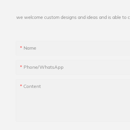
we welcome custom designs and ideas and is able to cate
Name
Phone/whatsApp
Content