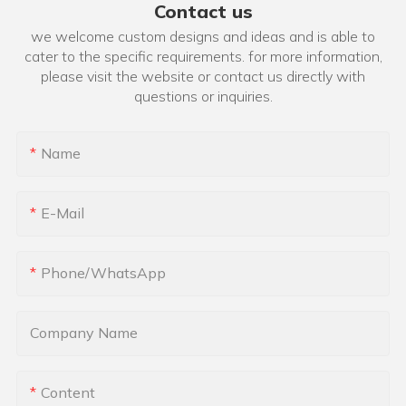
Contact us
we welcome custom designs and ideas and is able to
cater to the specific requirements. for more information,
please visit the website or contact us directly with
questions or inquiries.
Name
E-Mail
Phone/whatsApp
Company Name
Content