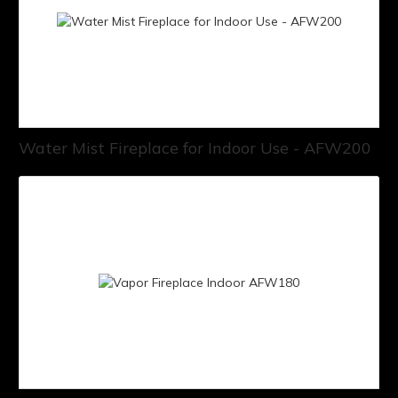
Water Mist Fireplace for Indoor Use - AFW200