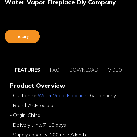
Water Vapor Fireplace Diy Company
Inquiry
FEATURES
FAQ
DOWNLOAD
VIDEO
Product Overview
- Customize
Water Vapor Fireplace
Diy Company
- Brand: ArtFireplace
- Origin: China
- Delivery time: 7-10 days
- Supply capacity: 100 units/Month