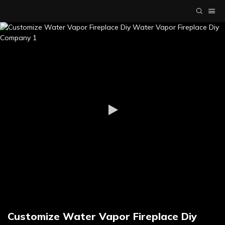
Customize Water Vapor Fireplace Diy