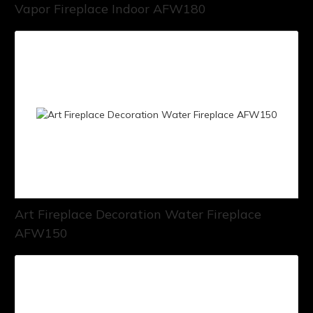
Vapor Fireplace Indoor AFW180
Art Fireplace Decoration Water Fireplace
AFW150