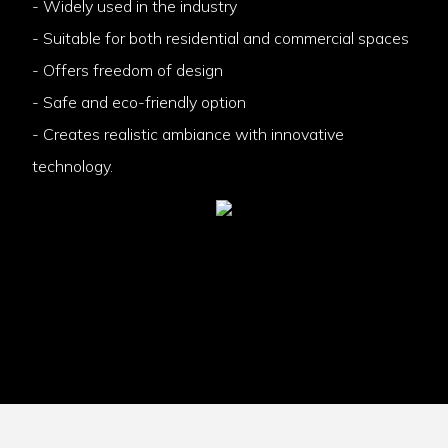
- Widely used in the industry
- Suitable for both residential and commercial spaces
- Offers freedom of design
- Safe and eco-friendly option
- Creates realistic ambiance with innovative
technology.