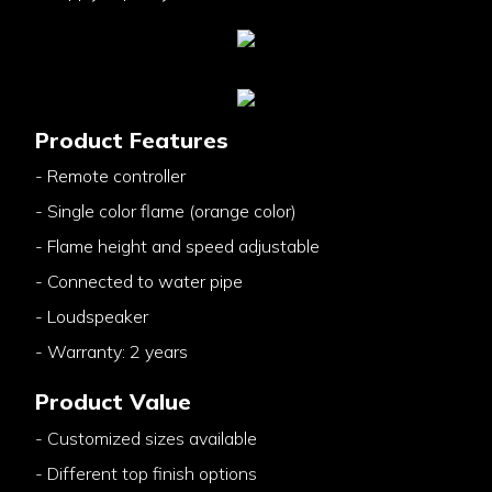
Product Features
- Remote controller
- Single color flame (orange color)
- Flame height and speed adjustable
- Connected to water pipe
- Loudspeaker
- Warranty: 2 years
Product Value
- Customized sizes available
- Different top finish options