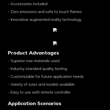
- Accessories included
- Zero emissions and safe to touch flames
- Innovative augmented reality technology
Product Advantages
- Superior raw materials used
- Industry standard quality testing
- Customizable for future application needs
- Variety of sizes and models available
- Easy to use with remote controller
Application Scenarios