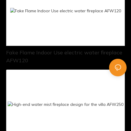
Fake Flame Indoor Use electric water fireplace
AFW120