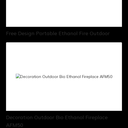
Free Design Portable Ethanol Fire Outdoor
Decoration Outdoor Bio Ethanol Fireplace
AFM50