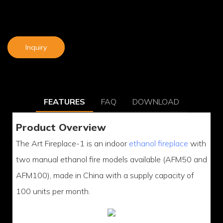
Inquiry
FEATURES
FAQ
DOWNLOAD
Product Overview
The Art Fireplace-1 is an indoor
ethanol fireplace
with
two manual ethanol fire models available (AFM50 and
AFM100), made in China with a supply capacity of
100 units per month.