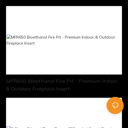
MFR650 Bioethanol Fire Pit - Premium Indoor
& Outdoor Fireplace Insert