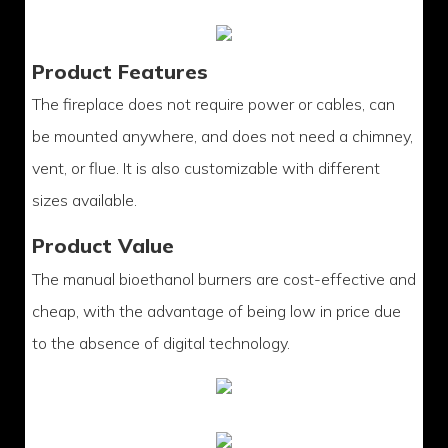
Product Features
The fireplace does not require power or cables, can
be mounted anywhere, and does not need a chimney,
vent, or flue. It is also customizable with different
sizes available.
Product Value
The manual bioethanol burners are cost-effective and
cheap, with the advantage of being low in price due
to the absence of digital technology.