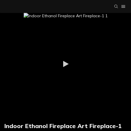
Indoor Ethanol Fireplace Art Fireplace-1