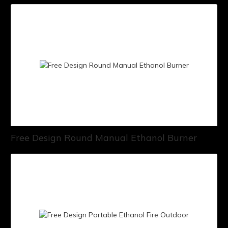
Free Design Round Manual Ethanol Burner