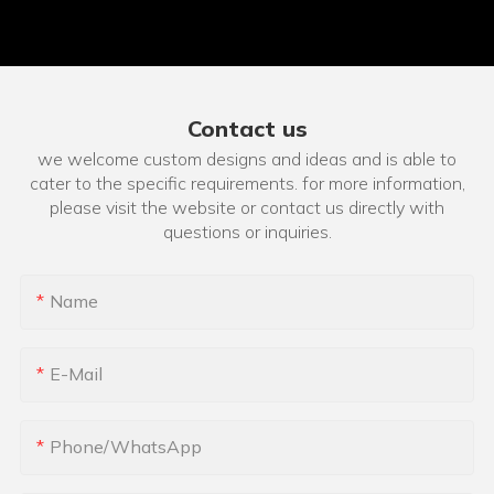
Contact us
we welcome custom designs and ideas and is able to
cater to the specific requirements. for more information,
please visit the website or contact us directly with
questions or inquiries.
Name
E-Mail
Phone/whatsApp