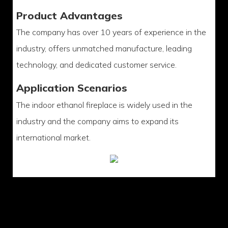
Product Advantages
The company has over 10 years of experience in the
industry, offers unmatched manufacture, leading
technology, and dedicated customer service.
Application Scenarios
The indoor ethanol fireplace is widely used in the
industry and the company aims to expand its
international market.