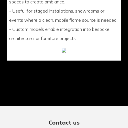
spaces to create ambiance.
- Useful for staged installations, showrooms or
events where a clean, mobile flame source is needed.
- Custom models enable integration into bespoke
architectural or furniture projects.
Contact us