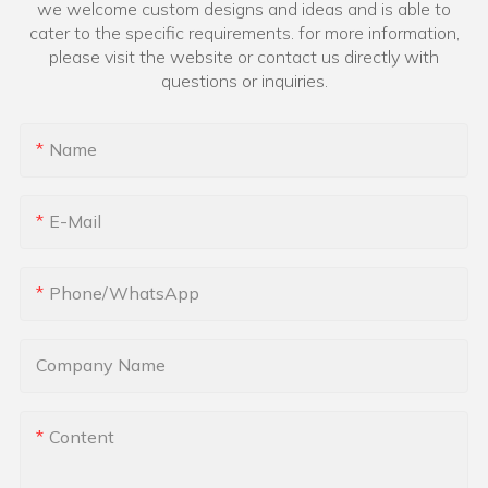
we welcome custom designs and ideas and is able to
cater to the specific requirements. for more information,
please visit the website or contact us directly with
questions or inquiries.
Name
E-Mail
Phone/whatsApp
Company Name
Content