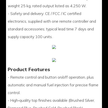
weight 25 kg, rated output listed as 4,250 W.
- Safety and delivery: CE / FCC / IC certified
electronics, supplied with one remote controller and
standard accessories; typical lead time 7 days and
supply capacity 100 units.
Product Features
- Remote control and button on/off operation, plus
automatic and manual fuel injection for precise flame
control.
- High‑quality top finishes available (Brushed Silver,