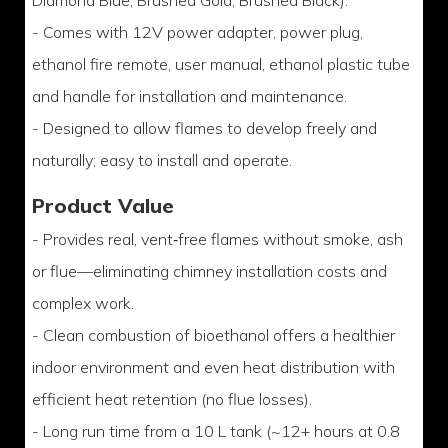
Diamond Blue, Brushed Gold, Brushed Black).
- Comes with 12V power adapter, power plug,
ethanol fire remote, user manual, ethanol plastic tube
and handle for installation and maintenance.
- Designed to allow flames to develop freely and
naturally; easy to install and operate.
Product Value
- Provides real, vent‑free flames without smoke, ash
or flue—eliminating chimney installation costs and
complex work.
- Clean combustion of bioethanol offers a healthier
indoor environment and even heat distribution with
efficient heat retention (no flue losses).
- Long run time from a 10 L tank (~12+ hours at 0.8