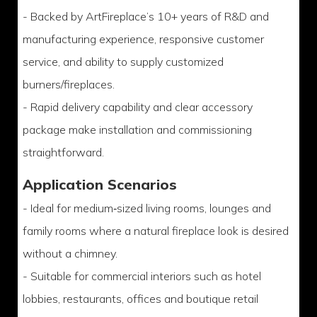
- Backed by ArtFireplace’s 10+ years of R&D and
manufacturing experience, responsive customer
service, and ability to supply customized
burners/fireplaces.
- Rapid delivery capability and clear accessory
package make installation and commissioning
straightforward.
Application Scenarios
- Ideal for medium‑sized living rooms, lounges and
family rooms where a natural fireplace look is desired
without a chimney.
- Suitable for commercial interiors such as hotel
lobbies, restaurants, offices and boutique retail