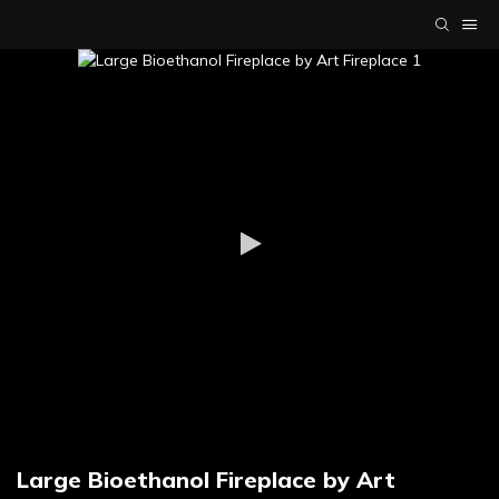
Large Bioethanol Fireplace by Art