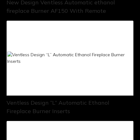
New Design Ventless Automatic ethanol
fireplace Burner AF150 With Remote
Ventless Design “L” Automatic Ethanol
Fireplace Burner Inserts