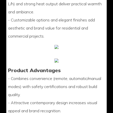
L/h) and strong heat output deliver practical warmth
and ambiance.
- Customizable options and elegant finishes add
aesthetic and brand value for residential and
commercial projects.
Product Advantages
- Combines convenience (remote, automatic/manual
modes) with safety certifications and robust build
quality.
- Attractive contemporary design increases visual
appeal and brand recognition.