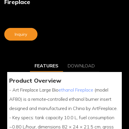
Fireplace
Inquiry
FEATURES
DOWNLOAD
Product Overview
- Art Fireplace Large Bio
ethanol Fireplace
(model
AF80) is a remote‑controlled ethanol burner insert
designed and manufactured in China by ArtFireplace.
- Key specs: tank capacity 10.0 L, fuel consumption
~0.80 L/hour, dimensions 82 × 24 × 21.5 cm, gross