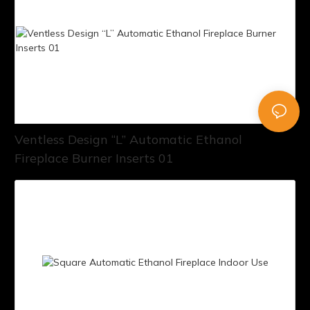
Ventless Design “L” Automatic Ethanol
Fireplace Burner Inserts 01