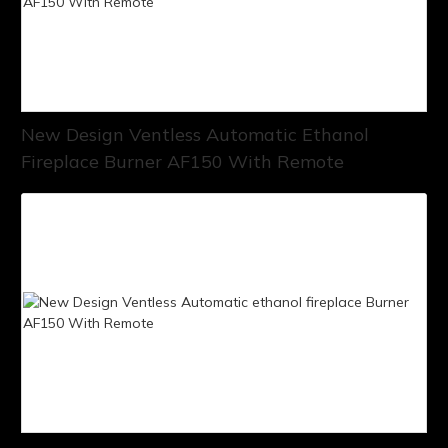
New Design Ventless Automatic Ethanol
Fireplace Burner AF150 With Remote