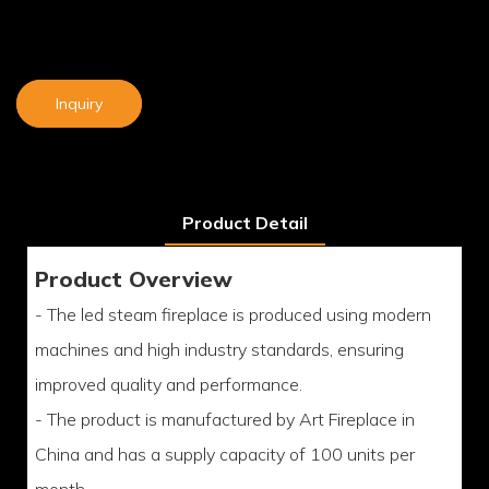
Inquiry
Product Detail
Product Overview
- The led steam fireplace is produced using modern
machines and high industry standards, ensuring
improved quality and performance.
- The product is manufactured by Art Fireplace in
China and has a supply capacity of 100 units per