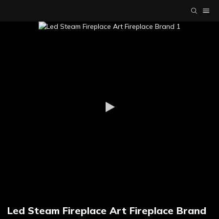
Led Steam Fireplace Art Fireplace Brand