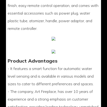
finish, easy remote control operation, and comes with
essential accessories such as power plug, water
plastic tube, atomizer, handle, power adaptor, and
remote controller.
Product Advantages
- It features a smart function for automatic water
level sensing and is available in various models and
sizes to cater to different preferences and spaces.
- The company, Art Fireplace, has over 10 years of
experience and a strong emphasis on customer
satisfaction, providing leading technology, unmatched