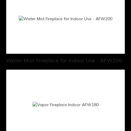
Water Mist Fireplace for Indoor Use - AFW200