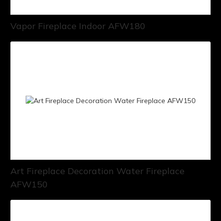
Vapor Fireplace Indoor AFW180
Art Fireplace Decoration Water Fireplace
AFW150