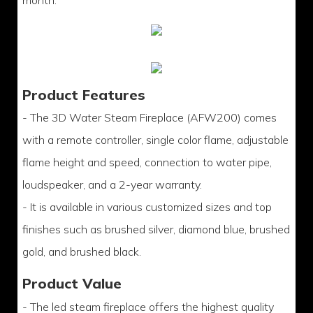
month.
Product Features
- The 3D Water Steam Fireplace (AFW200) comes
with a remote controller, single color flame, adjustable
flame height and speed, connection to water pipe,
loudspeaker, and a 2-year warranty.
- It is available in various customized sizes and top
finishes such as brushed silver, diamond blue, brushed
gold, and brushed black.
Product Value
- The led steam fireplace offers the highest quality