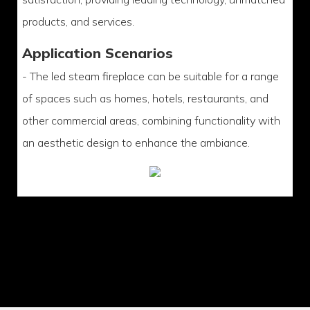
products, and services.
Application Scenarios
- The led steam fireplace can be suitable for a range
of spaces such as homes, hotels, restaurants, and
other commercial areas, combining functionality with
an aesthetic design to enhance the ambiance.