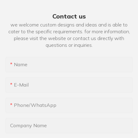
Contact us
we welcome custom designs and ideas and is able to
cater to the specific requirements. for more information,
please visit the website or contact us directly with
questions or inquiries.
Name
E-Mail
Phone/whatsApp
Company Name