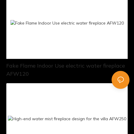
Fake Flame Indoor Use electric water fireplace
AFW120