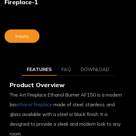
Fireplace-1
Inquiry
FEATURES
FAQ
DOWNLOAD
Product Overview
The Art Fireplace Ethanol Burner AF150 is a modern
bio
ethanol fireplace
made of steel, stainless, and
glass available with a steel or black finish. It is
designed to provide a sleek and modern look to any
room.