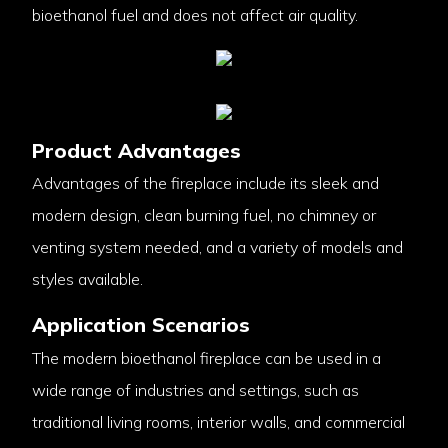
bioethanol fuel and does not affect air quality.
Product Advantages
Advantages of the fireplace include its sleek and
modern design, clean burning fuel, no chimney or
venting system needed, and a variety of models and
styles available.
Application Scenarios
The modern bioethanol fireplace can be used in a
wide range of industries and settings, such as
traditional living rooms, interior walls, and commercial