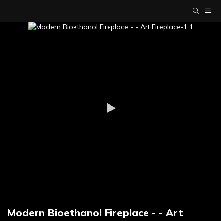
Modern Bioethanol Fireplace - - Art