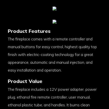
Product Features
The fireplace comes with a remote controller and
manual buttons for easy control, highest quality top
finish with electric-coating technology for a great
appearance, automatic and manual injection, and
easy installation and operation.
Product Value
The fireplace includes a 12V power adapter, power
plug, ethanol fire remote controller, user manual,
ethanol plastic tube, and handles. It burns clean