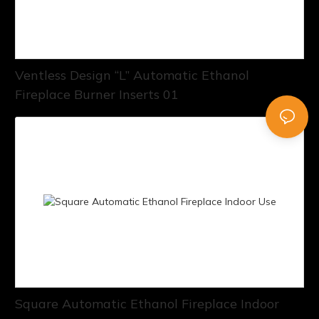
Ventless Design “L” Automatic Ethanol
Fireplace Burner Inserts 01
Square Automatic Ethanol Fireplace Indoor