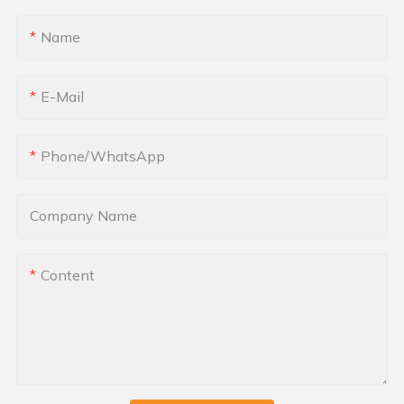
Name
E-Mail
Phone/whatsApp
Company Name
Content