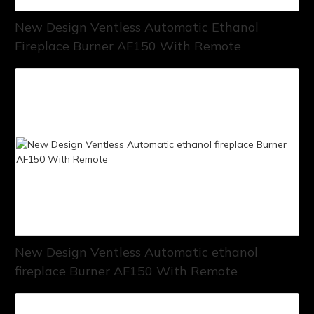
New Design Ventless Automatic Ethanol
Fireplace Burner AF150 With Remote
New Design Ventless Automatic ethanol
fireplace Burner AF150 With Remote