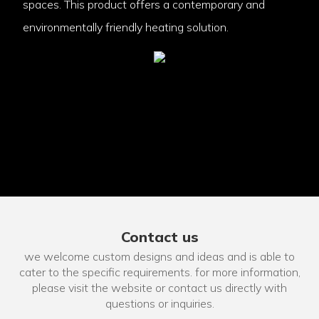
spaces. This product offers a contemporary and
environmentally friendly heating solution.
Contact us
we welcome custom designs and ideas and is able to
cater to the specific requirements. for more information,
please visit the website or contact us directly with
questions or inquiries.