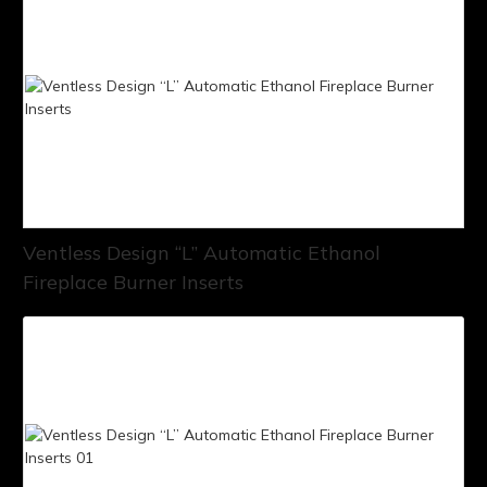
Ventless Design “L” Automatic Ethanol
Fireplace Burner Inserts