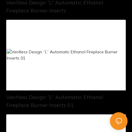
Ventless Design “L” Automatic Ethanol
Fireplace Burner Inserts
Ventless Design “L” Automatic Ethanol
Fireplace Burner Inserts 01