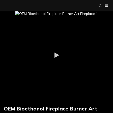
OEM Bioethanol Fireplace Burner Art