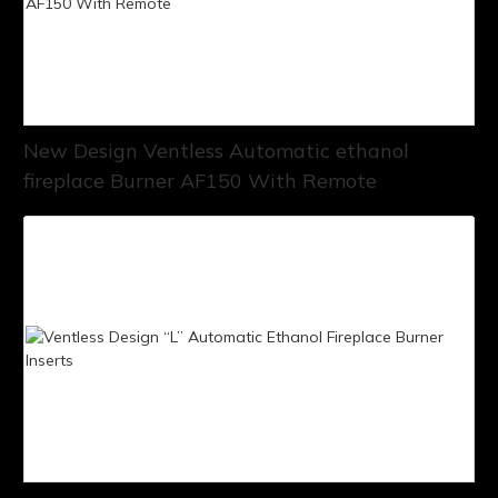
New Design Ventless Automatic ethanol
fireplace Burner AF150 With Remote