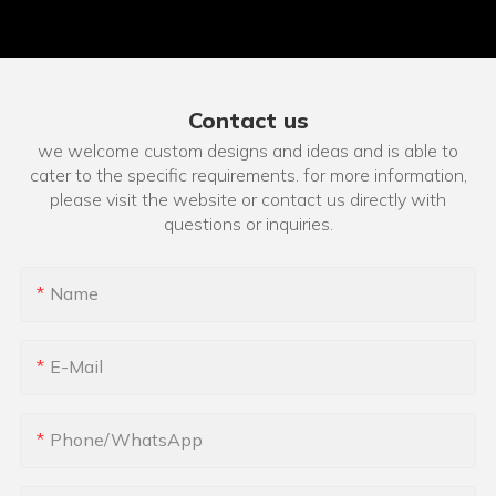
Contact us
we welcome custom designs and ideas and is able to
cater to the specific requirements. for more information,
please visit the website or contact us directly with
questions or inquiries.
Name
E-Mail
Phone/whatsApp