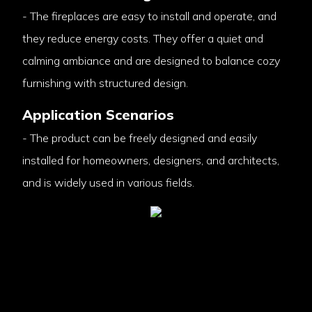
- The fireplaces are easy to install and operate, and
they reduce energy costs. They offer a quiet and
calming ambiance and are designed to balance cozy
furnishing with structured design.
Application Scenarios
- The product can be freely designed and easily
installed for homeowners, designers, and architects,
and is widely used in various fields.