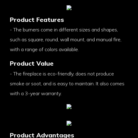
Product Features
- The burners come in different sizes and shapes,
such as square, round, wall mount, and manual fire,
with a range of colors available.
Product Value
- The fireplace is eco-friendly, does not produce
smoke or soot, and is easy to maintain. It also comes
with a 3-year warranty.
Product Advantages