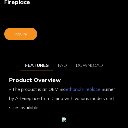
Fireplace
Inquiry
FEATURES
FAQ
DOWNLOAD
Product Overview
- The product is an OEM Bio
ethanol Fireplace
Burner
by ArtFireplace from China with various models and
sizes available.