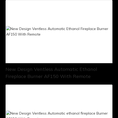
New Design Ventless Automatic Ethanol
Fireplace Burner AF150 With Remote