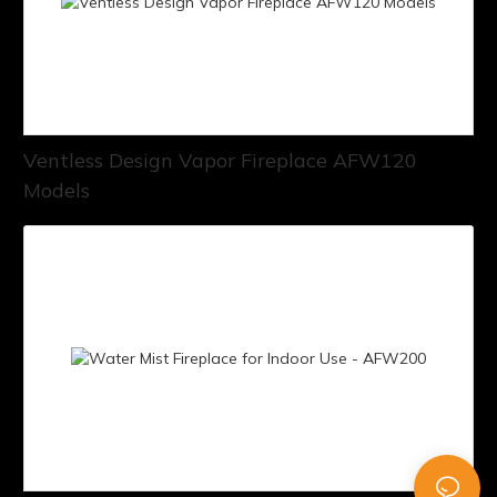
Ventless Design Vapor Fireplace AFW120
Models