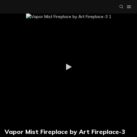
Vapor Mist Fireplace by Art Fireplace-3