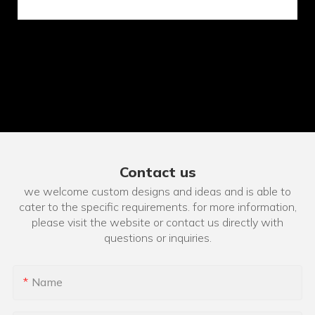
Contact us
we welcome custom designs and ideas and is able to
cater to the specific requirements. for more information,
please visit the website or contact us directly with
questions or inquiries.
Name