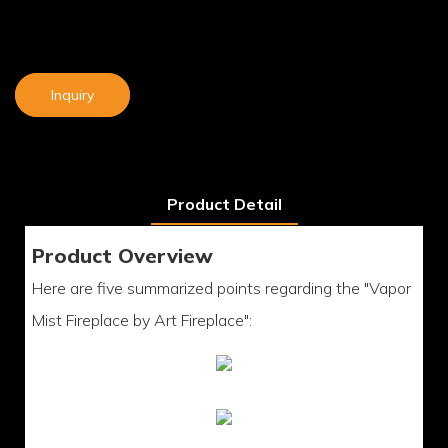
Inquiry
Product Detail
Product Overview
Here are five summarized points regarding the "Vapor
Mist Fireplace by Art Fireplace":