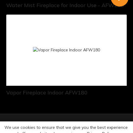
Water Mist Fireplace for Indoor Use - AFW200
Vapor Fireplace Indoor AFW180
© Copyright 2026 Art Fireplace Technology Limited All
We use cookies to ensure that we give you the best experience
rights reserved. |
Privacy Policy
Sitemap