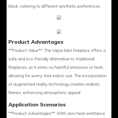
black, catering to different aesthetic preferences.
Product Advantages
**Product Value**: The Vapor Mist Fireplace offers a
safe and eco-friendly alternative to traditional
fireplaces, as it emits no harmful emissions or heat,
allowing for worry-free indoor use. The incorporation
of augmented reality technology creates realistic
flames, enhancing atmospheric appeal.
Application Scenarios
**Product Advantages**: With zero heat emittance