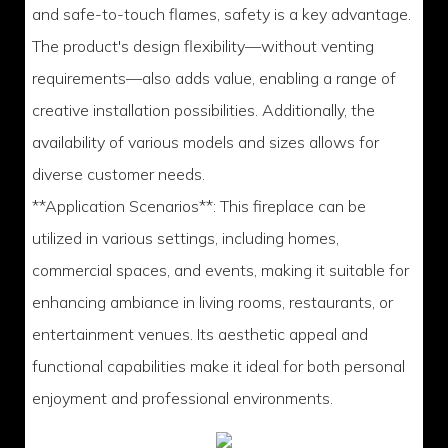
and safe-to-touch flames, safety is a key advantage.
The product's design flexibility—without venting
requirements—also adds value, enabling a range of
creative installation possibilities. Additionally, the
availability of various models and sizes allows for
diverse customer needs.
**Application Scenarios**: This fireplace can be
utilized in various settings, including homes,
commercial spaces, and events, making it suitable for
enhancing ambiance in living rooms, restaurants, or
entertainment venues. Its aesthetic appeal and
functional capabilities make it ideal for both personal
enjoyment and professional environments.