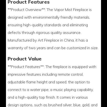
Product Features
**Product Overview**: The Vapor Mist Fireplace is
designed with environmentally friendly materials,
ensuring high-quality standards and eliminating
defects through rigorous quality assurance.
Manufactured by Art Fireplace in China, it has a
warranty of two years and can be customized in size.
Product Value
**Product Features**: The fireplace is equipped with
impressive features including remote control,
adjustable flame height and speed, the option to
connect to a water pipe, a music playing capability,
and a high-quality top finish. It comes in various
design options, such as brushed silver, blue, gold, and