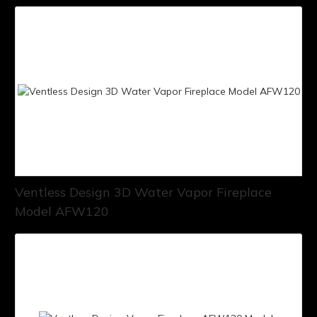
Ventless Design 3D Water Vapor Fireplace
Model AFW120