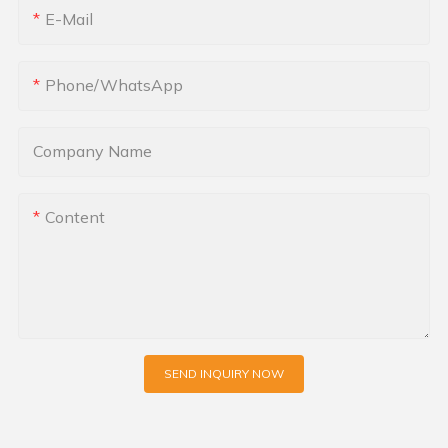
E-Mail
Phone/whatsApp
Company Name
Content
SEND INQUIRY NOW