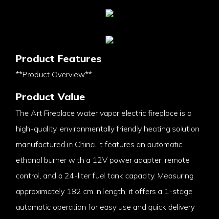
Product Features
**Product Overview**
Product Value
The Art Fireplace water vapor electric fireplace is a
high-quality, environmentally friendly heating solution
manufactured in China. It features an automatic
ethanol burner with a 12V power adapter, remote
control, and a 24-liter fuel tank capacity. Measuring
approximately 182 cm in length, it offers a 1-stage
automatic operation for easy use and quick delivery