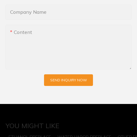
Company Name
Content
SEND INQUIRY NOW
YOU MIGHT LIKE