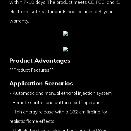
within 7-10 days. The product meets CE, FCC, and IC
electronic safety standards and includes a 3-year
warranty.
Product Advantages
**Product Features**
Application Scenarios
- Automatic and manual ethanol injection system
- Remote control and button on/off operation
- High energy release with a 182 cm fireline for
realistic flame effects
- Multiple top finish color options (Brushed Silver,