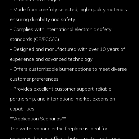
- Made from carefully selected, high-quality materials
ensuring durability and safety
- Complies with international electronic safety
standards (CE/FCC/IC)
- Designed and manufactured with over 10 years of
experience and advanced technology
- Offers customizable burner options to meet diverse
customer preferences
- Provides excellent customer support, reliable
partnership, and international market expansion
capabilities
**Application Scenarios**
The water vapor electric fireplace is ideal for
residential homes, offices, hotels, restaurants, and