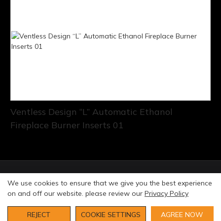
Ventless Design “L” Automatic Ethanol
Fireplace Burner Inserts 01
© Copyright 2026 Art Fireplace Technology Limited All
We use cookies to ensure that we give you the best experience
rights reserved. |
Privacy Policy
Sitemap
on and off our website. please review our
Privacy Policy
REJECT
COOKIE SETTINGS
AGREE NOW