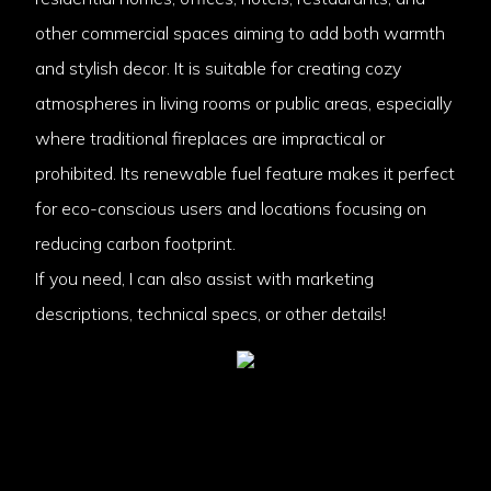
other commercial spaces aiming to add both warmth
and stylish decor. It is suitable for creating cozy
atmospheres in living rooms or public areas, especially
where traditional fireplaces are impractical or
prohibited. Its renewable fuel feature makes it perfect
for eco-conscious users and locations focusing on
reducing carbon footprint.
If you need, I can also assist with marketing
descriptions, technical specs, or other details!