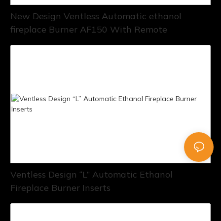
New Design Ventless Automatic ethanol
fireplace Burner AF150 With Remote
Ventless Design “L” Automatic Ethanol
Fireplace Burner Inserts