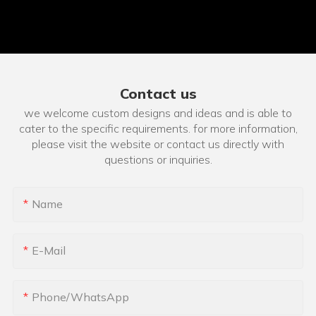
Contact us
we welcome custom designs and ideas and is able to
cater to the specific requirements. for more information,
please visit the website or contact us directly with
questions or inquiries.
Name
E-Mail
Phone/whatsApp