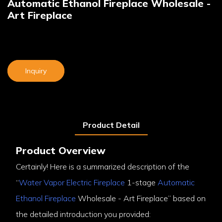
Automatic Ethanol Fireplace Wholesale -
Art Fireplace
Inquiry
Product Detail
Product Overview
Certainly! Here is a summarized description of the
“
Water Vapor Electric Fireplace
1-stage
Automatic
Ethanol Fireplace
Wholesale - Art Fireplace” based on
the detailed introduction you provided: