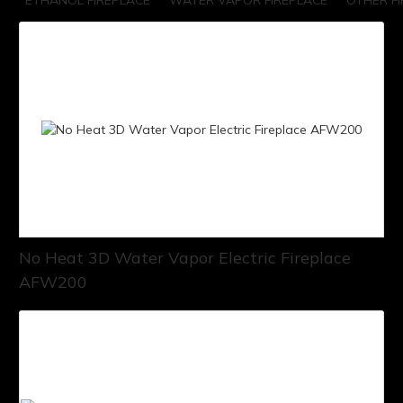
ETHANOL FIREPLACE
WATER VAPOR FIREPLACE
OTHER F
No Heat 3D Water Vapor Electric Fireplace
AFW200