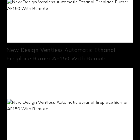
New Design Ventless Automatic Ethanol
Fireplace Burner AF150 With Remote