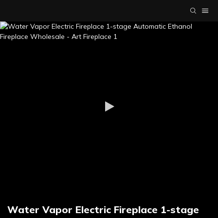
Water Vapor Electric Fireplace 1-stage