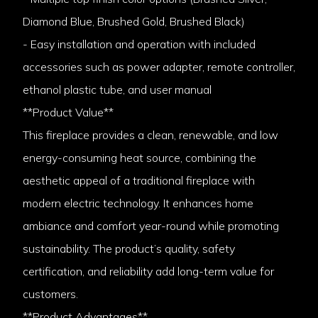
Diamond Blue, Brushed Gold, Brushed Black)
- Easy installation and operation with included
accessories such as power adapter, remote controller,
ethanol plastic tube, and user manual
**Product Value**
This fireplace provides a clean, renewable, and low
energy-consuming heat source, combining the
aesthetic appeal of a traditional fireplace with
modern electric technology. It enhances home
ambiance and comfort year-round while promoting
sustainability. The product’s quality, safety
certification, and reliability add long-term value for
customers.
**Product Advantages**