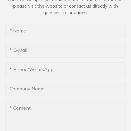
please visit the website or contact us directly with
questions or inquiries.
Name
E-Mail
Phone/whatsApp
Company Name
Content