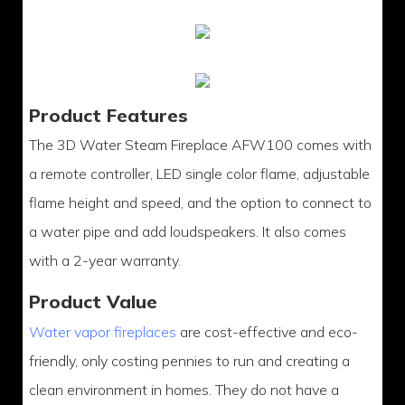
Product Features
The 3D Water Steam Fireplace AFW100 comes with
a remote controller, LED single color flame, adjustable
flame height and speed, and the option to connect to
a water pipe and add loudspeakers. It also comes
with a 2-year warranty.
Product Value
Water vapor fireplaces
are cost-effective and eco-
friendly, only costing pennies to run and creating a
clean environment in homes. They do not have a