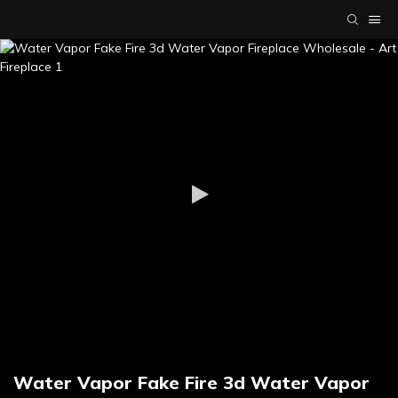
Water Vapor Fake Fire 3d Water Vapor