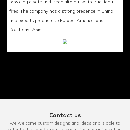
providing a safe and clean alternative to traditional
fires. The company has a strong presence in China
and exports products to Europe, America, and
Southeast Asia.
Contact us
we welcome custom designs and ideas and is able to
cater to the specific requirements. for more information,