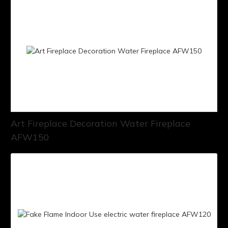
Art Fireplace Decoration Water Fireplace
AFW150