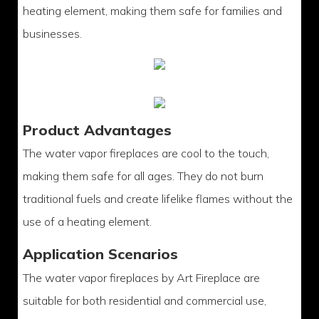
heating element, making them safe for families and
businesses.
Product Advantages
The water vapor fireplaces are cool to the touch,
making them safe for all ages. They do not burn
traditional fuels and create lifelike flames without the
use of a heating element.
Application Scenarios
The water vapor fireplaces by Art Fireplace are
suitable for both residential and commercial use,