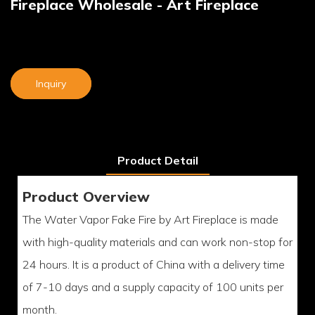
Fireplace Wholesale - Art Fireplace
Inquiry
Product Detail
Product Overview
The Water Vapor Fake Fire by Art Fireplace is made
with high-quality materials and can work non-stop for
24 hours. It is a product of China with a delivery time
of 7-10 days and a supply capacity of 100 units per
month.