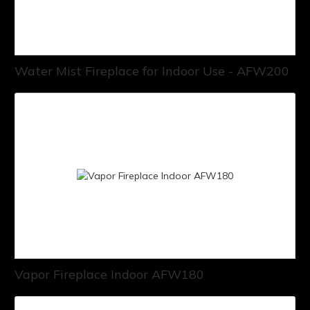
Water Mist Fireplace for Indoor Use - AFW200
Vapor Fireplace Indoor AFW180