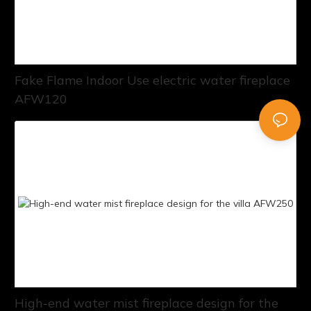
Fake Flame Indoor Use electric water fireplace
AFW120
High-end water mist fireplace design for the