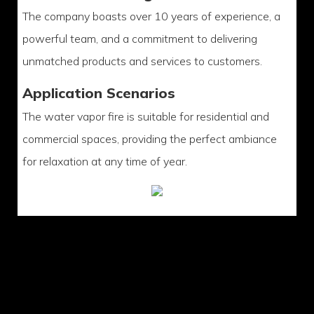
The company boasts over 10 years of experience, a
powerful team, and a commitment to delivering
unmatched products and services to customers.
Application Scenarios
The water vapor fire is suitable for residential and
commercial spaces, providing the perfect ambiance
for relaxation at any time of year.