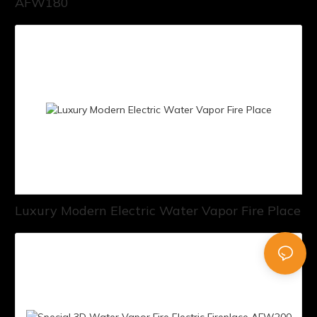
AFW180
Luxury Modern Electric Water Vapor Fire Place