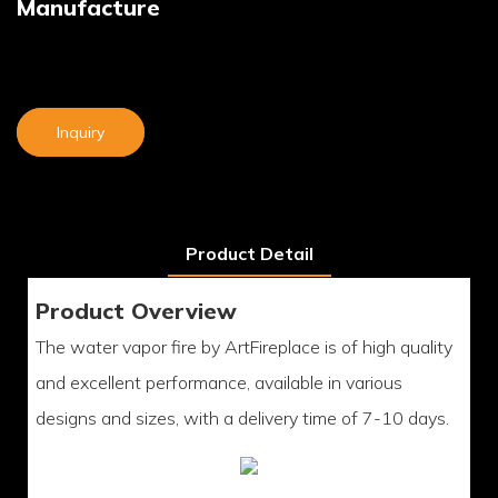
Manufacture
Inquiry
Product Detail
Product Overview
The water vapor fire by ArtFireplace is of high quality
and excellent performance, available in various
designs and sizes, with a delivery time of 7-10 days.