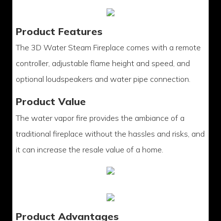
Product Features
The 3D Water Steam Fireplace comes with a remote
controller, adjustable flame height and speed, and
optional loudspeakers and water pipe connection.
Product Value
The water vapor fire provides the ambiance of a
traditional fireplace without the hassles and risks, and
it can increase the resale value of a home.
Product Advantages