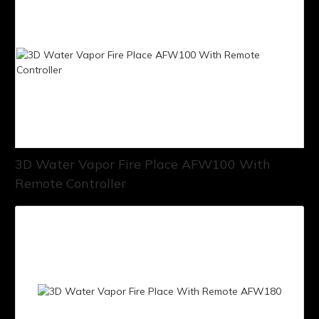
3D Water Vapor Fire Place AFW100 With
Remote Controller