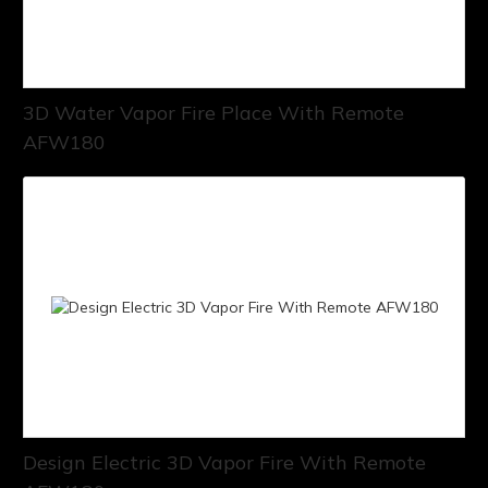
3D Water Vapor Fire Place With Remote
AFW180
Design Electric 3D Vapor Fire With Remote