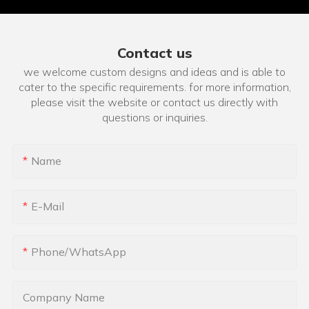
Contact us
we welcome custom designs and ideas and is able to
cater to the specific requirements. for more information,
please visit the website or contact us directly with
questions or inquiries.
Name
E-Mail
Phone/whatsApp
Company Name