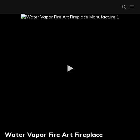
Water Vapor Fire Art Fireplace