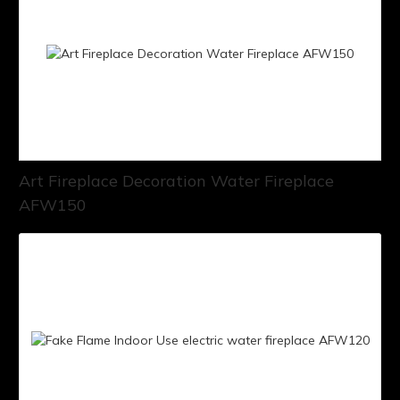
Art Fireplace Decoration Water Fireplace
AFW150