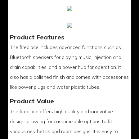
Product Features
The fireplace includes advanced functions such as
Bluetooth speakers for playing music, injection and
drain capabilities, and a power hub for operation. It
also has a polished finish and comes with accessories
like power plugs and water plastic tubes.
Product Value
The fireplace offers high quality and innovative
design, allowing for customizable options to fit
various aesthetics and room designs. It is easy to