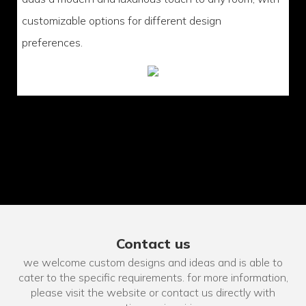
customizable options for different design
preferences.
Contact us
we welcome custom designs and ideas and is able to
cater to the specific requirements. for more information,
please visit the website or contact us directly with