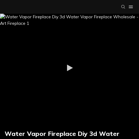
Water Vapor Fireplace Diy 3d Water