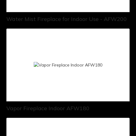
Water Mist Fireplace for Indoor Use - AFW200
Vapor Fireplace Indoor AFW180