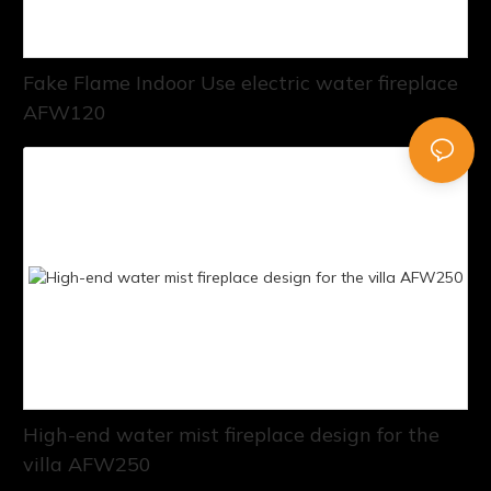
Fake Flame Indoor Use electric water fireplace
AFW120
High-end water mist fireplace design for the
villa AFW250