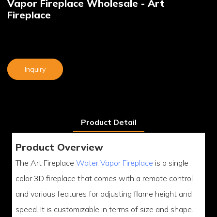
Vapor Fireplace Wholesale - Art
Fireplace
Inquiry
Product Detail
Product Overview
The Art Fireplace
Water Vapor Fireplace
is a single
color 3D fireplace that comes with a remote control
and various features for adjusting flame height and
speed. It is customizable in terms of size and shape.