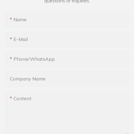
questions or inquiries.
Name
E-Mail
Phone/whatsApp
Company Name
Content