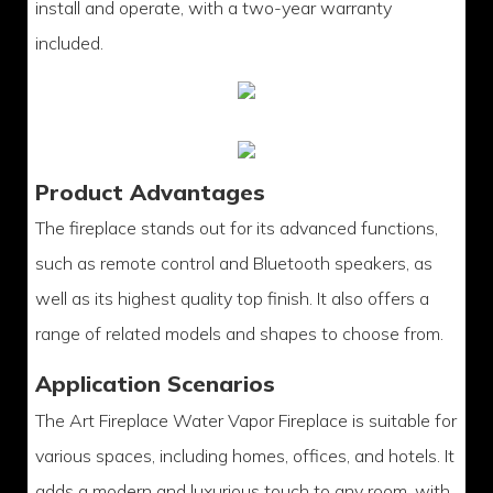
install and operate, with a two-year warranty
included.
Product Advantages
The fireplace stands out for its advanced functions,
such as remote control and Bluetooth speakers, as
well as its highest quality top finish. It also offers a
range of related models and shapes to choose from.
Application Scenarios
The Art Fireplace Water Vapor Fireplace is suitable for
various spaces, including homes, offices, and hotels. It
adds a modern and luxurious touch to any room, with