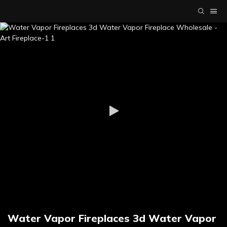
Water Vapor Fireplaces 3d Water Vapor