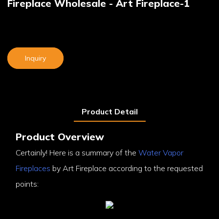
Fireplace Wholesale - Art Fireplace-1
Inquiry
Product Detail
Product Overview
Certainly! Here is a summary of the
Water Vapor
Fireplaces
by Art Fireplace according to the requested
points: