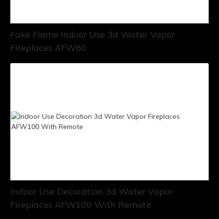
Fake Flame Indoor Use 3d Water Vapor
Fireplaces AFW80
Indoor Use Decoration 3d Water Vapor
Fireplaces AFW100 With Remote