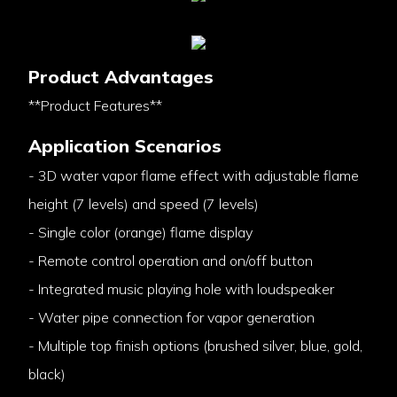
Product Advantages
**Product Features**
Application Scenarios
- 3D water vapor flame effect with adjustable flame
height (7 levels) and speed (7 levels)
- Single color (orange) flame display
- Remote control operation and on/off button
- Integrated music playing hole with loudspeaker
- Water pipe connection for vapor generation
- Multiple top finish options (brushed silver, blue, gold,
black)