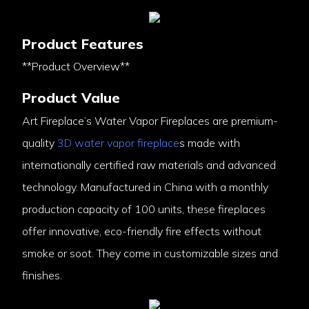
Product Features
**Product Overview**
Product Value
Art Fireplace’s Water Vapor Fireplaces are premium-
quality
3D water vapor fireplace
s made with
internationally certified raw materials and advanced
technology. Manufactured in China with a monthly
production capacity of 100 units, these fireplaces
offer innovative, eco-friendly fire effects without
smoke or soot. They come in customizable sizes and
finishes.