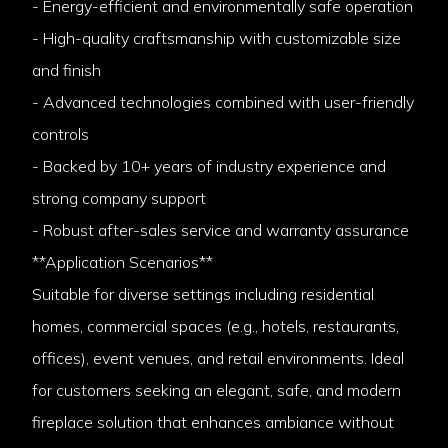
- Energy-efficient and environmentally safe operation
- High-quality craftsmanship with customizable size
and finish
- Advanced technologies combined with user-friendly
controls
- Backed by 10+ years of industry experience and
strong company support
- Robust after-sales service and warranty assurance
**Application Scenarios**
Suitable for diverse settings including residential
homes, commercial spaces (e.g., hotels, restaurants,
offices), event venues, and retail environments. Ideal
for customers seeking an elegant, safe, and modern
fireplace solution that enhances ambiance without