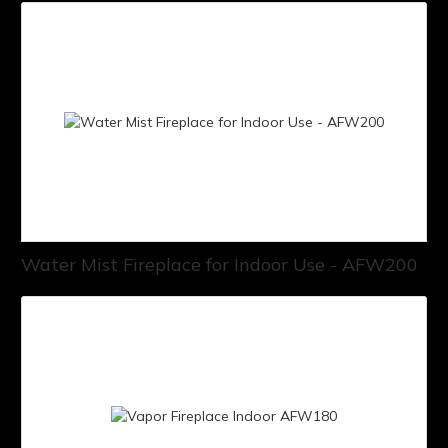
Water Mist Fireplace for Indoor Use - AFW200