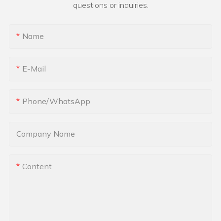
questions or inquiries.
Name
E-Mail
Phone/whatsApp
Company Name
Content