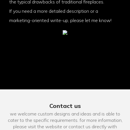
the typical drawbacks of traditional fireplaces.
If you need a more detailed description or a
marketing-oriented write-up, please let me know!
Contact us
we welcome custom designs and ideas and is able to
cater to the specific requirements. for more information,
please visit the website or contact us directly with