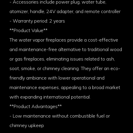
- Accessories include power plug, water tube,
atomizer, handle, 24V adapter, and remote controller
- Warranty period: 2 years
**Product Value**
The water vapor fireplaces provide a cost-effective
and maintenance-free alternative to traditional wood
or gas fireplaces, eliminating issues related to ash,
soot, smoke, or chimney cleaning. They offer an eco-
friendly ambiance with lower operational and
maintenance expenses, appealing to a broad market
with expanding international potential.
**Product Advantages**
- Low maintenance without combustible fuel or
chimney upkeep