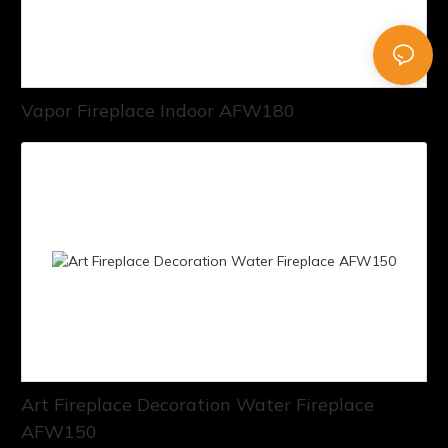
Vapor Fireplace Indoor AFW180
Art Fireplace Decoration Water Fireplace
AFW150