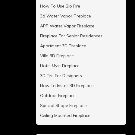
How To Use Bio Fire
3d Water Vapor Fireplace
APP Water Vapor Fireplace
Fireplace For Senior Residences
Apartment 3D Fireplace
Villa 3D Fireplace
Hotel Myst Fireplace
3D Fire For Designers
How To Install 3D Fireplace
Outdoor Fireplace
Special Shape Fireplace
Ceiling Mounted Fireplace