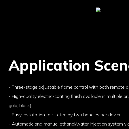
Application Scen
- Three-stage adjustable flame control with both remote a
- High-quality electric-coating finish available in multiple br
gold, black).
- Easy installation facilitated by two handles per device.
- Automatic and manual ethanol/water injection system via