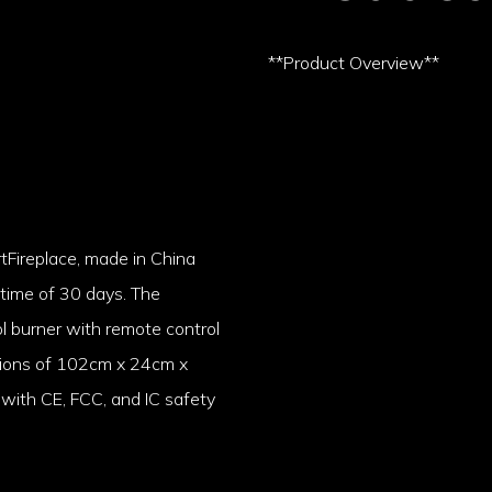
**Product Overview**
rtFireplace, made in China
 time of 30 days. The
l burner with remote control
nsions of 102cm x 24cm x
with CE, FCC, and IC safety