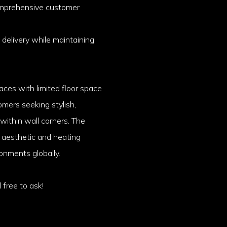
omprehensive customer
 delivery while maintaining
aces with limited floor space
omers seeking stylish,
 within wall corners. The
h aesthetic and heating
ronments globally.
 free to ask!