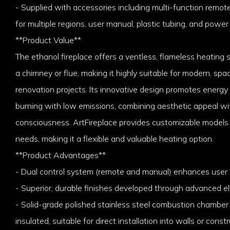
- Supplied with accessories including multi-function remot
for multiple regions, user manual, plastic tubing, and power
**Product Value**
The ethanol fireplace offers a ventless, flameless heating 
a chimney or flue, making it highly suitable for modern, sp
renovation projects. Its innovative design promotes energy
burning with low emissions, combining aesthetic appeal w
consciousness. ArtFireplace provides customizable models
needs, making it a flexible and valuable heating option.
**Product Advantages**
- Dual control system (remote and manual) enhances user
- Superior, durable finishes developed through advanced el
- Solid-grade polished stainless steel combustion chamber c
insulated, suitable for direct installation into walls or const