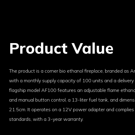
Product Value
The product is a corner bio ethanol fireplace, branded as A
with a monthly supply capacity of 100 units and a delivery
flagship model AF100 features an adjustable flame ethano
and manual button control, a 13-liter fuel tank, and dime
21.5cm. It operates on a 12V power adapter and complies 
standards, with a 3-year warranty.