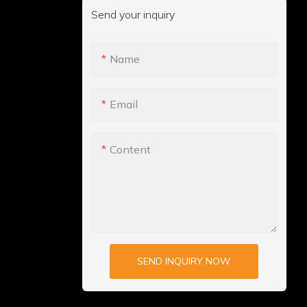
Send your inquiry
Name
Email
Content
SEND INQUIRY NOW