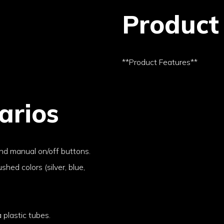
Product
**Product Features**
arios
nd manual on/off buttons.
ushed colors (silver, blue,
 plastic tubes.