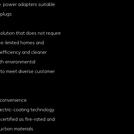
e, power adapters suitable
 plugs.
solution that does not require
ace-limited homes and
 efficiency and cleaner
ith environmental
 to meet diverse customer
 convenience.
ectric-coating technology.
ertified as fire-rated and
ruction materials.