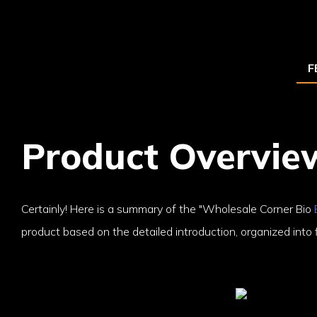
F
Product Overvie
Certainly! Here is a summary of the "Wholesale Corner Bio
product based on the detailed introduction, organized into f