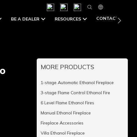
CONTACT US
BE A DEALER
RESOURCES
MORE PRODUCTS
io
1-stage Automatic Ethanol Fireplace
3-stage Flame Control Ethanol Fire
6 Level Flame Ethanol Fires
Manual Ethanol Fireplace
Fireplace Accessories
Villa Ethanol Fireplace