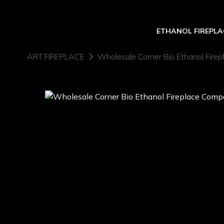
ETHANOL FIREPLA
ART FIREPLACE
Wholesale Corner Bio Ethanol Fire