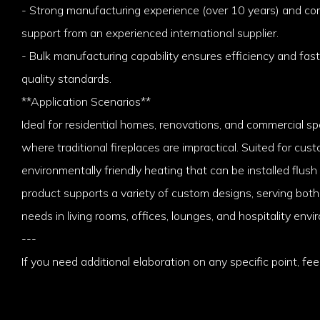
- Strong manufacturing experience (over 10 years) and c
support from an experienced international supplier.
- Bulk manufacturing capability ensures efficiency and fast
quality standards.
**Application Scenarios**
Ideal for residential homes, renovations, and commercial sp
where traditional fireplaces are impractical. Suited for cust
environmentally friendly heating that can be installed flush
product supports a variety of custom designs, serving bot
needs in living rooms, offices, lounges, and hospitality envi
---
If you need additional elaboration on any specific point, feel