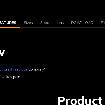
EATURES
Sizes
Specifications
DOWNLOAD
F
w
Ethanol Fireplace
Company"
ive key points:
Product