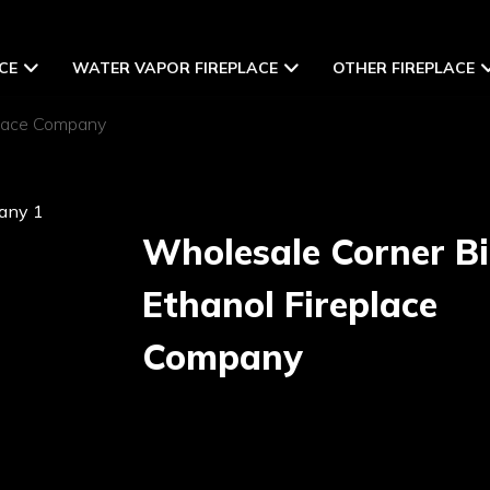
CE
WATER VAPOR FIREPLACE
OTHER FIREPLACE
place Company
Wholesale Corner B
Ethanol Fireplace
Company