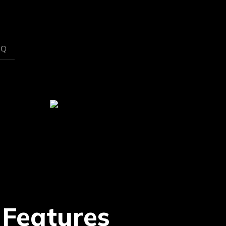
AQ
 Features