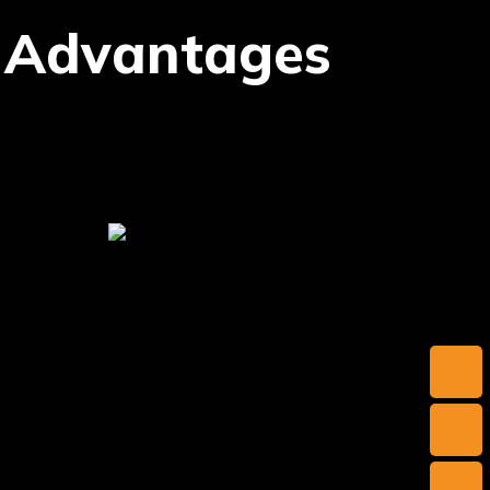
 Advantages