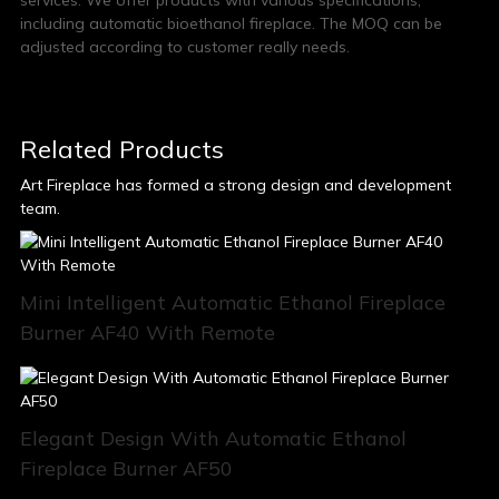
services. We offer products with various specifications,
including automatic bioethanol fireplace. The MOQ can be
adjusted according to customer really needs.
Related Products
Art Fireplace has formed a strong design and development
team.
Mini Intelligent Automatic Ethanol Fireplace
Burner AF40 With Remote
Elegant Design With Automatic Ethanol
Fireplace Burner AF50