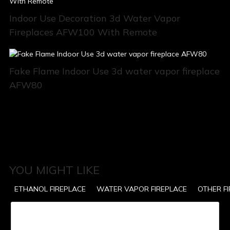
Indoor Use Decoration 3d Water Vapor
Fireplaces AFW100 With Remote
Fake Flame Indoor Use 3d water vapor fireplace
AFW80
YOU MIGHT LIKE
ETHANOL FIREPLACE
WATER VAPOR FIREPLACE
OTHER F