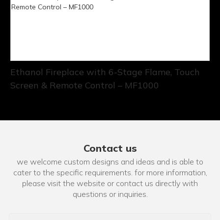
Ethanol Fireplace with 6-Stage Flame, Touch
Screen & Remote Control – MF1000
Contact us
we welcome custom designs and ideas and is able to
cater to the specific requirements. for more information,
please visit the website or contact us directly with
questions or inquiries.