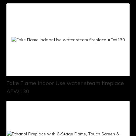
Fake Flame Indoor Use water steam fireplace
AFW130