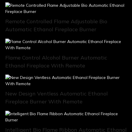
Remote Controlled Flame Adjustable Bio
Automatic Ethanol Fireplace Burner
Flame Control Alcohol Burner Automatic
Ethanol Fireplace With Remote
New Design Ventless Automatic Ethanol
Fireplace Burner With Remote
Intelligent Bio Flame Ribbon Automatic Ethanol