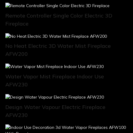
Remote Controller Single Color Electric 3D
Fireplace
No Heat Electric 3D Water Mist Fireplace
AFW200
Water Vapor Mist Fireplace Indoor Use
AFW230
Design Water Vapour Electric Fireplace
AFW230