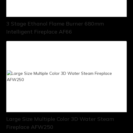
3 Stage Ethanol Flame Burner 680mm
Intelligent Fireplace AF66
Large Size Multiple Color 3D Water Steam
Fireplace AFW250