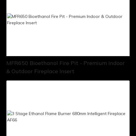
MFR650 Bioethanol Fire Pit - Premium Indoor
& Outdoor Fireplace Insert