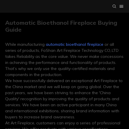
Automatic Bioethanol Fireplace Buying
Guide
While manufacturing
automatic bioethanol fireplace
or all
series of products, FoShan Art Fireplace Technology CO,.LTD
takes Reliability as the core value. We never make concessions
in achieving the performance and functionality of products.
That’s why we only use the quality-certified materials and
components in the production.
We have successfully delivered an exceptional Art Fireplace to
the China market and we will keep on going global. Over the
past years, we have been striving to enhance the 'China
Quality' recognition by improving the quality of products and
services. We have been an active participant in many China
and international exhibitions, sharing brand information with
buyers to increase brand awareness.
At Art Fireplace, customers can enjoy a series of professional