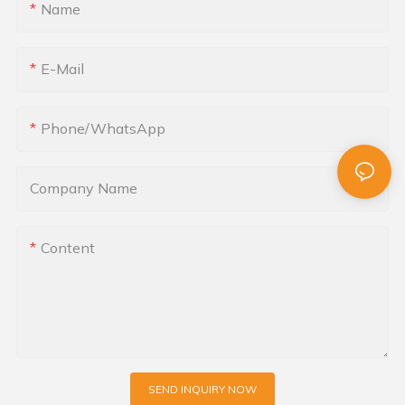
Name
E-Mail
Phone/whatsApp
Company Name
Content
SEND INQUIRY NOW