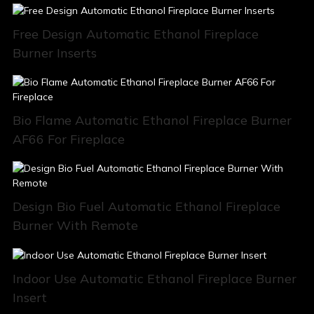
Free Design Automatic Ethanol Fireplace
Burner Inserts
Bio Flame Automatic Ethanol Fireplace Burner
AF66 For Fireplace
Design Bio Fuel Automatic Ethanol Fireplace
Burner With Remote
Indoor Use Automatic Ethanol Fireplace Burner
Insert