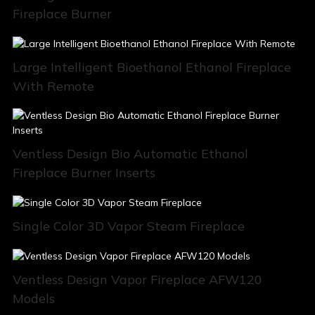
Fireplace Burner
Large Intelligent Bioethanol Ethanol Fireplace
With Remote
Ventless Design Bio Automatic Ethanol
Fireplace Burner Inserts
Single Color 3D Vapor Steam Fireplace
Ventless Design Vapor Fireplace AFW120
Models