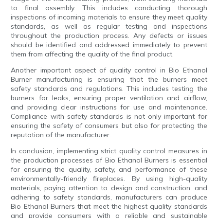
to final assembly. This includes conducting thorough
inspections of incoming materials to ensure they meet quality
standards, as well as regular testing and inspections
throughout the production process. Any defects or issues
should be identified and addressed immediately to prevent
them from affecting the quality of the final product.
Another important aspect of quality control in Bio Ethanol
Burner manufacturing is ensuring that the burners meet
safety standards and regulations. This includes testing the
burners for leaks, ensuring proper ventilation and airflow,
and providing clear instructions for use and maintenance.
Compliance with safety standards is not only important for
ensuring the safety of consumers but also for protecting the
reputation of the manufacturer.
In conclusion, implementing strict quality control measures in
the production processes of Bio Ethanol Burners is essential
for ensuring the quality, safety, and performance of these
environmentally-friendly fireplaces. By using high-quality
materials, paying attention to design and construction, and
adhering to safety standards, manufacturers can produce
Bio Ethanol Burners that meet the highest quality standards
and provide consumers with a reliable and sustainable