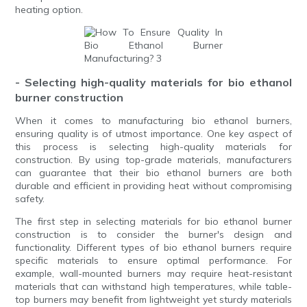
heating option.
- Selecting high-quality materials for bio ethanol
burner construction
When it comes to manufacturing bio ethanol burners,
ensuring quality is of utmost importance. One key aspect of
this process is selecting high-quality materials for
construction. By using top-grade materials, manufacturers
can guarantee that their bio ethanol burners are both
durable and efficient in providing heat without compromising
safety.
The first step in selecting materials for bio ethanol burner
construction is to consider the burner's design and
functionality. Different types of bio ethanol burners require
specific materials to ensure optimal performance. For
example, wall-mounted burners may require heat-resistant
materials that can withstand high temperatures, while table-
top burners may benefit from lightweight yet sturdy materials