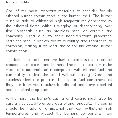
for portability.
One of the most important materials to consider for bio
ethanol burner construction is the burner itself. The burner
must be able to withstand high temperatures generated by
the ethereal flame without warping or deteriorating over
time. Materials such as stainless steel or ceramic are
commonly used due to their heat-resistant properties.
Stainless steel is known for its durability and resistance to
corrosion, making it an ideal choice for bio ethanol burner
construction.
In addition to the burner, the fuel container is also a crucial
component of bio ethanol burners. The fuel container must be
made of a material that is compatible with ethanol fuel and
can safely contain the liquid without leaking. Glass and
stainless steel are popular choices for fuel containers, as
they are both non-reactive to ethanol and have excellent
heat-resistant properties.
Furthermore, the burner's casing and casing must also be
carefully selected to ensure quality and longevity. The casing
should be made of a material that can withstand high
temperatures and protect the burner's components from