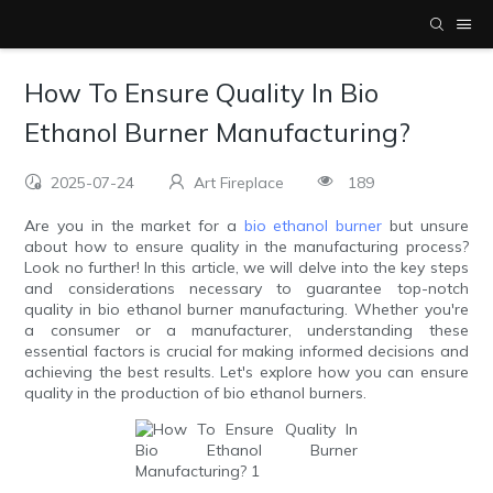
How To Ensure Quality In Bio
Ethanol Burner Manufacturing?
2025-07-24
Art Fireplace
189
Are you in the market for a
bio ethanol burner
but unsure
about how to ensure quality in the manufacturing process?
Look no further! In this article, we will delve into the key steps
and considerations necessary to guarantee top-notch
quality in bio ethanol burner manufacturing. Whether you're
a consumer or a manufacturer, understanding these
essential factors is crucial for making informed decisions and
achieving the best results. Let's explore how you can ensure
quality in the production of bio ethanol burners.