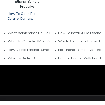
How To Clean Bio
Ethanol Burners
Properly?
What Maintenance Do Bio Ethanol Burners Need?
How To Install A Bio Ethanol B
What To Consider When Comparing Bio Ethanol Burner Brand
Which Bio Ethanol Burner Type
How Do Bio Ethanol Burners Compare To Wood - Burning Mod
Bio Ethanol Burners Vs. Electri
Which Is Better: Bio Ethanol Or Gas Burners?
How To Partner With Bio Ethan
© Copyright 2026 Art Fireplace Technology Limited All