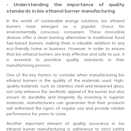
- Understanding the importance of quality
standards in bio ethanol burner manufacturing
In the world of sustainable energy solutions, bio ethanol
burners have emerged as a popular choice for
environmentally conscious consumers. These innovative
devices offer a clean-burning alternative to traditional fossil
fuel-based burners, making them a valuable addition to any
eco-friendly home or business. However, in order to ensure
that bio ethanol burners are truly effective and safe to use, it
is essential to prioritize quality standards in their
manufacturing process.
One of the key factors to consider when manufacturing bio
ethanol burners is the quality of the materials used. High-
quality materials, such as stainless steel and tempered glass,
not only enhance the aesthetic appeal of the burner but also
ensure its durability and longevity. By investing in superior
materials, manufacturers can guarantee that their products
will withstand the rigors of regular use and provide reliable
performance for years to come.
Another important element of quality assurance in bio
ethanol burner manufacturing is adherence to strict safety