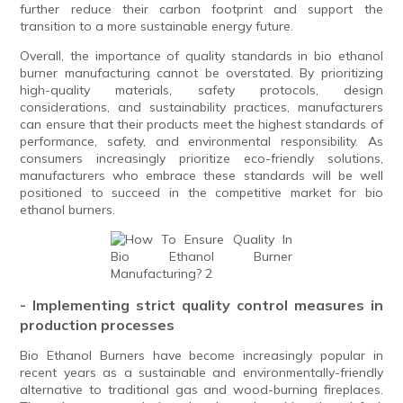
further reduce their carbon footprint and support the
transition to a more sustainable energy future.
Overall, the importance of quality standards in bio ethanol
burner manufacturing cannot be overstated. By prioritizing
high-quality materials, safety protocols, design
considerations, and sustainability practices, manufacturers
can ensure that their products meet the highest standards of
performance, safety, and environmental responsibility. As
consumers increasingly prioritize eco-friendly solutions,
manufacturers who embrace these standards will be well
positioned to succeed in the competitive market for bio
ethanol burners.
- Implementing strict quality control measures in
production processes
Bio Ethanol Burners have become increasingly popular in
recent years as a sustainable and environmentally-friendly
alternative to traditional gas and wood-burning fireplaces.