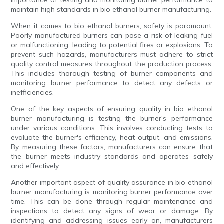
importance of testing and monitoring burner performance to
maintain high standards in bio ethanol burner manufacturing.
When it comes to bio ethanol burners, safety is paramount.
Poorly manufactured burners can pose a risk of leaking fuel
or malfunctioning, leading to potential fires or explosions. To
prevent such hazards, manufacturers must adhere to strict
quality control measures throughout the production process.
This includes thorough testing of burner components and
monitoring burner performance to detect any defects or
inefficiencies.
One of the key aspects of ensuring quality in bio ethanol
burner manufacturing is testing the burner's performance
under various conditions. This involves conducting tests to
evaluate the burner's efficiency, heat output, and emissions.
By measuring these factors, manufacturers can ensure that
the burner meets industry standards and operates safely
and effectively.
Another important aspect of quality assurance in bio ethanol
burner manufacturing is monitoring burner performance over
time. This can be done through regular maintenance and
inspections to detect any signs of wear or damage. By
identifying and addressing issues early on, manufacturers