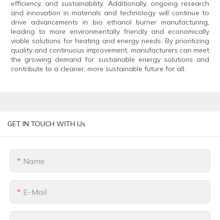
efficiency, and sustainability. Additionally, ongoing research
and innovation in materials and technology will continue to
drive advancements in bio ethanol burner manufacturing,
leading to more environmentally friendly and economically
viable solutions for heating and energy needs. By prioritizing
quality and continuous improvement, manufacturers can meet
the growing demand for sustainable energy solutions and
contribute to a cleaner, more sustainable future for all.
GET IN TOUCH WITH Us
Name
E-Mail