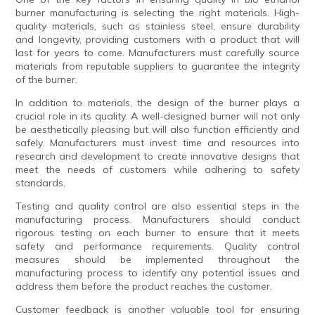
burner manufacturing is selecting the right materials. High-
quality materials, such as stainless steel, ensure durability
and longevity, providing customers with a product that will
last for years to come. Manufacturers must carefully source
materials from reputable suppliers to guarantee the integrity
of the burner.
In addition to materials, the design of the burner plays a
crucial role in its quality. A well-designed burner will not only
be aesthetically pleasing but will also function efficiently and
safely. Manufacturers must invest time and resources into
research and development to create innovative designs that
meet the needs of customers while adhering to safety
standards.
Testing and quality control are also essential steps in the
manufacturing process. Manufacturers should conduct
rigorous testing on each burner to ensure that it meets
safety and performance requirements. Quality control
measures should be implemented throughout the
manufacturing process to identify any potential issues and
address them before the product reaches the customer.
Customer feedback is another valuable tool for ensuring