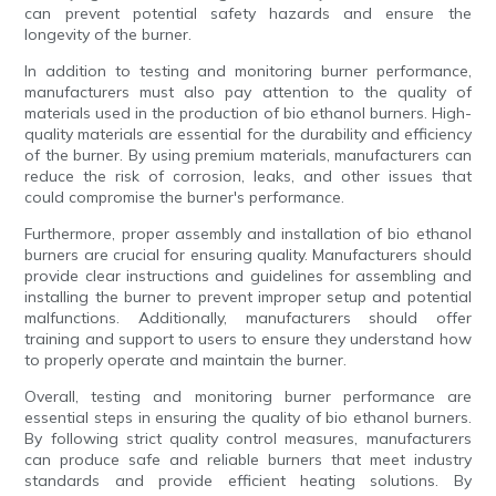
can prevent potential safety hazards and ensure the
longevity of the burner.
In addition to testing and monitoring burner performance,
manufacturers must also pay attention to the quality of
materials used in the production of bio ethanol burners. High-
quality materials are essential for the durability and efficiency
of the burner. By using premium materials, manufacturers can
reduce the risk of corrosion, leaks, and other issues that
could compromise the burner's performance.
Furthermore, proper assembly and installation of bio ethanol
burners are crucial for ensuring quality. Manufacturers should
provide clear instructions and guidelines for assembling and
installing the burner to prevent improper setup and potential
malfunctions. Additionally, manufacturers should offer
training and support to users to ensure they understand how
to properly operate and maintain the burner.
Overall, testing and monitoring burner performance are
essential steps in ensuring the quality of bio ethanol burners.
By following strict quality control measures, manufacturers
can produce safe and reliable burners that meet industry
standards and provide efficient heating solutions. By