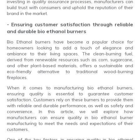
investing in quality assurance processes, manufacturers can
build trust with consumers and uphold the reputation of their
brand in the market.
- Ensuring customer satisfaction through reliable
and durable bio ethanol burners
Bio Ethanol burners have become a popular choice for
homeowners looking to add a touch of elegance and
ambiance to their living spaces. The clean-burning fuel,
derived from renewable resources such as corn, sugarcane,
and other plant-based materials, offers a sustainable and
eco-friendly alternative to traditional wood-burning
fireplaces.
When it comes to manufacturing bio ethanol burners,
ensuring quality is essential to guarantee customer
satisfaction. Customers rely on these burners to provide them
with reliable and durable performance, as well as safety and
convenience. In this article, we will explore how
manufacturers can ensure quality in bio ethanol burner
manufacturing to meet the needs and expectations of their
customers.
One of the key factors in ensuring quality in bio ethanol