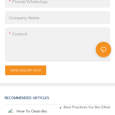
Phone/whatsApp
Company Name
Content
SEND INQUIRY NOW
RECOMMENDED ARTICLES
Best Practices For Bio Ethanol 