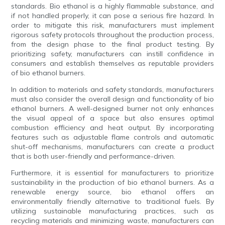
standards. Bio ethanol is a highly flammable substance, and
if not handled properly, it can pose a serious fire hazard. In
order to mitigate this risk, manufacturers must implement
rigorous safety protocols throughout the production process,
from the design phase to the final product testing. By
prioritizing safety, manufacturers can instill confidence in
consumers and establish themselves as reputable providers
of bio ethanol burners.
In addition to materials and safety standards, manufacturers
must also consider the overall design and functionality of bio
ethanol burners. A well-designed burner not only enhances
the visual appeal of a space but also ensures optimal
combustion efficiency and heat output. By incorporating
features such as adjustable flame controls and automatic
shut-off mechanisms, manufacturers can create a product
that is both user-friendly and performance-driven.
Furthermore, it is essential for manufacturers to prioritize
sustainability in the production of bio ethanol burners. As a
renewable energy source, bio ethanol offers an
environmentally friendly alternative to traditional fuels. By
utilizing sustainable manufacturing practices, such as
recycling materials and minimizing waste, manufacturers can