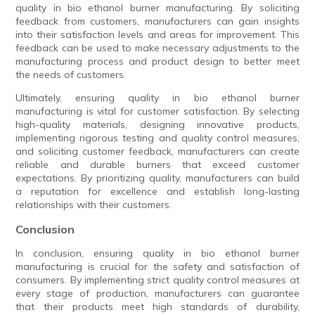
quality in bio ethanol burner manufacturing. By soliciting
feedback from customers, manufacturers can gain insights
into their satisfaction levels and areas for improvement. This
feedback can be used to make necessary adjustments to the
manufacturing process and product design to better meet
the needs of customers.
Ultimately, ensuring quality in bio ethanol burner
manufacturing is vital for customer satisfaction. By selecting
high-quality materials, designing innovative products,
implementing rigorous testing and quality control measures,
and soliciting customer feedback, manufacturers can create
reliable and durable burners that exceed customer
expectations. By prioritizing quality, manufacturers can build
a reputation for excellence and establish long-lasting
relationships with their customers.
Conclusion
In conclusion, ensuring quality in bio ethanol burner
manufacturing is crucial for the safety and satisfaction of
consumers. By implementing strict quality control measures at
every stage of production, manufacturers can guarantee
that their products meet high standards of durability,