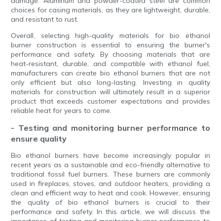
damage. Aluminum and powder-coated steel are common
choices for casing materials, as they are lightweight, durable,
and resistant to rust.
Overall, selecting high-quality materials for bio ethanol
burner construction is essential to ensuring the burner's
performance and safety. By choosing materials that are
heat-resistant, durable, and compatible with ethanol fuel,
manufacturers can create bio ethanol burners that are not
only efficient but also long-lasting. Investing in quality
materials for construction will ultimately result in a superior
product that exceeds customer expectations and provides
reliable heat for years to come.
- Testing and monitoring burner performance to
ensure quality
Bio ethanol burners have become increasingly popular in
recent years as a sustainable and eco-friendly alternative to
traditional fossil fuel burners. These burners are commonly
used in fireplaces, stoves, and outdoor heaters, providing a
clean and efficient way to heat and cook. However, ensuring
the quality of bio ethanol burners is crucial to their
performance and safety. In this article, we will discuss the