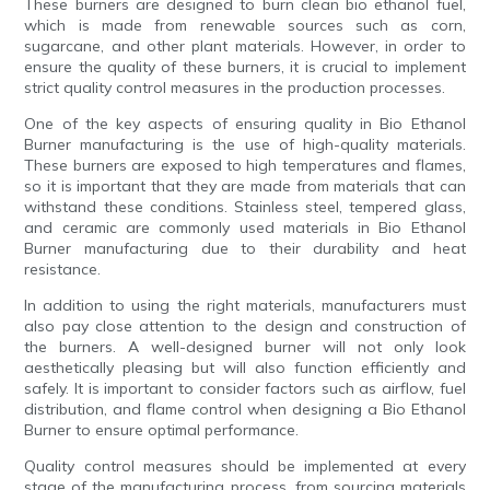
These burners are designed to burn clean bio ethanol fuel,
which is made from renewable sources such as corn,
sugarcane, and other plant materials. However, in order to
ensure the quality of these burners, it is crucial to implement
strict quality control measures in the production processes.
One of the key aspects of ensuring quality in Bio Ethanol
Burner manufacturing is the use of high-quality materials.
These burners are exposed to high temperatures and flames,
so it is important that they are made from materials that can
withstand these conditions. Stainless steel, tempered glass,
and ceramic are commonly used materials in Bio Ethanol
Burner manufacturing due to their durability and heat
resistance.
In addition to using the right materials, manufacturers must
also pay close attention to the design and construction of
the burners. A well-designed burner will not only look
aesthetically pleasing but will also function efficiently and
safely. It is important to consider factors such as airflow, fuel
distribution, and flame control when designing a Bio Ethanol
Burner to ensure optimal performance.
Quality control measures should be implemented at every
stage of the manufacturing process, from sourcing materials