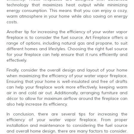
technology that maximizes heat output while minimizing
energy consumption. This means that you can enjoy a cozy,
warm atmosphere in your home while also saving on energy
costs.
Another tip for increasing the efficiency of your water vapor
fireplace is to consider the fuel source. Art Fireplace offers a
range of options, including natural gas and propane, to suit
different homes and lifestyles. Choosing the right fuel source
for your fireplace can help ensure that it runs efficiently and
effectively.
Finally, consider the overall design and layout of your home
when maximizing the efficiency of your water vapor fireplace.
Ensuring that your home is well-insulated and free of drafts
can help your fireplace work more effectively, keeping warm
air in and cold air out. Additionally, arranging furniture and
décor to allow for maximum airflow around the fireplace can
also help increase its efficiency.
In conclusion, there are several tips for increasing the
efficiency of your water vapor fireplace. From proper
installation and maintenance to considering the fuel source
and overall home design, there are many factors to consider.