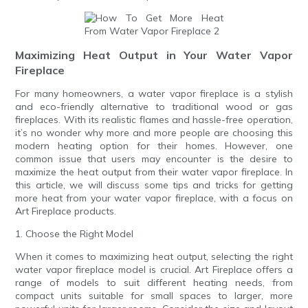
Maximizing Heat Output in Your Water Vapor
Fireplace
For many homeowners, a water vapor fireplace is a stylish
and eco-friendly alternative to traditional wood or gas
fireplaces. With its realistic flames and hassle-free operation,
it’s no wonder why more and more people are choosing this
modern heating option for their homes. However, one
common issue that users may encounter is the desire to
maximize the heat output from their water vapor fireplace. In
this article, we will discuss some tips and tricks for getting
more heat from your water vapor fireplace, with a focus on
Art Fireplace products.
1. Choose the Right Model
When it comes to maximizing heat output, selecting the right
water vapor fireplace model is crucial. Art Fireplace offers a
range of models to suit different heating needs, from
compact units suitable for small spaces to larger, more