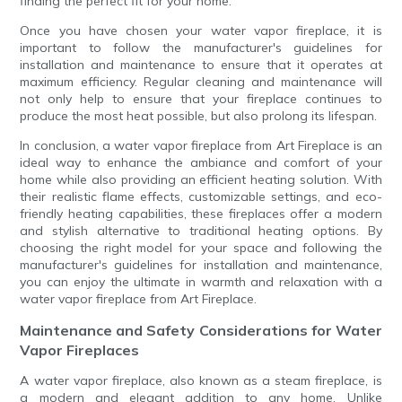
finding the perfect fit for your home.
Once you have chosen your water vapor fireplace, it is
important to follow the manufacturer's guidelines for
installation and maintenance to ensure that it operates at
maximum efficiency. Regular cleaning and maintenance will
not only help to ensure that your fireplace continues to
produce the most heat possible, but also prolong its lifespan.
In conclusion, a water vapor fireplace from Art Fireplace is an
ideal way to enhance the ambiance and comfort of your
home while also providing an efficient heating solution. With
their realistic flame effects, customizable settings, and eco-
friendly heating capabilities, these fireplaces offer a modern
and stylish alternative to traditional heating options. By
choosing the right model for your space and following the
manufacturer's guidelines for installation and maintenance,
you can enjoy the ultimate in warmth and relaxation with a
water vapor fireplace from Art Fireplace.
Maintenance and Safety Considerations for Water
Vapor Fireplaces
A water vapor fireplace, also known as a steam fireplace, is
a modern and elegant addition to any home. Unlike