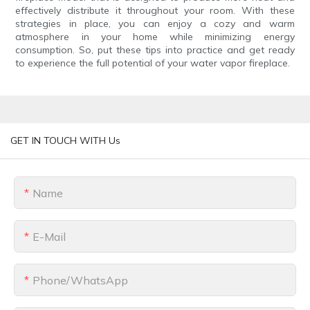
effectively distribute it throughout your room. With these
strategies in place, you can enjoy a cozy and warm
atmosphere in your home while minimizing energy
consumption. So, put these tips into practice and get ready
to experience the full potential of your water vapor fireplace.
GET IN TOUCH WITH Us
Name
E-Mail
Phone/whatsApp