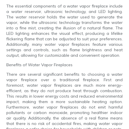
The essential components of a water vapor fireplace include
a water reservoir, ultrasonic technology, and LED lighting.
The water reservoir holds the water used to generate the
vapor, while the ultrasonic technology transforms the water
into a fine mist, creating the illusion of a natural flame. The
LED lighting enhances the visual effect, producing a lifelike
flickering flame that can be adjusted to suit your preferences.
Additionally, many water vapor fireplaces feature various
settings and controls, such as flame brightness and heat
output, allowing for customizable and convenient operation.
Benefits of Water Vapor Fireplaces
There are several significant benefits to choosing a water
vapor fireplace over a traditional fireplace. First and
foremost, water vapor fireplaces are much more energy-
efficient, as they do not produce heat through combustion.
This results in lower energy costs and reduced environmental
impact, making them a more sustainable heating option.
Furthermore, water vapor fireplaces do not emit harmful
pollutants or carbon monoxide, promoting healthier indoor
air quality. Additionally, the absence of a real flame means
that there is no risk of accidental fires, making water vapor