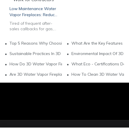
Low Maintenance Water
Vapor Fireplaces: Reduce
After-Sales Work for
Tired of frequent after-
Contractors
sales callbacks for gas,
wood & electric
fireplaces? Our
Top 5 Reasons Why Choosing Water Vapor Fireplaces For You
What Are the Key Features of
commercial 3D multi-
color water vapor
Sustainable Practices In 3D Water Vapor Fireplace Brands
Environmental Impact Of 3D W
fireplaces feature auto
water systems & long-
How Do 3D Water Vapor Fireplaces Support Green Living?
What Eco - Certifications Do
lasting stainless steel
build to slash
Are 3D Water Vapor Fireplaces Environmentally Friendly?
How To Clean 3D Water Vapor 
maintenance labor. Get
bulk wholesale pricing,
OEM customization, CAD
drawings & EU/US safety
compliance for
hospitality & residential
projects. Contact our B2B
team now.