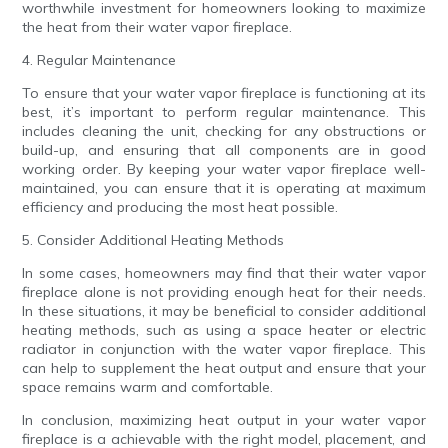
worthwhile investment for homeowners looking to maximize
the heat from their water vapor fireplace.
4. Regular Maintenance
To ensure that your water vapor fireplace is functioning at its
best, it’s important to perform regular maintenance. This
includes cleaning the unit, checking for any obstructions or
build-up, and ensuring that all components are in good
working order. By keeping your water vapor fireplace well-
maintained, you can ensure that it is operating at maximum
efficiency and producing the most heat possible.
5. Consider Additional Heating Methods
In some cases, homeowners may find that their water vapor
fireplace alone is not providing enough heat for their needs.
In these situations, it may be beneficial to consider additional
heating methods, such as using a space heater or electric
radiator in conjunction with the water vapor fireplace. This
can help to supplement the heat output and ensure that your
space remains warm and comfortable.
In conclusion, maximizing heat output in your water vapor
fireplace is a achievable with the right model, placement, and