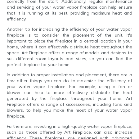
correctly from the start. Additionally, regular maintenance
and servicing of your water vapor fireplace can help ensure
that it is running at its best, providing maximum heat and
efficiency.
Another tip for increasing the efficiency of your water vapor
fireplace is to consider the placement of the unit. It's
important to place the fireplace in a central location in your
home, where it can effectively distribute heat throughout the
space. Art Fireplace offers a range of models and designs to
suit different room layouts and sizes, so you can find the
perfect fireplace for your home.
In addition to proper installation and placement, there are a
few other things you can do to maximize the efficiency of
your water vapor fireplace. For example, using a fan or
blower can help to more effectively distribute the heat
generated by the fireplace throughout your home. Art
Fireplace offers a range of accessories, including fans and
blowers, to help you make the most of your water vapor
fireplace.
Furthermore, investing in a high-quality water vapor fireplace,
such as those offered by Art Fireplace, can also increase
efficiency. These fireplaces are designed with advanced