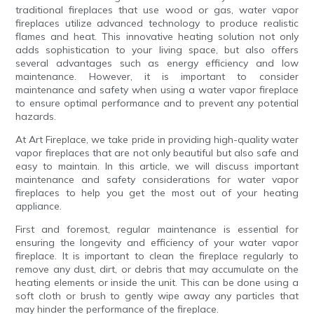
traditional fireplaces that use wood or gas, water vapor
fireplaces utilize advanced technology to produce realistic
flames and heat. This innovative heating solution not only
adds sophistication to your living space, but also offers
several advantages such as energy efficiency and low
maintenance. However, it is important to consider
maintenance and safety when using a water vapor fireplace
to ensure optimal performance and to prevent any potential
hazards.
At Art Fireplace, we take pride in providing high-quality water
vapor fireplaces that are not only beautiful but also safe and
easy to maintain. In this article, we will discuss important
maintenance and safety considerations for water vapor
fireplaces to help you get the most out of your heating
appliance.
First and foremost, regular maintenance is essential for
ensuring the longevity and efficiency of your water vapor
fireplace. It is important to clean the fireplace regularly to
remove any dust, dirt, or debris that may accumulate on the
heating elements or inside the unit. This can be done using a
soft cloth or brush to gently wipe away any particles that
may hinder the performance of the fireplace.