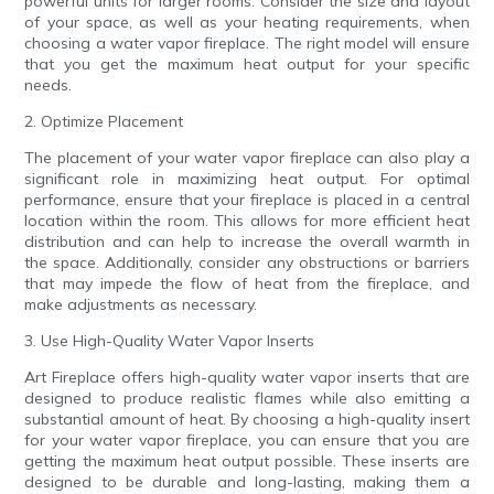
powerful units for larger rooms. Consider the size and layout
of your space, as well as your heating requirements, when
choosing a water vapor fireplace. The right model will ensure
that you get the maximum heat output for your specific
needs.
2. Optimize Placement
The placement of your water vapor fireplace can also play a
significant role in maximizing heat output. For optimal
performance, ensure that your fireplace is placed in a central
location within the room. This allows for more efficient heat
distribution and can help to increase the overall warmth in
the space. Additionally, consider any obstructions or barriers
that may impede the flow of heat from the fireplace, and
make adjustments as necessary.
3. Use High-Quality Water Vapor Inserts
Art Fireplace offers high-quality water vapor inserts that are
designed to produce realistic flames while also emitting a
substantial amount of heat. By choosing a high-quality insert
for your water vapor fireplace, you can ensure that you are
getting the maximum heat output possible. These inserts are
designed to be durable and long-lasting, making them a