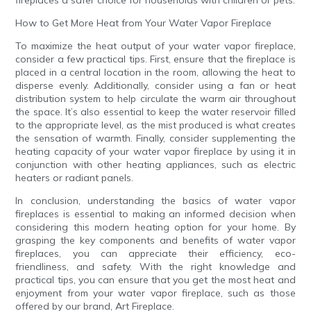
fireplaces a safer choice for households with children or pets.
How to Get More Heat from Your Water Vapor Fireplace
To maximize the heat output of your water vapor fireplace,
consider a few practical tips. First, ensure that the fireplace is
placed in a central location in the room, allowing the heat to
disperse evenly. Additionally, consider using a fan or heat
distribution system to help circulate the warm air throughout
the space. It’s also essential to keep the water reservoir filled
to the appropriate level, as the mist produced is what creates
the sensation of warmth. Finally, consider supplementing the
heating capacity of your water vapor fireplace by using it in
conjunction with other heating appliances, such as electric
heaters or radiant panels.
In conclusion, understanding the basics of water vapor
fireplaces is essential to making an informed decision when
considering this modern heating option for your home. By
grasping the key components and benefits of water vapor
fireplaces, you can appreciate their efficiency, eco-
friendliness, and safety. With the right knowledge and
practical tips, you can ensure that you get the most heat and
enjoyment from your water vapor fireplace, such as those
offered by our brand, Art Fireplace.