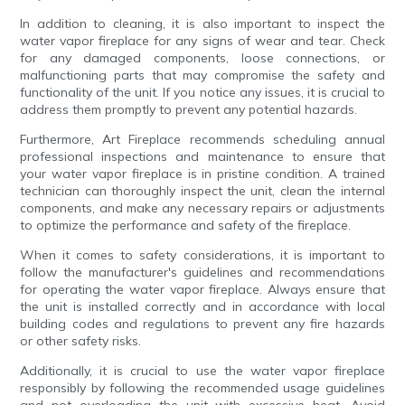
In addition to cleaning, it is also important to inspect the
water vapor fireplace for any signs of wear and tear. Check
for any damaged components, loose connections, or
malfunctioning parts that may compromise the safety and
functionality of the unit. If you notice any issues, it is crucial to
address them promptly to prevent any potential hazards.
Furthermore, Art Fireplace recommends scheduling annual
professional inspections and maintenance to ensure that
your water vapor fireplace is in pristine condition. A trained
technician can thoroughly inspect the unit, clean the internal
components, and make any necessary repairs or adjustments
to optimize the performance and safety of the fireplace.
When it comes to safety considerations, it is important to
follow the manufacturer's guidelines and recommendations
for operating the water vapor fireplace. Always ensure that
the unit is installed correctly and in accordance with local
building codes and regulations to prevent any fire hazards
or other safety risks.
Additionally, it is crucial to use the water vapor fireplace
responsibly by following the recommended usage guidelines