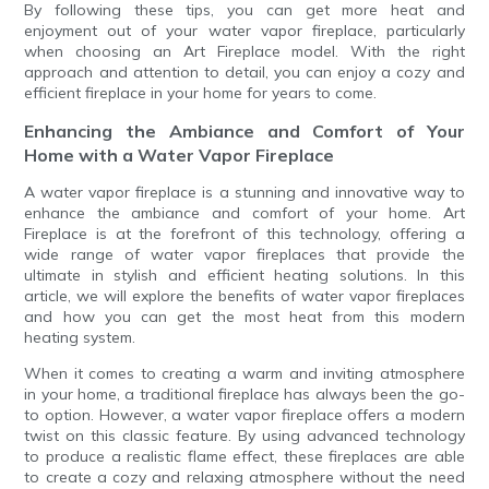
By following these tips, you can get more heat and
enjoyment out of your water vapor fireplace, particularly
when choosing an Art Fireplace model. With the right
approach and attention to detail, you can enjoy a cozy and
efficient fireplace in your home for years to come.
Enhancing the Ambiance and Comfort of Your
Home with a Water Vapor Fireplace
A water vapor fireplace is a stunning and innovative way to
enhance the ambiance and comfort of your home. Art
Fireplace is at the forefront of this technology, offering a
wide range of water vapor fireplaces that provide the
ultimate in stylish and efficient heating solutions. In this
article, we will explore the benefits of water vapor fireplaces
and how you can get the most heat from this modern
heating system.
When it comes to creating a warm and inviting atmosphere
in your home, a traditional fireplace has always been the go-
to option. However, a water vapor fireplace offers a modern
twist on this classic feature. By using advanced technology
to produce a realistic flame effect, these fireplaces are able
to create a cozy and relaxing atmosphere without the need