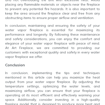
and not overloading the unit with excessive heat. Avoid
placing any flammable materials or objects near the fireplace
to prevent any potential fire hazards. It is also important to
keep the area around the fireplace clear and free from any
obstructing items to ensure proper airflow and ventilation.
In conclusion, maintaining and ensuring the safety of your
water vapor fireplace is essential for maximizing its
performance and longevity. By following these maintenance
and safety considerations, you can enjoy the comfort and
elegance of your water vapor fireplace with peace of mind.
At Art Fireplace, we are committed to providing our
customers with exceptional quality and safety in every water
vapor fireplace we offer.
Conclusion
In conclusion, implementing the tips and techniques
mentioned in this article can help you maximize the heat
output from your water vapor fireplace. By adjusting the
temperature settings, optimizing the water levels, and
maximizing airflow, you can ensure that your fireplace is
operating at its most efficient and effectively warming your
space. Additionally, consider investing in a high-quality
fireplace model that is designed to produce more heat and