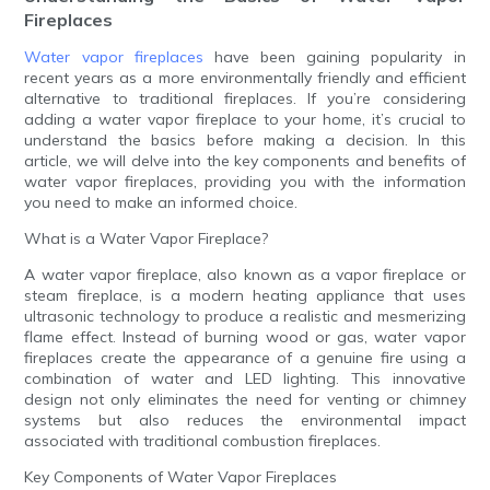
Fireplaces
Water vapor fireplaces
have been gaining popularity in
recent years as a more environmentally friendly and efficient
alternative to traditional fireplaces. If you’re considering
adding a water vapor fireplace to your home, it’s crucial to
understand the basics before making a decision. In this
article, we will delve into the key components and benefits of
water vapor fireplaces, providing you with the information
you need to make an informed choice.
What is a Water Vapor Fireplace?
A water vapor fireplace, also known as a vapor fireplace or
steam fireplace, is a modern heating appliance that uses
ultrasonic technology to produce a realistic and mesmerizing
flame effect. Instead of burning wood or gas, water vapor
fireplaces create the appearance of a genuine fire using a
combination of water and LED lighting. This innovative
design not only eliminates the need for venting or chimney
systems but also reduces the environmental impact
associated with traditional combustion fireplaces.
Key Components of Water Vapor Fireplaces