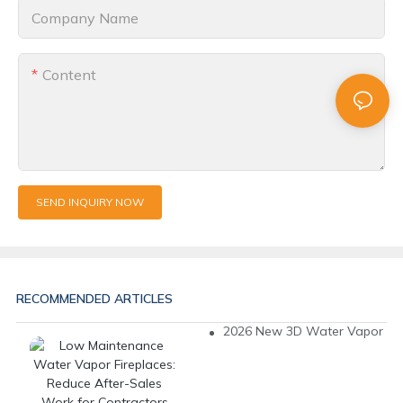
Company Name
Content
SEND INQUIRY NOW
RECOMMENDED ARTICLES
2026 New 3D Water Vapor Fire