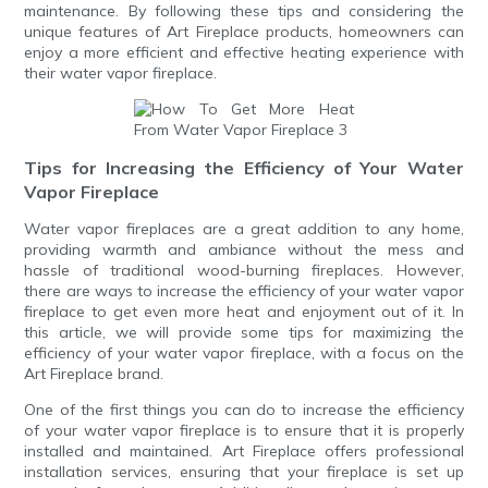
maintenance. By following these tips and considering the
unique features of Art Fireplace products, homeowners can
enjoy a more efficient and effective heating experience with
their water vapor fireplace.
Tips for Increasing the Efficiency of Your Water
Vapor Fireplace
Water vapor fireplaces are a great addition to any home,
providing warmth and ambiance without the mess and
hassle of traditional wood-burning fireplaces. However,
there are ways to increase the efficiency of your water vapor
fireplace to get even more heat and enjoyment out of it. In
this article, we will provide some tips for maximizing the
efficiency of your water vapor fireplace, with a focus on the
Art Fireplace brand.
One of the first things you can do to increase the efficiency
of your water vapor fireplace is to ensure that it is properly
installed and maintained. Art Fireplace offers professional
installation services, ensuring that your fireplace is set up