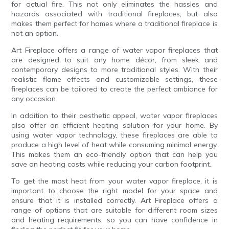
for actual fire. This not only eliminates the hassles and
hazards associated with traditional fireplaces, but also
makes them perfect for homes where a traditional fireplace is
not an option.
Art Fireplace offers a range of water vapor fireplaces that
are designed to suit any home décor, from sleek and
contemporary designs to more traditional styles. With their
realistic flame effects and customizable settings, these
fireplaces can be tailored to create the perfect ambiance for
any occasion.
In addition to their aesthetic appeal, water vapor fireplaces
also offer an efficient heating solution for your home. By
using water vapor technology, these fireplaces are able to
produce a high level of heat while consuming minimal energy.
This makes them an eco-friendly option that can help you
save on heating costs while reducing your carbon footprint.
To get the most heat from your water vapor fireplace, it is
important to choose the right model for your space and
ensure that it is installed correctly. Art Fireplace offers a
range of options that are suitable for different room sizes
and heating requirements, so you can have confidence in