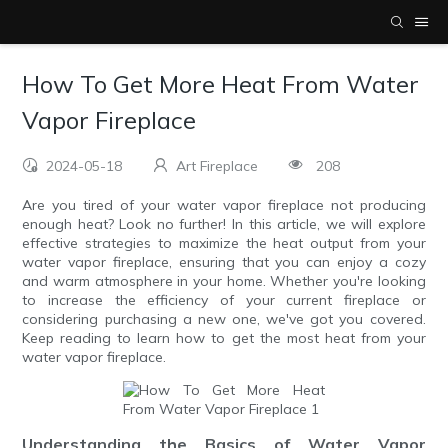
How To Get More Heat From Water
Vapor Fireplace
2024-05-18
Art Fireplace
208
Are you tired of your water vapor fireplace not producing
enough heat? Look no further! In this article, we will explore
effective strategies to maximize the heat output from your
water vapor fireplace, ensuring that you can enjoy a cozy
and warm atmosphere in your home. Whether you're looking
to increase the efficiency of your current fireplace or
considering purchasing a new one, we've got you covered.
Keep reading to learn how to get the most heat from your
water vapor fireplace.
Understanding the Basics of Water Vapor