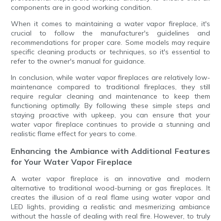
components are in good working condition.
When it comes to maintaining a water vapor fireplace, it's
crucial to follow the manufacturer's guidelines and
recommendations for proper care. Some models may require
specific cleaning products or techniques, so it's essential to
refer to the owner's manual for guidance.
In conclusion, while water vapor fireplaces are relatively low-
maintenance compared to traditional fireplaces, they still
require regular cleaning and maintenance to keep them
functioning optimally. By following these simple steps and
staying proactive with upkeep, you can ensure that your
water vapor fireplace continues to provide a stunning and
realistic flame effect for years to come.
Enhancing the Ambiance with Additional Features
for Your Water Vapor Fireplace
A water vapor fireplace is an innovative and modern
alternative to traditional wood-burning or gas fireplaces. It
creates the illusion of a real flame using water vapor and
LED lights, providing a realistic and mesmerizing ambiance
without the hassle of dealing with real fire. However, to truly