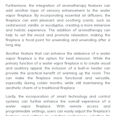
Furthermore, the integration of aromatherapy features can
add another layer of sensory enhancement to the water
vapor fireplace. By incorporating essential oil diffusers, the
fireplace can emit pleasant and soothing scents, such as
cedarwood, vanilla, or eucalyptus, creating a more immersive
and holistic experience. The addition of aromatherapy can
help to set the mood and promote relaxation, making the
fireplace a focal point for unwinding and unwinding after a
long day.
Another feature that can enhance the ambiance of a water
vapor fireplace is the option for heat emission. While the
primary function of a water vapor fireplace is to create visual
and auditory appeal, the inclusion of a built-in heater can
provide the practical benefit of warming up the room. This
can make the fireplace more functional and versatile,
especially during colder months, while still maintaining the
aesthetic charm of a traditional fireplace.
Lastly, the incorporation of smart technology and control
systems can further enhance the overall experience of a
water vapor fireplace. With remote access and
programmable settings, users can easily adjust the fireplace's