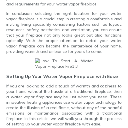
and requirements for your water vapor fireplace.
In conclusion, selecting the right location for your water
vapor fireplace is a crucial step in creating a comfortable and
inviting living space. By considering factors such as layout,
resources, safety, aesthetics, and ventilation, you can ensure
that your fireplace not only looks great but also functions
optimally. With the proper attention to detail, your water
vapor fireplace can become the centerpiece of your home,
providing warmth and ambiance for years to come.
Setting Up Your Water Vapor Fireplace with Ease
If you are looking to add a touch of warmth and coziness to
your home without the hassle of a traditional fireplace, then
a water vapor fireplace may be just what you need. These
innovative heating appliances use water vapor technology to
create the illusion of a real flame, without any of the harmful
emissions or maintenance associated with a traditional
fireplace. In this article, we will walk you through the process
of setting up your water vapor fireplace with ease.