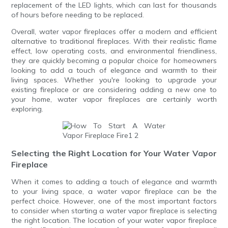
replacement of the LED lights, which can last for thousands
of hours before needing to be replaced.
Overall, water vapor fireplaces offer a modern and efficient
alternative to traditional fireplaces. With their realistic flame
effect, low operating costs, and environmental friendliness,
they are quickly becoming a popular choice for homeowners
looking to add a touch of elegance and warmth to their
living spaces. Whether you're looking to upgrade your
existing fireplace or are considering adding a new one to
your home, water vapor fireplaces are certainly worth
exploring.
Selecting the Right Location for Your Water Vapor
Fireplace
When it comes to adding a touch of elegance and warmth
to your living space, a water vapor fireplace can be the
perfect choice. However, one of the most important factors
to consider when starting a water vapor fireplace is selecting
the right location. The location of your water vapor fireplace