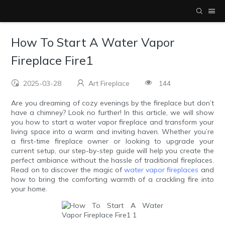
How To Start A Water Vapor
Fireplace Fire1
2025-03-28
Art Fireplace
144
Are you dreaming of cozy evenings by the fireplace but don’t
have a chimney? Look no further! In this article, we will show
you how to start a water vapor fireplace and transform your
living space into a warm and inviting haven. Whether you’re
a first-time fireplace owner or looking to upgrade your
current setup, our step-by-step guide will help you create the
perfect ambiance without the hassle of traditional fireplaces.
Read on to discover the magic of
water vapor fireplaces
and
how to bring the comforting warmth of a crackling fire into
your home.