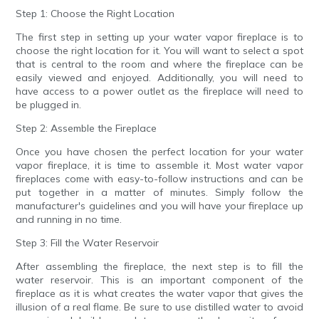
Step 1: Choose the Right Location
The first step in setting up your water vapor fireplace is to
choose the right location for it. You will want to select a spot
that is central to the room and where the fireplace can be
easily viewed and enjoyed. Additionally, you will need to
have access to a power outlet as the fireplace will need to
be plugged in.
Step 2: Assemble the Fireplace
Once you have chosen the perfect location for your water
vapor fireplace, it is time to assemble it. Most water vapor
fireplaces come with easy-to-follow instructions and can be
put together in a matter of minutes. Simply follow the
manufacturer's guidelines and you will have your fireplace up
and running in no time.
Step 3: Fill the Water Reservoir
After assembling the fireplace, the next step is to fill the
water reservoir. This is an important component of the
fireplace as it is what creates the water vapor that gives the
illusion of a real flame. Be sure to use distilled water to avoid