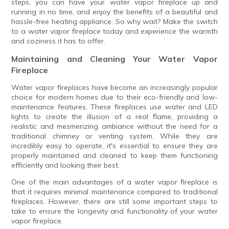
steps, you can have your water vapor fireplace up and
running in no time, and enjoy the benefits of a beautiful and
hassle-free heating appliance. So why wait? Make the switch
to a water vapor fireplace today and experience the warmth
and coziness it has to offer.
Maintaining and Cleaning Your Water Vapor
Fireplace
Water vapor fireplaces have become an increasingly popular
choice for modern homes due to their eco-friendly and low-
maintenance features. These fireplaces use water and LED
lights to create the illusion of a real flame, providing a
realistic and mesmerizing ambiance without the need for a
traditional chimney or venting system. While they are
incredibly easy to operate, it's essential to ensure they are
properly maintained and cleaned to keep them functioning
efficiently and looking their best.
One of the main advantages of a water vapor fireplace is
that it requires minimal maintenance compared to traditional
fireplaces. However, there are still some important steps to
take to ensure the longevity and functionality of your water
vapor fireplace.