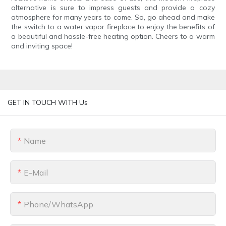
alternative is sure to impress guests and provide a cozy
atmosphere for many years to come. So, go ahead and make
the switch to a water vapor fireplace to enjoy the benefits of
a beautiful and hassle-free heating option. Cheers to a warm
and inviting space!
GET IN TOUCH WITH Us
Name
E-Mail
Phone/whatsApp