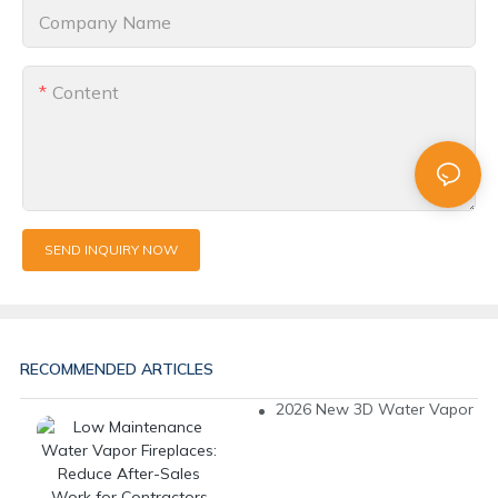
Company Name
Content
SEND INQUIRY NOW
RECOMMENDED ARTICLES
2026 New 3D Water Vapor Fire