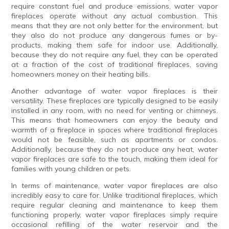
require constant fuel and produce emissions, water vapor
fireplaces operate without any actual combustion. This
means that they are not only better for the environment, but
they also do not produce any dangerous fumes or by-
products, making them safe for indoor use. Additionally,
because they do not require any fuel, they can be operated
at a fraction of the cost of traditional fireplaces, saving
homeowners money on their heating bills.
Another advantage of water vapor fireplaces is their
versatility. These fireplaces are typically designed to be easily
installed in any room, with no need for venting or chimneys.
This means that homeowners can enjoy the beauty and
warmth of a fireplace in spaces where traditional fireplaces
would not be feasible, such as apartments or condos.
Additionally, because they do not produce any heat, water
vapor fireplaces are safe to the touch, making them ideal for
families with young children or pets.
In terms of maintenance, water vapor fireplaces are also
incredibly easy to care for. Unlike traditional fireplaces, which
require regular cleaning and maintenance to keep them
functioning properly, water vapor fireplaces simply require
occasional refilling of the water reservoir and the