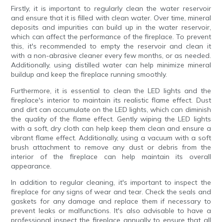
Firstly, it is important to regularly clean the water reservoir
and ensure that it is filled with clean water. Over time, mineral
deposits and impurities can build up in the water reservoir,
which can affect the performance of the fireplace. To prevent
this, it's recommended to empty the reservoir and clean it
with a non-abrasive cleaner every few months, or as needed.
Additionally, using distilled water can help minimize mineral
buildup and keep the fireplace running smoothly.
Furthermore, it is essential to clean the LED lights and the
fireplace's interior to maintain its realistic flame effect. Dust
and dirt can accumulate on the LED lights, which can diminish
the quality of the flame effect. Gently wiping the LED lights
with a soft, dry cloth can help keep them clean and ensure a
vibrant flame effect. Additionally, using a vacuum with a soft
brush attachment to remove any dust or debris from the
interior of the fireplace can help maintain its overall
appearance.
In addition to regular cleaning, it's important to inspect the
fireplace for any signs of wear and tear. Check the seals and
gaskets for any damage and replace them if necessary to
prevent leaks or malfunctions. It's also advisable to have a
professional inspect the fireplace annually to ensure that all