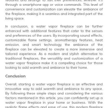
features and settings to suit their preferences, whether it's
through a smartphone app or voice commands. This level of
convenience and customization can elevate the ambiance of
the fireplace, making it a seamless and integrated part of the
living space.
In conclusion, a water vapor fireplace can be further
enhanced with additional features that cater to the senses
and preferences of the users. By incorporating sound effects,
customizable flame settings, aromatherapy features, heat
emission, and smart technology, the ambiance of the
fireplace can be elevated to create a more immersive and
tailored experience. As a modern and stylish alternative to
traditional fireplaces, the versatility and customization of a
water vapor fireplace make it a compelling choice for those
looking to add warmth and ambiance to their home.
Conclusion
Overall, starting a water vapor fireplace is an effective and
innovative way to add warmth and ambiance to any space.
By following these simple steps and considering the various
factors mentioned in this article, you can confidently set up a
water vapor fireplace in your home or business. With the
realistic flame effects and ease of use, this modern fireplace