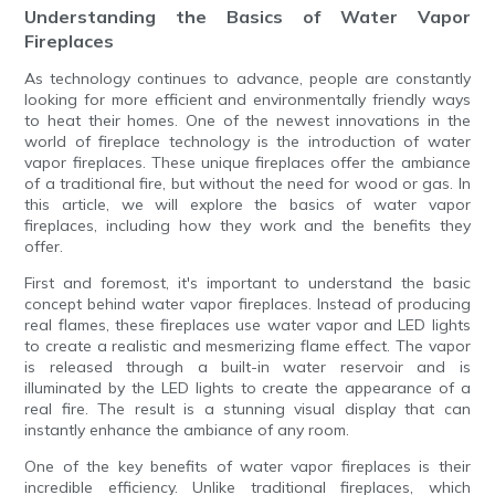
Understanding the Basics of Water Vapor
Fireplaces
As technology continues to advance, people are constantly
looking for more efficient and environmentally friendly ways
to heat their homes. One of the newest innovations in the
world of fireplace technology is the introduction of water
vapor fireplaces. These unique fireplaces offer the ambiance
of a traditional fire, but without the need for wood or gas. In
this article, we will explore the basics of water vapor
fireplaces, including how they work and the benefits they
offer.
First and foremost, it's important to understand the basic
concept behind water vapor fireplaces. Instead of producing
real flames, these fireplaces use water vapor and LED lights
to create a realistic and mesmerizing flame effect. The vapor
is released through a built-in water reservoir and is
illuminated by the LED lights to create the appearance of a
real fire. The result is a stunning visual display that can
instantly enhance the ambiance of any room.
One of the key benefits of water vapor fireplaces is their
incredible efficiency. Unlike traditional fireplaces, which