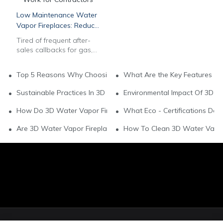
Low Maintenance Water
Vapor Fireplaces: Reduce
After-Sales Work for
Tired of frequent after-
Contractors
sales callbacks for gas,
wood & electric
fireplaces? Our
Top 5 Reasons Why Choosing Water Vapor Fireplaces For You
What Are the Key Features of
commercial 3D multi-
color water vapor
Sustainable Practices In 3D Water Vapor Fireplace Brands
Environmental Impact Of 3D W
fireplaces feature auto
water systems & long-
How Do 3D Water Vapor Fireplaces Support Green Living?
What Eco - Certifications Do
lasting stainless steel
build to slash
Are 3D Water Vapor Fireplaces Environmentally Friendly?
How To Clean 3D Water Vapor 
maintenance labor. Get
bulk wholesale pricing,
OEM customization, CAD
drawings & EU/US safety
compliance for
hospitality & residential
projects. Contact our B2B
team now.