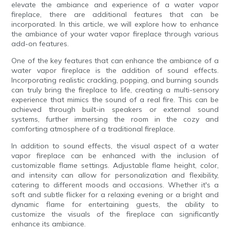
elevate the ambiance and experience of a water vapor
fireplace, there are additional features that can be
incorporated. In this article, we will explore how to enhance
the ambiance of your water vapor fireplace through various
add-on features.
One of the key features that can enhance the ambiance of a
water vapor fireplace is the addition of sound effects.
Incorporating realistic crackling, popping, and burning sounds
can truly bring the fireplace to life, creating a multi-sensory
experience that mimics the sound of a real fire. This can be
achieved through built-in speakers or external sound
systems, further immersing the room in the cozy and
comforting atmosphere of a traditional fireplace.
In addition to sound effects, the visual aspect of a water
vapor fireplace can be enhanced with the inclusion of
customizable flame settings. Adjustable flame height, color,
and intensity can allow for personalization and flexibility,
catering to different moods and occasions. Whether it's a
soft and subtle flicker for a relaxing evening or a bright and
dynamic flame for entertaining guests, the ability to
customize the visuals of the fireplace can significantly
enhance its ambiance.