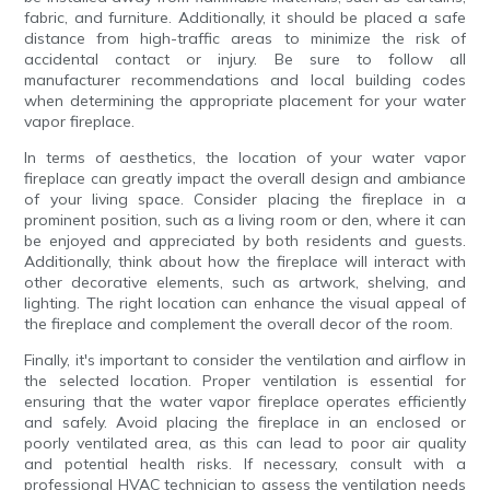
fabric, and furniture. Additionally, it should be placed a safe
distance from high-traffic areas to minimize the risk of
accidental contact or injury. Be sure to follow all
manufacturer recommendations and local building codes
when determining the appropriate placement for your water
vapor fireplace.
In terms of aesthetics, the location of your water vapor
fireplace can greatly impact the overall design and ambiance
of your living space. Consider placing the fireplace in a
prominent position, such as a living room or den, where it can
be enjoyed and appreciated by both residents and guests.
Additionally, think about how the fireplace will interact with
other decorative elements, such as artwork, shelving, and
lighting. The right location can enhance the visual appeal of
the fireplace and complement the overall decor of the room.
Finally, it's important to consider the ventilation and airflow in
the selected location. Proper ventilation is essential for
ensuring that the water vapor fireplace operates efficiently
and safely. Avoid placing the fireplace in an enclosed or
poorly ventilated area, as this can lead to poor air quality
and potential health risks. If necessary, consult with a
professional HVAC technician to assess the ventilation needs