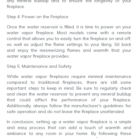
any mineral buildup and to ensure the longevity of your
fireplace.
Step 4: Power on the Fireplace
Once the water reservoir is filled, it is time to power on your
water vapor fireplace. Most models come with a remote
control that allows you to easily turn the fireplace on and off,
as well as adjust the flame settings to your liking. Sit back
and enjoy the mesmerizing flames and warmth that your
water vapor fireplace provides.
Step 5: Maintenance and Safety
While water vapor fireplaces require minimal maintenance
compared to traditional fireplaces, there are still some
important steps to keep in mind. Be sure to regularly check
and clean the water reservoir to prevent any mineral buildup
that could affect the performance of your fireplace.
Additionally, always follow the manufacturer's guidelines for
safe operation and do not leave the fireplace unattended.
In conclusion, setting up a water vapor fireplace is a simple
and easy process that can add a touch of warmth and
ambiance to any room in your home. By following these