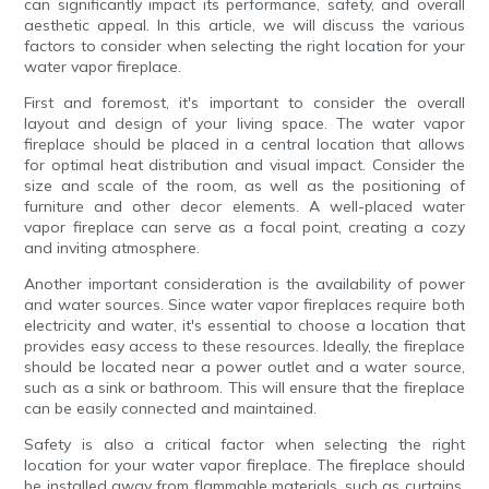
can significantly impact its performance, safety, and overall
aesthetic appeal. In this article, we will discuss the various
factors to consider when selecting the right location for your
water vapor fireplace.
First and foremost, it's important to consider the overall
layout and design of your living space. The water vapor
fireplace should be placed in a central location that allows
for optimal heat distribution and visual impact. Consider the
size and scale of the room, as well as the positioning of
furniture and other decor elements. A well-placed water
vapor fireplace can serve as a focal point, creating a cozy
and inviting atmosphere.
Another important consideration is the availability of power
and water sources. Since water vapor fireplaces require both
electricity and water, it's essential to choose a location that
provides easy access to these resources. Ideally, the fireplace
should be located near a power outlet and a water source,
such as a sink or bathroom. This will ensure that the fireplace
can be easily connected and maintained.
Safety is also a critical factor when selecting the right
location for your water vapor fireplace. The fireplace should
be installed away from flammable materials, such as curtains,