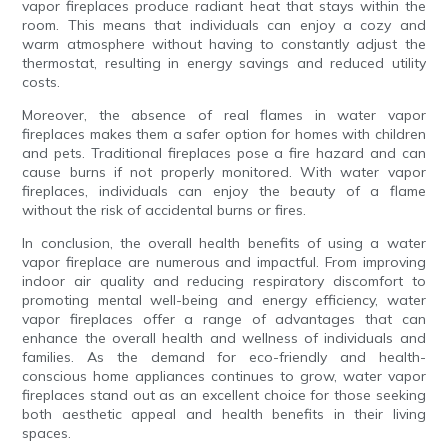
vapor fireplaces produce radiant heat that stays within the
room. This means that individuals can enjoy a cozy and
warm atmosphere without having to constantly adjust the
thermostat, resulting in energy savings and reduced utility
costs.
Moreover, the absence of real flames in water vapor
fireplaces makes them a safer option for homes with children
and pets. Traditional fireplaces pose a fire hazard and can
cause burns if not properly monitored. With water vapor
fireplaces, individuals can enjoy the beauty of a flame
without the risk of accidental burns or fires.
In conclusion, the overall health benefits of using a water
vapor fireplace are numerous and impactful. From improving
indoor air quality and reducing respiratory discomfort to
promoting mental well-being and energy efficiency, water
vapor fireplaces offer a range of advantages that can
enhance the overall health and wellness of individuals and
families. As the demand for eco-friendly and health-
conscious home appliances continues to grow, water vapor
fireplaces stand out as an excellent choice for those seeking
both aesthetic appeal and health benefits in their living
spaces.