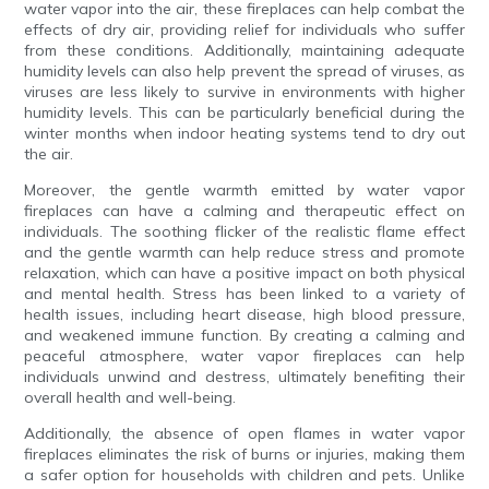
water vapor into the air, these fireplaces can help combat the
effects of dry air, providing relief for individuals who suffer
from these conditions. Additionally, maintaining adequate
humidity levels can also help prevent the spread of viruses, as
viruses are less likely to survive in environments with higher
humidity levels. This can be particularly beneficial during the
winter months when indoor heating systems tend to dry out
the air.
Moreover, the gentle warmth emitted by water vapor
fireplaces can have a calming and therapeutic effect on
individuals. The soothing flicker of the realistic flame effect
and the gentle warmth can help reduce stress and promote
relaxation, which can have a positive impact on both physical
and mental health. Stress has been linked to a variety of
health issues, including heart disease, high blood pressure,
and weakened immune function. By creating a calming and
peaceful atmosphere, water vapor fireplaces can help
individuals unwind and destress, ultimately benefiting their
overall health and well-being.
Additionally, the absence of open flames in water vapor
fireplaces eliminates the risk of burns or injuries, making them
a safer option for households with children and pets. Unlike