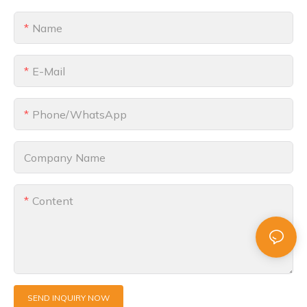
Name
E-Mail
Phone/whatsApp
Company Name
Content
SEND INQUIRY NOW