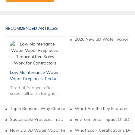
RECOMMENDED ARTICLES
2026 New 3D Water Vapor Fire
Low Maintenance Water
Vapor Fireplaces: Reduce
After-Sales Work for
Tired of frequent after-
Contractors
sales callbacks for gas,
wood & electric
fireplaces? Our
Top 5 Reasons Why Choosing Water Vapor Fireplaces For You
What Are the Key Features of
commercial 3D multi-
color water vapor
Sustainable Practices In 3D Water Vapor Fireplace Brands
Environmental Impact Of 3D W
fireplaces feature auto
water systems & long-
How Do 3D Water Vapor Fireplaces Support Green Living?
What Eco - Certifications Do
lasting stainless steel