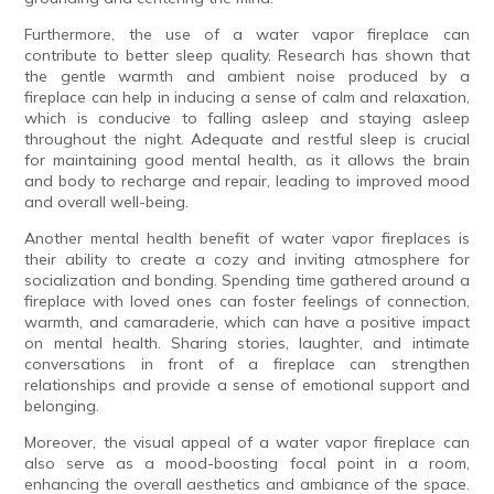
Furthermore, the use of a water vapor fireplace can
contribute to better sleep quality. Research has shown that
the gentle warmth and ambient noise produced by a
fireplace can help in inducing a sense of calm and relaxation,
which is conducive to falling asleep and staying asleep
throughout the night. Adequate and restful sleep is crucial
for maintaining good mental health, as it allows the brain
and body to recharge and repair, leading to improved mood
and overall well-being.
Another mental health benefit of water vapor fireplaces is
their ability to create a cozy and inviting atmosphere for
socialization and bonding. Spending time gathered around a
fireplace with loved ones can foster feelings of connection,
warmth, and camaraderie, which can have a positive impact
on mental health. Sharing stories, laughter, and intimate
conversations in front of a fireplace can strengthen
relationships and provide a sense of emotional support and
belonging.
Moreover, the visual appeal of a water vapor fireplace can
also serve as a mood-boosting focal point in a room,
enhancing the overall aesthetics and ambiance of the space.