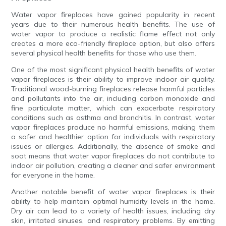
Water vapor fireplaces have gained popularity in recent
years due to their numerous health benefits. The use of
water vapor to produce a realistic flame effect not only
creates a more eco-friendly fireplace option, but also offers
several physical health benefits for those who use them.
One of the most significant physical health benefits of water
vapor fireplaces is their ability to improve indoor air quality.
Traditional wood-burning fireplaces release harmful particles
and pollutants into the air, including carbon monoxide and
fine particulate matter, which can exacerbate respiratory
conditions such as asthma and bronchitis. In contrast, water
vapor fireplaces produce no harmful emissions, making them
a safer and healthier option for individuals with respiratory
issues or allergies. Additionally, the absence of smoke and
soot means that water vapor fireplaces do not contribute to
indoor air pollution, creating a cleaner and safer environment
for everyone in the home.
Another notable benefit of water vapor fireplaces is their
ability to help maintain optimal humidity levels in the home.
Dry air can lead to a variety of health issues, including dry
skin, irritated sinuses, and respiratory problems. By emitting