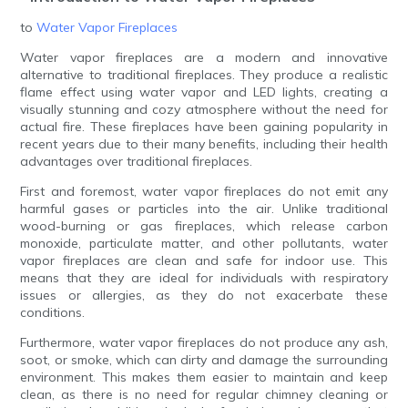
to
Water Vapor Fireplaces
Water vapor fireplaces are a modern and innovative
alternative to traditional fireplaces. They produce a realistic
flame effect using water vapor and LED lights, creating a
visually stunning and cozy atmosphere without the need for
actual fire. These fireplaces have been gaining popularity in
recent years due to their many benefits, including their health
advantages over traditional fireplaces.
First and foremost, water vapor fireplaces do not emit any
harmful gases or particles into the air. Unlike traditional
wood-burning or gas fireplaces, which release carbon
monoxide, particulate matter, and other pollutants, water
vapor fireplaces are clean and safe for indoor use. This
means that they are ideal for individuals with respiratory
issues or allergies, as they do not exacerbate these
conditions.
Furthermore, water vapor fireplaces do not produce any ash,
soot, or smoke, which can dirty and damage the surrounding
environment. This makes them easier to maintain and keep
clean, as there is no need for regular chimney cleaning or