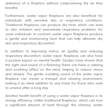
ambiance of a fireplace without compromising the air they
breathe.
Furthermore, water vapor fireplaces are also beneficial for
individuals with sensitive skin or respiratory conditions.
Traditional fireplaces can produce dry heat, which can lead
to skin irritation and exacerbate respiratory problems for
some individuals. In contrast, water vapor fireplaces produce
a gentle and moisturizing heat that can help alleviate dry
skin and respiratory discomfort.
In addition to improving indoor air quality and reducing
respiratory discomfort, water vapor fireplaces can also have
a positive impact on mental health. Studies have shown that
the sight and sound of a flickering flame can have a calming
and soothing effect on the mind, helping to reduce stress
and anxiety. The gentle crackling sound of the water vapor
fireplace can create a tranquil and relaxing environment,
making it an ideal addition to any home for those who seek
to unwind after a long day.
Another health benefit of using a water vapor fireplace is its
energy efficiency. Unlike traditional fireplaces, which can lose
a significant amount of heat through the chimney, water