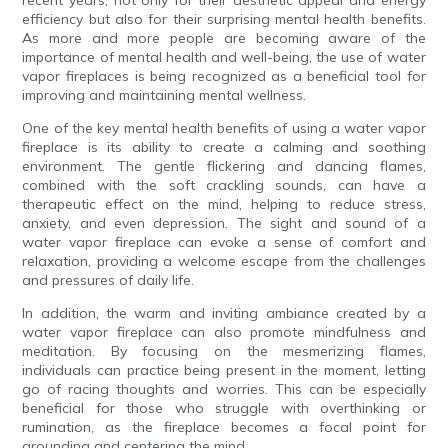
recent years, not only for their aesthetic appeal and energy
efficiency but also for their surprising mental health benefits.
As more and more people are becoming aware of the
importance of mental health and well-being, the use of water
vapor fireplaces is being recognized as a beneficial tool for
improving and maintaining mental wellness.
One of the key mental health benefits of using a water vapor
fireplace is its ability to create a calming and soothing
environment. The gentle flickering and dancing flames,
combined with the soft crackling sounds, can have a
therapeutic effect on the mind, helping to reduce stress,
anxiety, and even depression. The sight and sound of a
water vapor fireplace can evoke a sense of comfort and
relaxation, providing a welcome escape from the challenges
and pressures of daily life.
In addition, the warm and inviting ambiance created by a
water vapor fireplace can also promote mindfulness and
meditation. By focusing on the mesmerizing flames,
individuals can practice being present in the moment, letting
go of racing thoughts and worries. This can be especially
beneficial for those who struggle with overthinking or
rumination, as the fireplace becomes a focal point for
grounding and centering the mind.