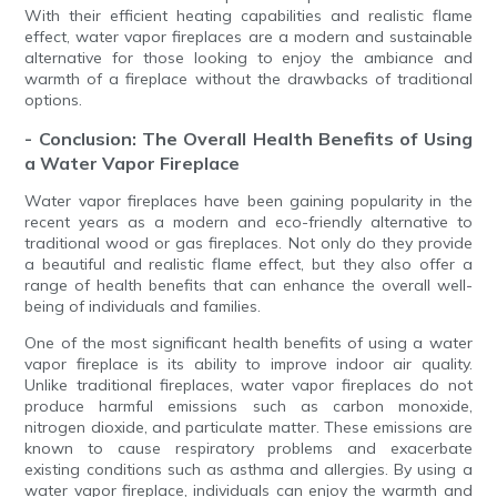
With their efficient heating capabilities and realistic flame
effect, water vapor fireplaces are a modern and sustainable
alternative for those looking to enjoy the ambiance and
warmth of a fireplace without the drawbacks of traditional
options.
- Conclusion: The Overall Health Benefits of Using
a Water Vapor Fireplace
Water vapor fireplaces have been gaining popularity in the
recent years as a modern and eco-friendly alternative to
traditional wood or gas fireplaces. Not only do they provide
a beautiful and realistic flame effect, but they also offer a
range of health benefits that can enhance the overall well-
being of individuals and families.
One of the most significant health benefits of using a water
vapor fireplace is its ability to improve indoor air quality.
Unlike traditional fireplaces, water vapor fireplaces do not
produce harmful emissions such as carbon monoxide,
nitrogen dioxide, and particulate matter. These emissions are
known to cause respiratory problems and exacerbate
existing conditions such as asthma and allergies. By using a
water vapor fireplace, individuals can enjoy the warmth and