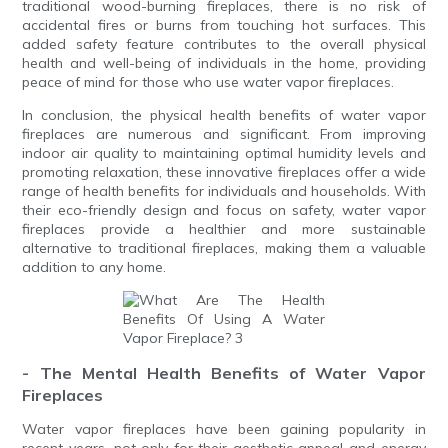
traditional wood-burning fireplaces, there is no risk of
accidental fires or burns from touching hot surfaces. This
added safety feature contributes to the overall physical
health and well-being of individuals in the home, providing
peace of mind for those who use water vapor fireplaces.
In conclusion, the physical health benefits of water vapor
fireplaces are numerous and significant. From improving
indoor air quality to maintaining optimal humidity levels and
promoting relaxation, these innovative fireplaces offer a wide
range of health benefits for individuals and households. With
their eco-friendly design and focus on safety, water vapor
fireplaces provide a healthier and more sustainable
alternative to traditional fireplaces, making them a valuable
addition to any home.
- The Mental Health Benefits of Water Vapor
Fireplaces
Water vapor fireplaces have been gaining popularity in