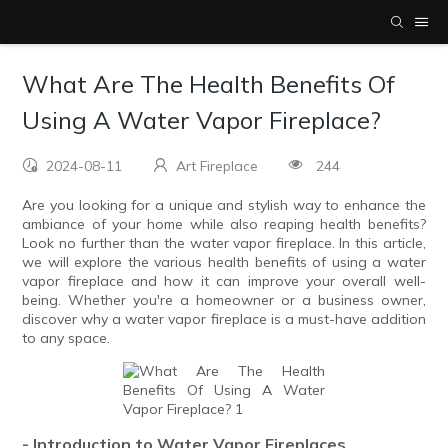
What Are The Health Benefits Of
Using A Water Vapor Fireplace?
2024-08-11
Art Fireplace
244
Are you looking for a unique and stylish way to enhance the
ambiance of your home while also reaping health benefits?
Look no further than the water vapor fireplace. In this article,
we will explore the various health benefits of using a water
vapor fireplace and how it can improve your overall well-
being. Whether you're a homeowner or a business owner,
discover why a water vapor fireplace is a must-have addition
to any space.
- Introduction to Water Vapor Fireplaces