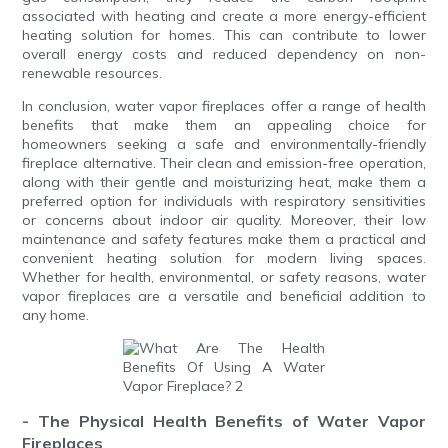
associated with heating and create a more energy-efficient
heating solution for homes. This can contribute to lower
overall energy costs and reduced dependency on non-
renewable resources.
In conclusion, water vapor fireplaces offer a range of health
benefits that make them an appealing choice for
homeowners seeking a safe and environmentally-friendly
fireplace alternative. Their clean and emission-free operation,
along with their gentle and moisturizing heat, make them a
preferred option for individuals with respiratory sensitivities
or concerns about indoor air quality. Moreover, their low
maintenance and safety features make them a practical and
convenient heating solution for modern living spaces.
Whether for health, environmental, or safety reasons, water
vapor fireplaces are a versatile and beneficial addition to
any home.
- The Physical Health Benefits of Water Vapor
Fireplaces