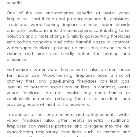
benefits.
One of the key environmental benefits of water vapor
fireplaces is that they do not produce any harmful emissions.
Traditional wood-burning fireplaces release carbon dioxide
and other pollutants into the atmosphere, contributing to air
pollution and climate change. Similarly, gas-burning fireplaces
emit carbon monoxide and other harmful gases. In contrast,
water vapor fireplaces produce no emissions, making them a
cleaner and more eco-friendly option for heating and
ambiance.
Furthermore, water vapor fireplaces are also a safer choice
for indoor use. Wood-burning fireplaces pose a risk of
chimney fires, and gas-burning fireplaces can leak gas,
leading to potential explosions or fires. In contrast, water
vapor fireplaces do not involve any open flames or
combustible materials, reducing the risk of accidents and
providing peace of mind for homeowners.
In addition to their environmental and safety benefits, water
vapor fireplaces also offer health benefits. Traditional
fireplaces can release particles and allergens into the air,
exacerbating respiratory conditions such as asthma and