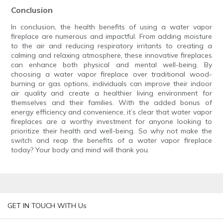
Conclusion
In conclusion, the health benefits of using a water vapor
fireplace are numerous and impactful. From adding moisture
to the air and reducing respiratory irritants to creating a
calming and relaxing atmosphere, these innovative fireplaces
can enhance both physical and mental well-being. By
choosing a water vapor fireplace over traditional wood-
burning or gas options, individuals can improve their indoor
air quality and create a healthier living environment for
themselves and their families. With the added bonus of
energy efficiency and convenience, it’s clear that water vapor
fireplaces are a worthy investment for anyone looking to
prioritize their health and well-being. So why not make the
switch and reap the benefits of a water vapor fireplace
today? Your body and mind will thank you.
GET IN TOUCH WITH Us