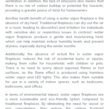
ventilation. In addition, the lack of emissions also means that
there is no risk of carbon buildup or potential fire hazards,
providing a greater peace of mind for homeowners.
Another health benefit of using a water vapor fireplace is the
absence of dry heat. Traditional fireplaces can dry out the air
in a room, leading to discomfort and irritation for individuals
with sensitive skin or respiratory issues. In contrast, water
vapor fireplaces produce a gentle and moisturizing heat,
which can help maintain indoor humidity levels and prevent
dryness, especially during the winter months.
Additionally, the absence of actual fire in water vapor
fireplaces reduces the risk of accidental burns or injuries,
making them safer for households with children or pets.
There is no need to worry about exposed flames or hot
surfaces, as the flame effect is produced using harmless
water vapor and LED lights. This also makes them suitable
for use in a variety of indoor spaces, such as bedrooms,
bathrooms, and offices.
In terms of environmental impact, water vapor fireplaces are
a more sustainable and eco-friendly option compared to
traditional fireplaces. By eliminating the need for wood or
gas consumption, they reduce the carbon footprint