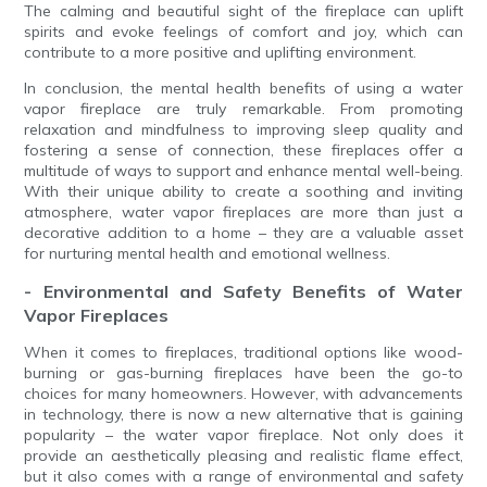
The calming and beautiful sight of the fireplace can uplift
spirits and evoke feelings of comfort and joy, which can
contribute to a more positive and uplifting environment.
In conclusion, the mental health benefits of using a water
vapor fireplace are truly remarkable. From promoting
relaxation and mindfulness to improving sleep quality and
fostering a sense of connection, these fireplaces offer a
multitude of ways to support and enhance mental well-being.
With their unique ability to create a soothing and inviting
atmosphere, water vapor fireplaces are more than just a
decorative addition to a home – they are a valuable asset
for nurturing mental health and emotional wellness.
- Environmental and Safety Benefits of Water
Vapor Fireplaces
When it comes to fireplaces, traditional options like wood-
burning or gas-burning fireplaces have been the go-to
choices for many homeowners. However, with advancements
in technology, there is now a new alternative that is gaining
popularity – the water vapor fireplace. Not only does it
provide an aesthetically pleasing and realistic flame effect,
but it also comes with a range of environmental and safety