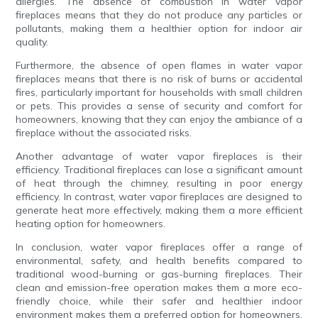
allergies. The absence of combustion in water vapor
fireplaces means that they do not produce any particles or
pollutants, making them a healthier option for indoor air
quality.
Furthermore, the absence of open flames in water vapor
fireplaces means that there is no risk of burns or accidental
fires, particularly important for households with small children
or pets. This provides a sense of security and comfort for
homeowners, knowing that they can enjoy the ambiance of a
fireplace without the associated risks.
Another advantage of water vapor fireplaces is their
efficiency. Traditional fireplaces can lose a significant amount
of heat through the chimney, resulting in poor energy
efficiency. In contrast, water vapor fireplaces are designed to
generate heat more effectively, making them a more efficient
heating option for homeowners.
In conclusion, water vapor fireplaces offer a range of
environmental, safety, and health benefits compared to
traditional wood-burning or gas-burning fireplaces. Their
clean and emission-free operation makes them a more eco-
friendly choice, while their safer and healthier indoor
environment makes them a preferred option for homeowners.