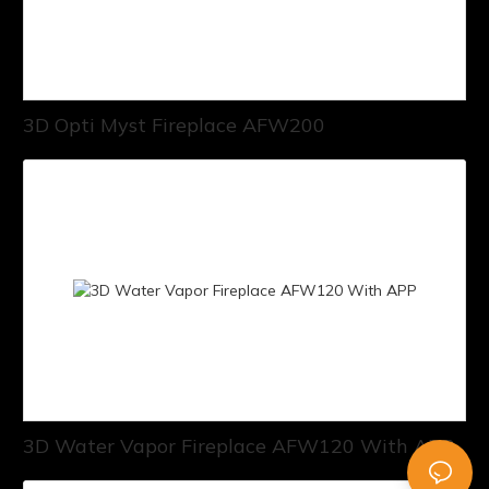
3D Opti Myst Fireplace AFW200
3D Water Vapor Fireplace AFW120 With APP