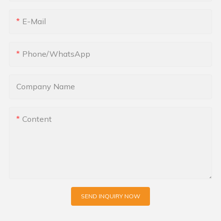
E-Mail
Phone/whatsApp
Company Name
Content
SEND INQUIRY NOW