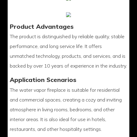
Product Advantages
The product is distinguished by reliable quality, stable
performance, and long service life. It offers
unmatched technology, products, and services, and is
backed by over 10 years of experience in the industry.
Application Scenarios
The water vapor fireplace is suitable for residential
and commercial spaces, creating a cozy and inviting
atmosphere in living rooms, bedrooms, and other
interior areas. It is also ideal for use in hotels,
restaurants, and other hospitality settings.