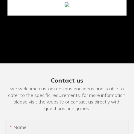
Contact us
we welcome custom designs and ideas and is able to
cater to the specific requirements. for more information,
please visit the website or contact us directly with
questions or inquiries.
Name