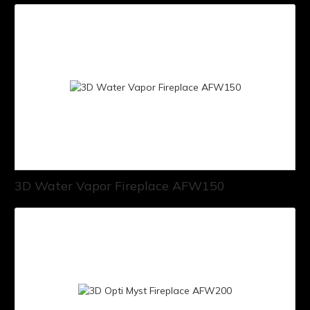
3D Water Vapor Fireplace AFW150