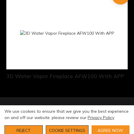
3D Water Vapor Fireplace AFW100 With APP
© Copyright 2026 Art Fireplace Technology Limited All
We use cookies to ensure that we give you the best experience
rights reserved. |
Privacy Policy
Sitemap
on and off our website. please review our
Privacy Policy
REJECT
COOKIE SETTINGS
AGREE NOW