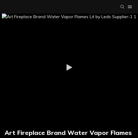
Art Fireplace Brand Water Vapor Flames