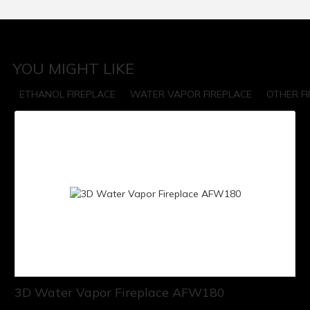
YOU MIGHT LIKE
ETHANOL FIREPLACE
WATER VAPOR FIREPLACE
OTHER F
3D Water Vapor Fireplace AFW180