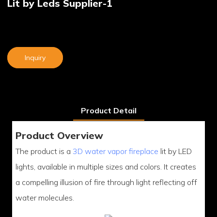
Lit by Leds Supplier-1
Inquiry
Product Detail
Product Overview
The product is a
3D water vapor fireplace
lit by LED
lights, available in multiple sizes and colors. It creates
a compelling illusion of fire through light reflecting off
water molecules.