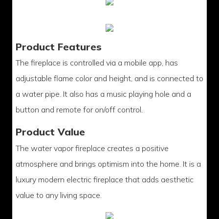
Product Features
The fireplace is controlled via a mobile app, has
adjustable flame color and height, and is connected to
a water pipe. It also has a music playing hole and a
button and remote for on/off control.
Product Value
The water vapor fireplace creates a positive
atmosphere and brings optimism into the home. It is a
luxury modern electric fireplace that adds aesthetic
value to any living space.