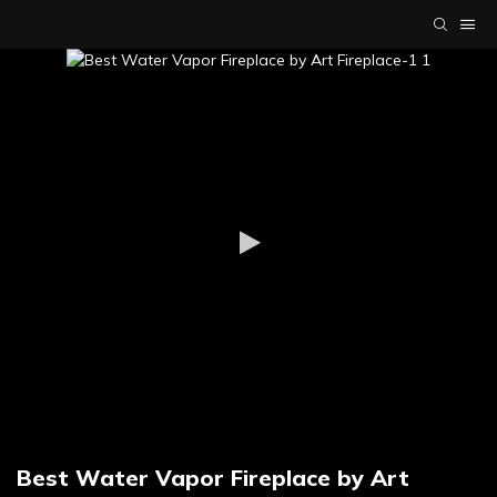
Best Water Vapor Fireplace by Art