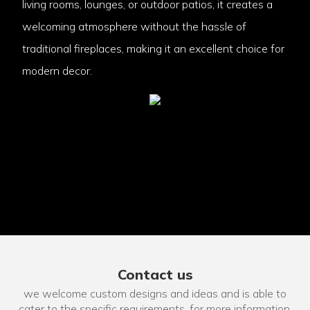
living rooms, lounges, or outdoor patios, it creates a
welcoming atmosphere without the hassle of
traditional fireplaces, making it an excellent choice for
modern decor.
Contact us
we welcome custom designs and ideas and is able to
cater to the specific requirements. for more information,