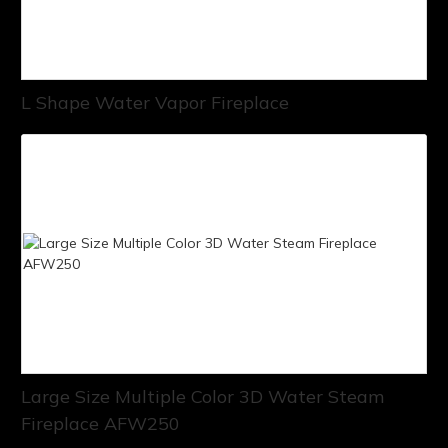
L Shape Water Vapor Fireplace
Large Size Multiple Color 3D Water Steam
Fireplace AFW250