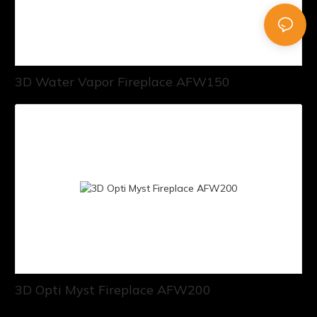
3D Water Vapor Fireplace AFW150
3D Opti Myst Fireplace AFW200