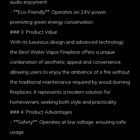
audio enjoyment.
- **Eco-Friendly**: Operates on 24V power,
promoting green energy conservation.
### 3. Product Value
With its luxurious design and advanced technology,
the Best Water Vapor Fireplace offers a unique
combination of aesthetic appeal and convenience,
allowing users to enjoy the ambiance of a fire without
the traditional maintenance required by wood-burning
fireplaces. It represents a modern solution for
homeowners seeking both style and practicality.
### 4. Product Advantages
- **Safety**: Operates at low voltage, ensuring safe
usage.