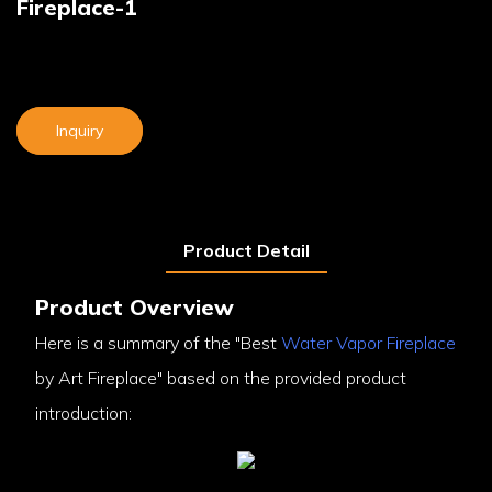
Fireplace-1
Inquiry
Product Detail
Product Overview
Here is a summary of the "Best
Water Vapor Fireplace
by Art Fireplace" based on the provided product
introduction: