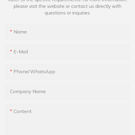
please visit the website or contact us directly with
questions or inquiries.
Name
E-Mail
Phone/whatsApp
Company Name
Content