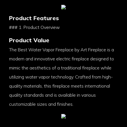
Product Features
### 1. Product Overview
Product Value
The Best Water Vapor Fireplace by Art Fireplace is a
modern and innovative electric fireplace designed to
mimic the aesthetics of a traditional fireplace while
utilizing water vapor technology. Crafted from high-
quality materials, this fireplace meets international
quality standards and is available in various
customizable sizes and finishes.