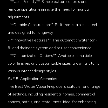
- **User-Friendly**: Simple button controls and
remote operation eliminate the need for manual
adjustments.
- **Durable Construction**: Built from stainless steel
and designed for longevity.
- **Innovative Features**: The automatic water tank
fill and drainage system add to user convenience.
- **Customization Options**: Available in multiple
color finishes and customizable sizes, allowing it to fit
various interior design styles.
### 5. Application Scenarios
The Best Water Vapor Fireplace is suitable for a range
of settings, including residential homes, commercial
spaces, hotels, and restaurants. Ideal for enhancing