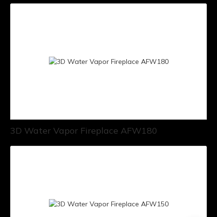
3D Water Vapor Fireplace AFW180