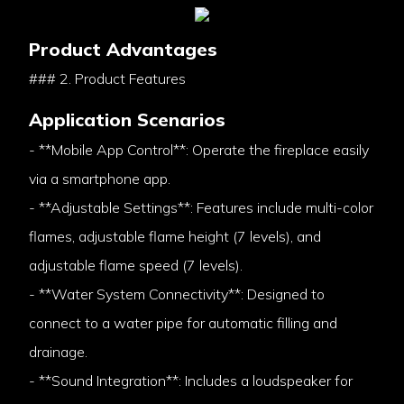
Product Advantages
### 2. Product Features
Application Scenarios
- **Mobile App Control**: Operate the fireplace easily
via a smartphone app.
- **Adjustable Settings**: Features include multi-color
flames, adjustable flame height (7 levels), and
adjustable flame speed (7 levels).
- **Water System Connectivity**: Designed to
connect to a water pipe for automatic filling and
drainage.
- **Sound Integration**: Includes a loudspeaker for