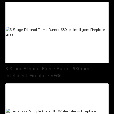
3 Stage Ethanol Flame Burner 680mm
Intelligent Fireplace AF66