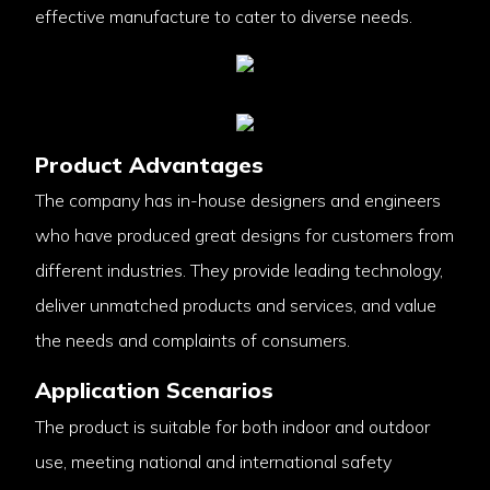
effective manufacture to cater to diverse needs.
Product Advantages
The company has in-house designers and engineers
who have produced great designs for customers from
different industries. They provide leading technology,
deliver unmatched products and services, and value
the needs and complaints of consumers.
Application Scenarios
The product is suitable for both indoor and outdoor
use, meeting national and international safety