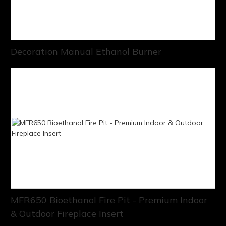
Decoration Manual Ethanol Burner
MFR650 Bioethanol Fire Pit - Premium Indoor
& Outdoor Fireplace Insert