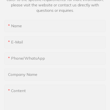
please visit the website or contact us directly with
questions or inquiries.
Name
E-Mail
Phone/whatsApp
Company Name
Content