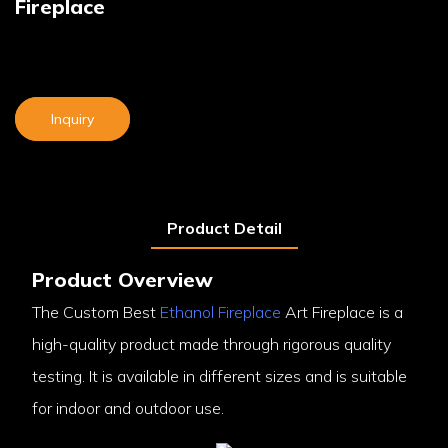
Fireplace
Inquiry
Product Detail
Product Overview
The Custom Best
Ethanol Fireplace
Art Fireplace is a
high-quality product made through rigorous quality
testing. It is available in different sizes and is suitable
for indoor and outdoor use.