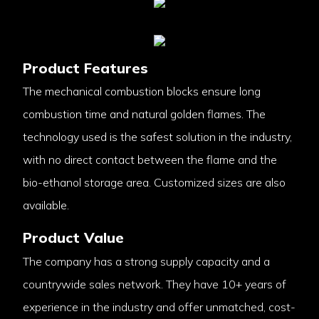
Product Features
The mechanical combustion blocks ensure long
combustion time and natural golden flames. The
technology used is the safest solution in the industry,
with no direct contact between the flame and the
bio-ethanol storage area. Customized sizes are also
available.
Product Value
The company has a strong supply capacity and a
countrywide sales network. They have 10+ years of
experience in the industry and offer unmatched, cost-