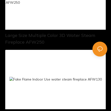
Large Size Multiple Color 3D Water Steam
Fireplace AFW250