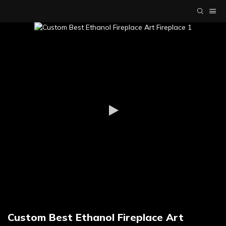
Custom Best Ethanol Fireplace Art