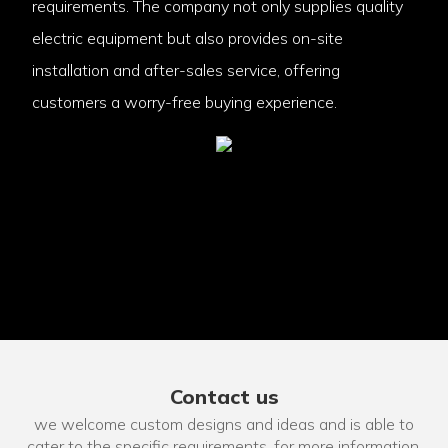
requirements. The company not only supplies quality
electric equipment but also provides on-site
installation and after-sales service, offering
customers a worry-free buying experience.
Contact us
we welcome custom designs and ideas and is able to
cater to the specific requirements. for more information,