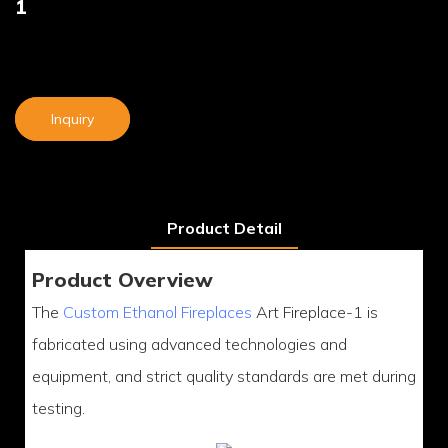
1
Inquiry
Product Detail
Product Overview
The
Custom Ethanol Fireplaces
Art Fireplace-1 is
fabricated using advanced technologies and
equipment, and strict quality standards are met during
testing.