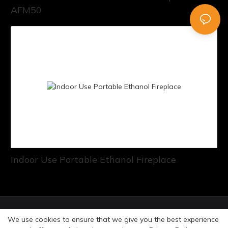
AFM50
Indoor Use Portable Ethanol Fireplace
© Copyright 2026 Art Fireplace Technology Limited All
We use cookies to ensure that we give you the best experience
rights reserved. |
Privacy Policy
Sitemap