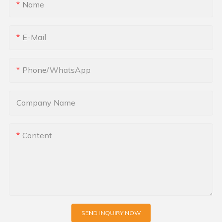
Name
E-Mail
Phone/whatsApp
Company Name
Content
SEND INQUIRY NOW