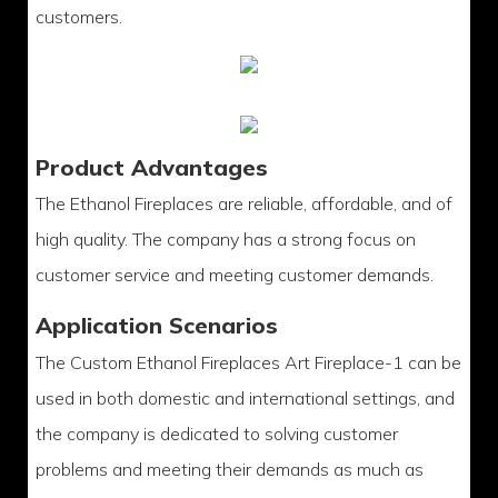
customers.
Product Advantages
The Ethanol Fireplaces are reliable, affordable, and of
high quality. The company has a strong focus on
customer service and meeting customer demands.
Application Scenarios
The Custom Ethanol Fireplaces Art Fireplace-1 can be
used in both domestic and international settings, and
the company is dedicated to solving customer
problems and meeting their demands as much as