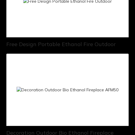
Free Design Portable Ethanol Fire Outdoor
Decoration Outdoor Bio Ethanol Fireplace