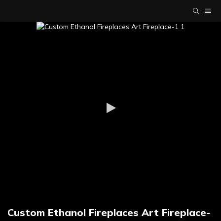
Custom Ethanol Fireplaces Art Fireplace-