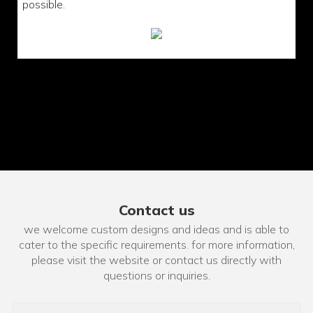
possible.
Contact us
we welcome custom designs and ideas and is able to
cater to the specific requirements. for more information,
please visit the website or contact us directly with
questions or inquiries.