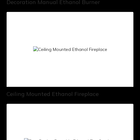
Decoration Manual Ethanol Burner
Ceiling Mounted Ethanol Fireplace