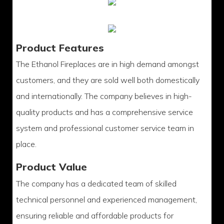
Product Features
The Ethanol Fireplaces are in high demand amongst
customers, and they are sold well both domestically
and internationally. The company believes in high-
quality products and has a comprehensive service
system and professional customer service team in
place.
Product Value
The company has a dedicated team of skilled
technical personnel and experienced management,
ensuring reliable and affordable products for