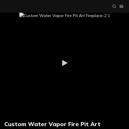
Custom Water Vapor Fire Pit Art