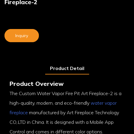
Fireplace-2
Inquiry
Product Detail
Product Overview
The Custom Water Vapor Fire Pit Art Fireplace-2 is a
high-quality, modern, and eco-friendly
water vapor
fireplace
manufactured by Art Fireplace Technology
CO,.LTD in China. It is designed with a Mobile App
Control and comes in different color options.