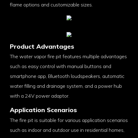
flame options and customizable sizes.
Product Advantages
The water vapor fire pit features multiple advantages
such as easy control with manual buttons and
smartphone app, Bluetooth loudspeakers, automatic
water filling and drainage system, and a power hub
with a 24V power adaptor.
Application Scenarios
The fire pit is suitable for various application scenarios
such as indoor and outdoor use in residential homes,