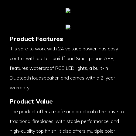
Product Features
It is safe to work with 24 voltage power, has easy
control with button on/off and Smartphone APP,
features waterproof RGB LED lights, a built-in
Bluetooth loudspeaker, and comes with a 2-year
warranty.
Product Value
The product offers a safe and practical alternative to
traditional fireplaces, with stable performance, and
high-quality top finish. It also offers multiple color