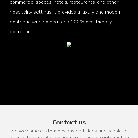
commercial spaces, hotels, restaurants, and other
hospitality settings. It provides a luxury and modern
aesthetic with no heat and 100% eco-friendly
operation.
Contact us
we welcome custom designs and ideas and is able to
cater to the specific requirements. for more information,