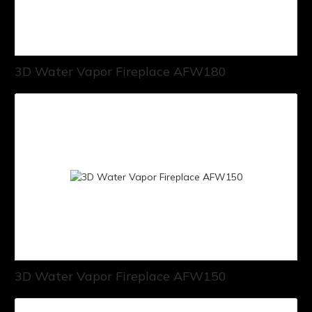
3D Water Vapor Fireplace AFW180
3D Water Vapor Fireplace AFW150