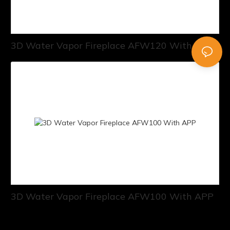
3D Water Vapor Fireplace AFW120 With APP
3D Water Vapor Fireplace AFW100 With APP