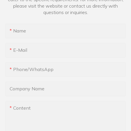
please visit the website or contact us directly with
questions or inquiries.
Name
E-Mail
Phone/whatsApp
Company Name
Content