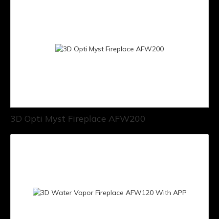
3D Opti Myst Fireplace AFW200