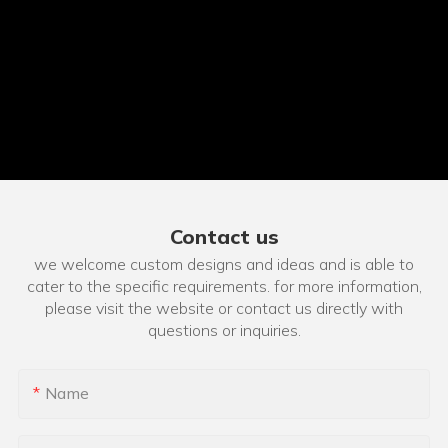
Contact us
we welcome custom designs and ideas and is able to
cater to the specific requirements. for more information,
please visit the website or contact us directly with
questions or inquiries.
Name