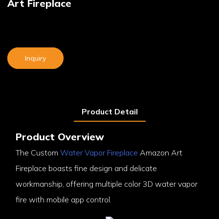
Art Fireplace
Inquiry
Product Detail
Product Overview
The Custom
Water Vapor Fireplace
Amazon Art
Fireplace boasts fine design and delicate
workmanship, offering multiple color 3D water vapor
fire with mobile app control.