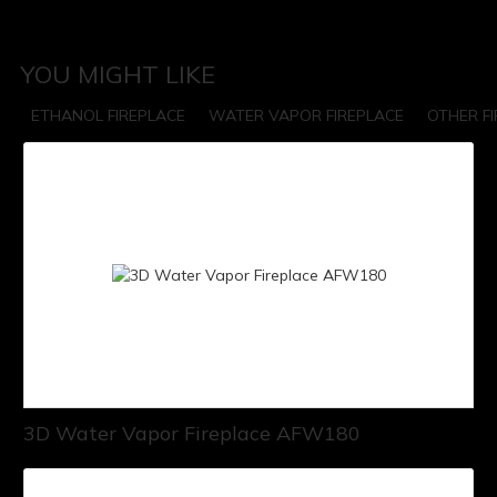
YOU MIGHT LIKE
ETHANOL FIREPLACE
WATER VAPOR FIREPLACE
OTHER F
3D Water Vapor Fireplace AFW180