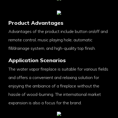
Product Advantages
Advantages of the product include button on/off and
remote control, music playing hole, automatic
fill/drainage system, and high-quality top finish.
Application Scenarios
The water vapor fireplace is suitable for various fields
and offers a convenient and relaxing solution for
enjoying the ambiance of a fireplace without the
hassle of wood-burning. The international market
expansion is also a focus for the brand.