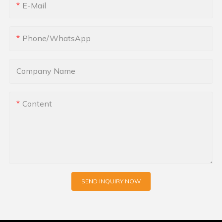
E-Mail
Phone/whatsApp
Company Name
Content
SEND INQUIRY NOW