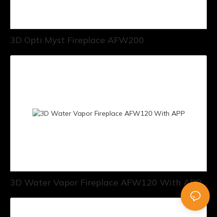
3D Opti Myst Fireplace AFW200
3D Water Vapor Fireplace AFW120 With APP