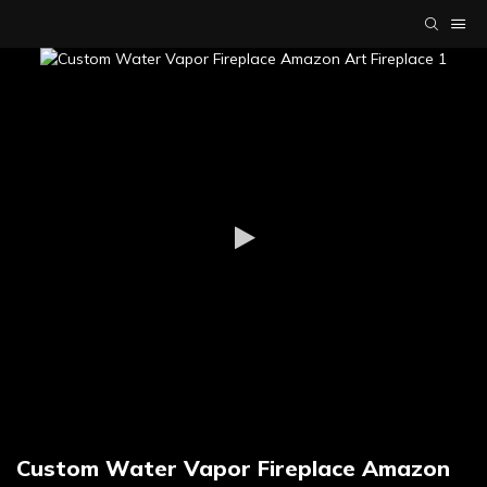
Custom Water Vapor Fireplace Amazon