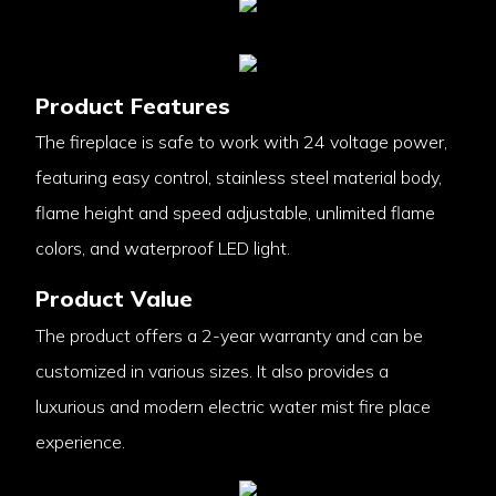
Product Features
The fireplace is safe to work with 24 voltage power,
featuring easy control, stainless steel material body,
flame height and speed adjustable, unlimited flame
colors, and waterproof LED light.
Product Value
The product offers a 2-year warranty and can be
customized in various sizes. It also provides a
luxurious and modern electric water mist fire place
experience.