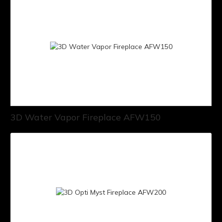
3D Water Vapor Fireplace AFW150