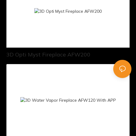
3D Opti Myst Fireplace AFW200