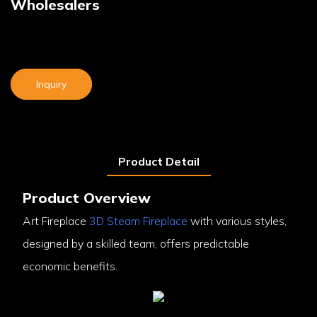
Wholesalers
Inquiry
Product Detail
Product Overview
Art Fireplace
3D Steam Fireplace
with various styles,
designed by a skilled team, offers predictable
economic benefits.