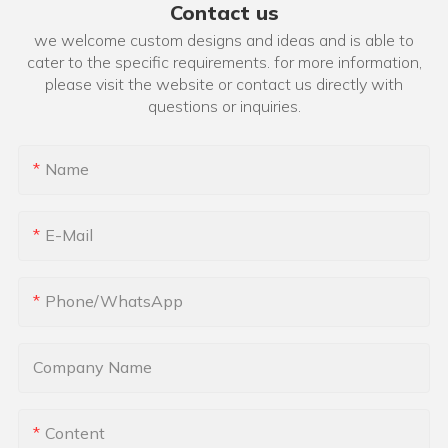
Contact us
we welcome custom designs and ideas and is able to
cater to the specific requirements. for more information,
please visit the website or contact us directly with
questions or inquiries.
Name
E-Mail
Phone/whatsApp
Company Name
Content