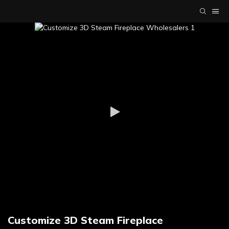
Customize 3D Steam Fireplace