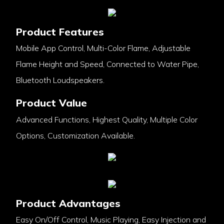
Product Features
Mobile App Control, Multi-Color Flame, Adjustable
Flame Height and Speed, Connected to Water Pipe,
Bluetooth Loudspeakers.
Product Value
Advanced Functions, Highest Quality, Multiple Color
Options, Customization Available.
Product Advantages
Easy On/Off Control, Music Playing, Easy Injection and