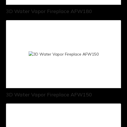
3D Water Vapor Fireplace AFW180
3D Water Vapor Fireplace AFW150