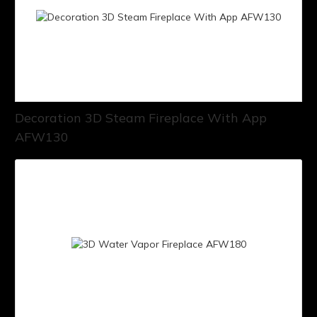
Decoration 3D Steam Fireplace With App
AFW130