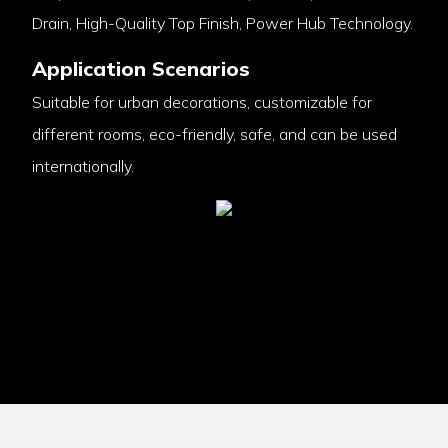
Drain, High-Quality Top Finish, Power Hub Technology.
Application Scenarios
Suitable for urban decorations, customizable for
different rooms, eco-friendly, safe, and can be used
internationally.