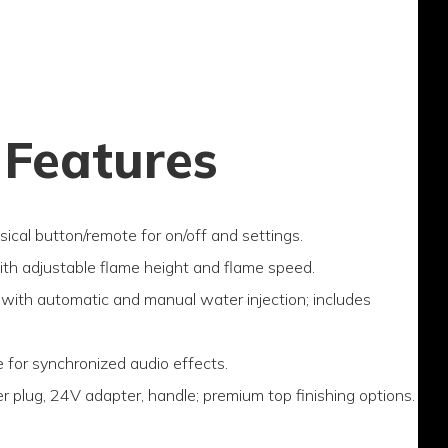
 Features
sical button/remote for on/off and settings.
with adjustable flame height and flame speed.
with automatic and manual water injection; includes
e for synchronized audio effects.
r plug, 24V adapter, handle; premium top finishing options.