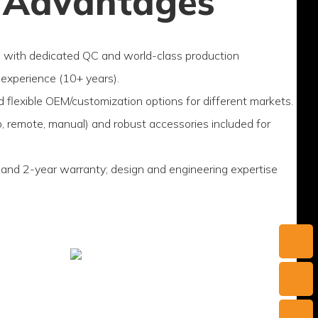
 Advantages
g with dedicated QC and world-class production
experience (10+ years).
d flexible OEM/customization options for different markets.
p, remote, manual) and robust accessories included for
 and 2-year warranty; design and engineering expertise