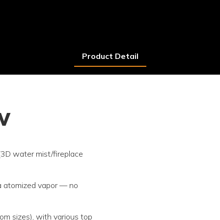
Product Detail
w
 (3D water mist/fireplace
via atomized vapor — no
m sizes), with various top