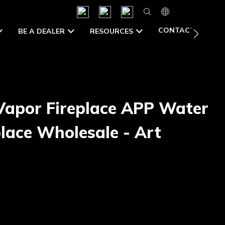
CONTACT US
BE A DEALER
RESOURCES
Vapor Fireplace APP Water
lace Wholesale - Art