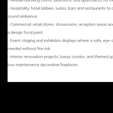
- Hospitality: hotel lobbies, suites, bars and restaurants to
sound ambiance.
- Commercial: retail stores, showrooms, reception areas 
a design focal point.
- Event staging and exhibition displays where a safe, eye-c
needed without fire risk.
- Interior renovation projects, luxury condos, and themed 
low-maintenance decorative fireplaces.