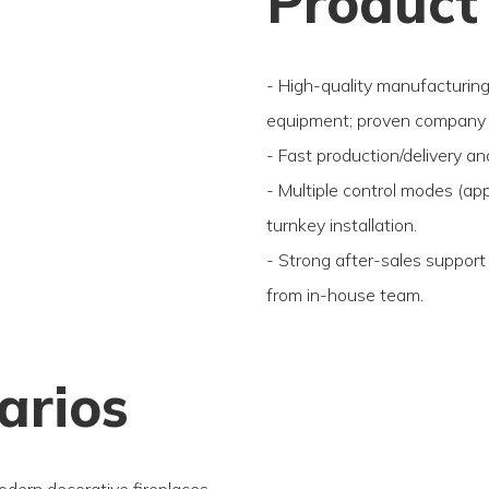
Product
- High-quality manufacturin
equipment; proven company 
- Fast production/delivery an
- Multiple control modes (ap
turnkey installation.
- Strong after-sales support
from in-house team.
arios
odern decorative fireplaces.