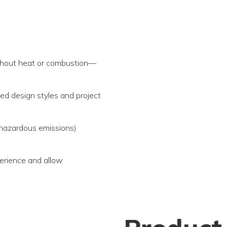
ithout heat or combustion—
ied design styles and project
 hazardous emissions)
erience and allow