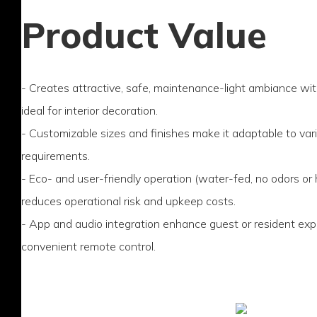
Product Value
- Creates attractive, safe, maintenance-light ambiance w
ideal for interior decoration.
- Customizable sizes and finishes make it adaptable to var
requirements.
- Eco- and user-friendly operation (water-fed, no odors or
reduces operational risk and upkeep costs.
- App and audio integration enhance guest or resident exp
convenient remote control.