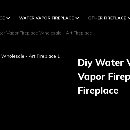
CE
WATER VAPOR FIREPLACE
OTHER FIREPLACE
r Vapor Fireplace Wholesale - Art Fireplace
Diy Water 
Vapor Firep
Fireplace