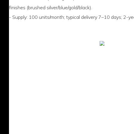
finishes (brushed silver/blue/gold/black).
- Supply: 100 units/month; typical delivery 7–10 days; 2-ye