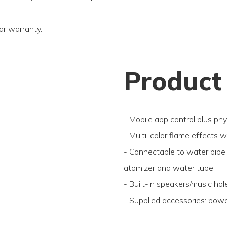
ar warranty.
Product
- Mobile app control plus phy
- Multi-color flame effects 
- Connectable to water pipe 
atomizer and water tube.
- Built-in speakers/music hol
- Supplied accessories: powe