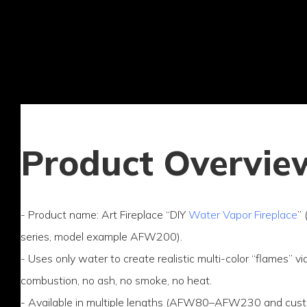
Product Overvie
- Product name: Art Fireplace “DIY
Water Vapor Fireplace
”
series, model example AFW200).
- Uses only water to create realistic multi-color “flames” 
combustion, no ash, no smoke, no heat.
- Available in multiple lengths (AFW80–AFW230 and custo