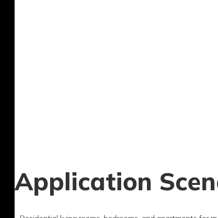
Application Scen
- Residential living rooms, bedrooms, and apartments for m