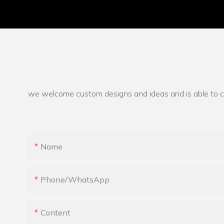
we welcome custom designs and ideas and is able to cate
Name
Phone/whatsApp
Content