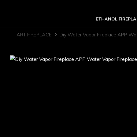
ETHANOL FIREPLA
ART FIREPLACE
Diy Water Vapor Fireplace APP Wate