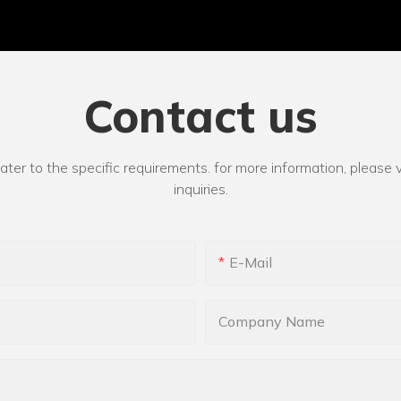
Contact us
r to the specific requirements. for more information, please vi
inquiries.
E-Mail
Company Name