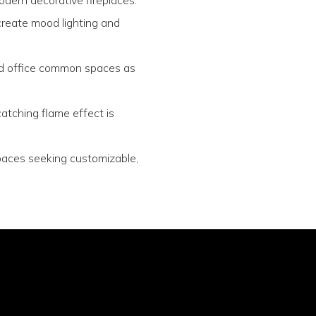
 create mood lighting and
and office common spaces as
atching flame effect is
spaces seeking customizable,