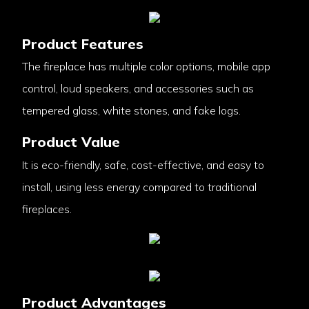
Product Features
The fireplace has multiple color options, mobile app
control, loud speakers, and accessories such as
tempered glass, white stones, and fake logs.
Product Value
It is eco-friendly, safe, cost-effective, and easy to
install, using less energy compared to traditional
fireplaces.
Product Advantages