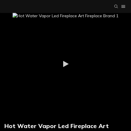
Hot Water Vapor Led Fireplace Art