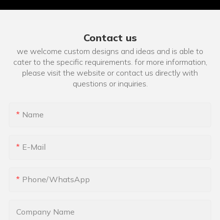
Contact us
we welcome custom designs and ideas and is able to
cater to the specific requirements. for more information,
please visit the website or contact us directly with
questions or inquiries.
Name
E-Mail
Phone/whatsApp
Company Name