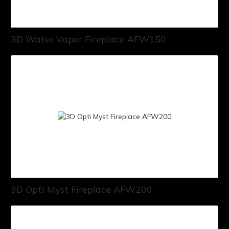
3D Water Vapor Fireplace AFW150
3D Opti Myst Fireplace AFW200