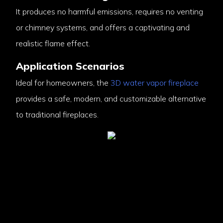
It produces no harmful emissions, requires no venting
or chimney systems, and offers a captivating and
realistic flame effect.
Application Scenarios
Ideal for homeowners, the
3D water vapor fireplace
provides a safe, modern, and customizable alternative
to traditional fireplaces.