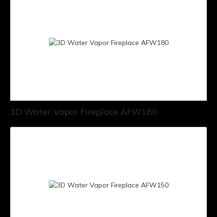
3D Water Vapor Fireplace AFW180