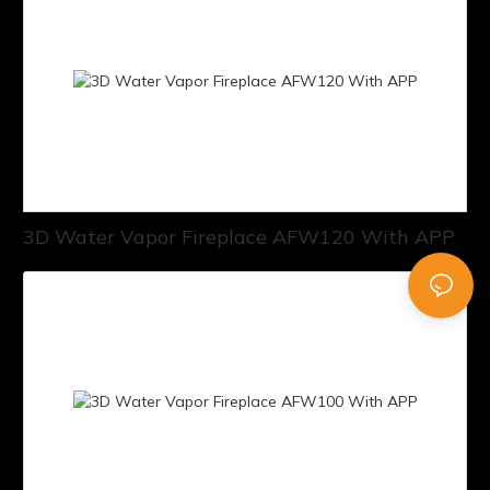
3D Water Vapor Fireplace AFW120 With APP