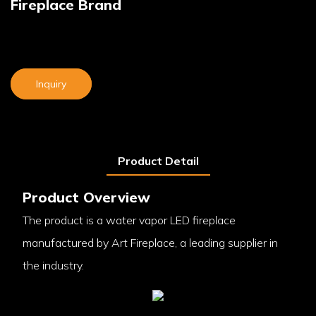
Fireplace Brand
Inquiry
Product Detail
Product Overview
The product is a water vapor LED fireplace
manufactured by Art Fireplace, a leading supplier in
the industry.