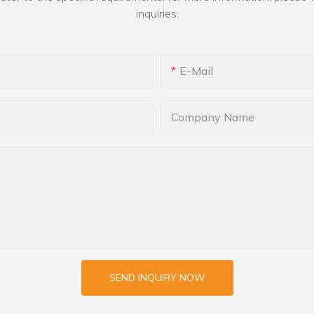
inquiries.
E-Mail
Company Name
SEND INQUIRY NOW