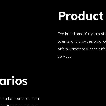
Product
The brand has 10+ years of
talents, and provides practi
offers unmatched, cost-effe
services.
arios
al markets, and can be a
s. It is favored for its