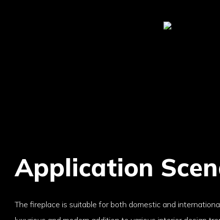
Application Scen
The fireplace is suitable for both domestic and internation
luxurious and modern addition to various interior design trend