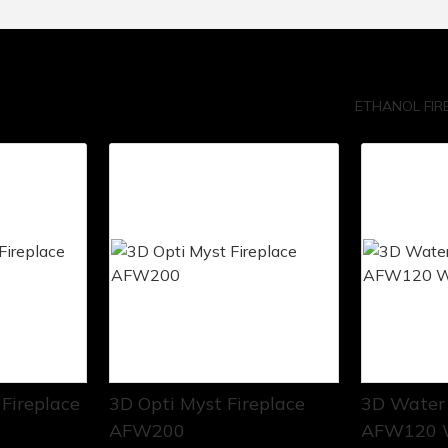
ETHANOL FIR
Fireplace
3D Opti Myst Fireplace
3D Water 
AFW200
AFW120 