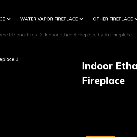
CE
WATER VAPOR FIREPLACE
OTHER FIREPLACE
ame Ethanol Fires
Indoor Ethanol Fireplace by Art Fireplace
Indoor Etha
Fireplace