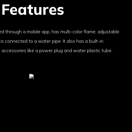
 Features
ed through a mobile app, has multi-color flame, adjustable
s connected to a water pipe. It also has a built-in
accessories like a power plug and water plastic tube.