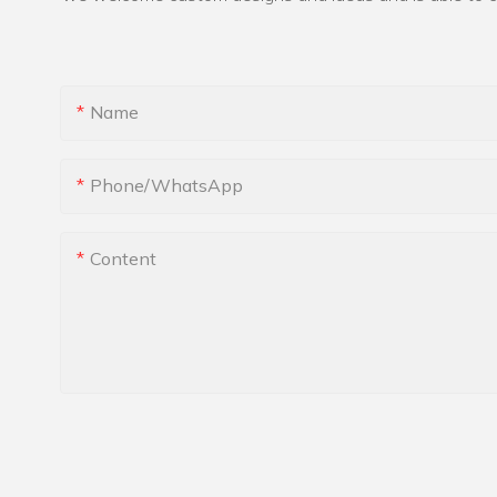
Name
Phone/whatsApp
Content