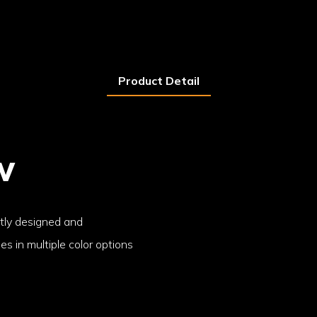
Product Detail
w
ntly designed and
s in multiple color options