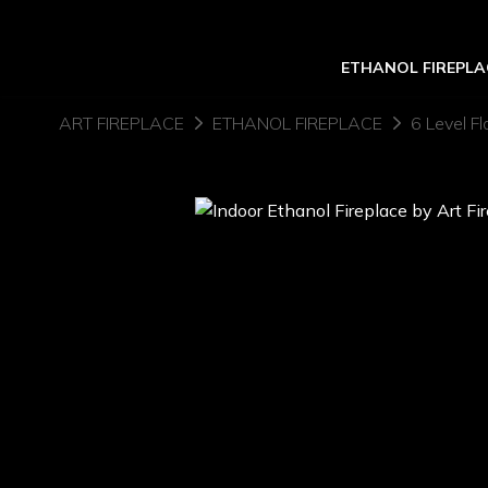
ETHANOL FIREPLA
ART FIREPLACE
ETHANOL FIREPLACE
6 Level Fl