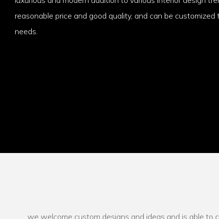
reasonable price and good quality, and can be customized t
needs.
we welcome custom designs and ideas and is able to cate