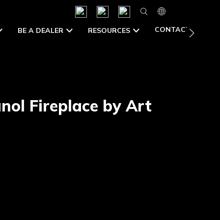
CONTACT US
BE A DEALER
RESOURCES
nol Fireplace by Art