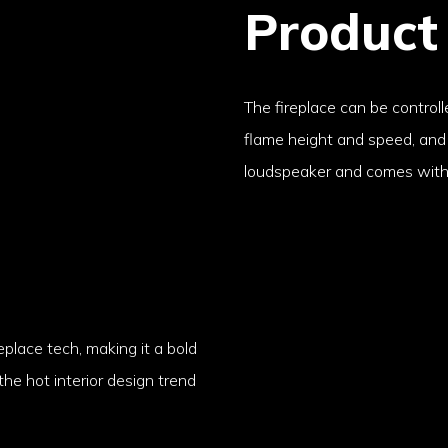
Product
The fireplace can be controll
flame height and speed, and i
loudspeaker and comes with 
eplace tech, making it a bold
 the hot interior design trend