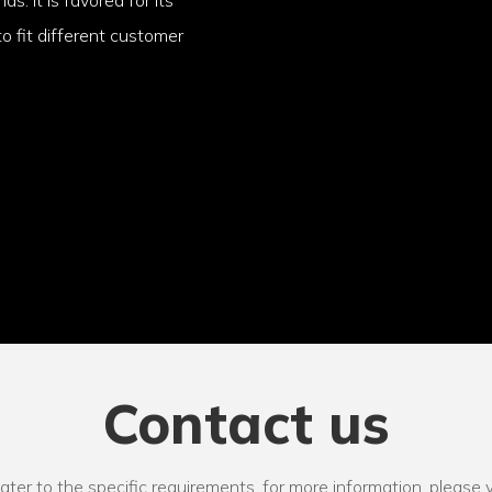
o fit different customer
Contact us
r to the specific requirements. for more information, please vi