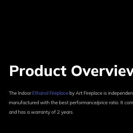
Product Overvie
The Indoor
Ethanol Fireplace
by Art Fireplace is independe
manufactured with the best performance/price ratio. It come
and has a warranty of 2 years.