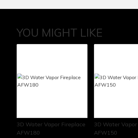
YOU MIGHT LIKE
3D Water Vapor Fireplace
3D Water Vapor 
AFW180
AFW150