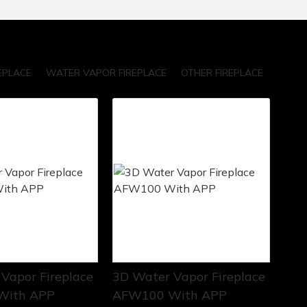
EPLACE
WATER VAPOR FIREPLACE
OTHER FIREPLACE
Vapor Fireplace
3D Water Vapor Fireplace
With APP
AFW100 With APP