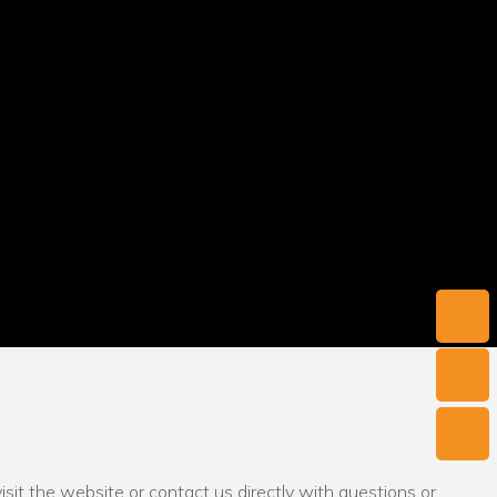
sit the website or contact us directly with questions or