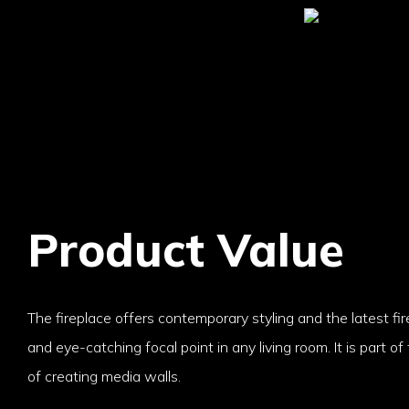
Product Value
The fireplace offers contemporary styling and the latest fir
and eye-catching focal point in any living room. It is part of
of creating media walls.