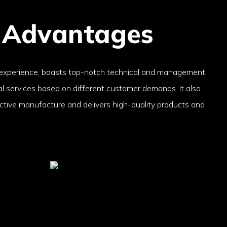
 Advantages
 experience, boasts top-notch technical and management
cal services based on different customer demands. It also
ctive manufacture and delivers high-quality products and