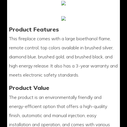
Product Features
This fireplace comes with a large bioethanol flame,
remote control, top colors available in brushed silver,
diamond blue, brushed gold, and brushed black, and
high energy release. It also has a 3-year warranty and
meets electronic safety standards.
Product Value
The product is an environmentally friendly and
energy-efficient option that offers a high-quality
finish, automatic and manual injection, easy
installation and operation, and comes with various