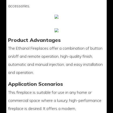
accessories.
Product Advantages
The Ethanol Fireplaces offer a combination of button
on/off and remote operation, high-quality finish,
automatic and manual injection, and easy installation
and operation.
Application Scenarios
This fireplace is suitable for use in any home or
commercial space where a luxury, high-performance
fireplace is desired. It offers a modern,