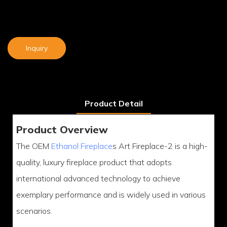
Inquiry
Product Detail
Product Overview
The OEM
Ethanol Fireplace
s Art Fireplace-2 is a high-
quality, luxury fireplace product that adopts
international advanced technology to achieve
exemplary performance and is widely used in various
scenarios.