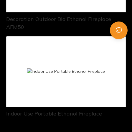
Decoration Outdoor Bio Ethanol Fireplace
AFM50
Indoor Use Portable Ethanol Fireplace