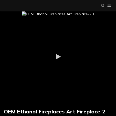
OEM Ethanol Fireplaces Art Fireplace-2