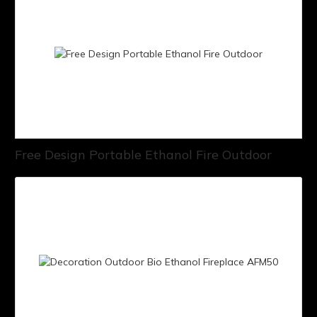
Free Design Portable Ethanol Fire Outdoor