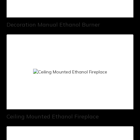
Decoration Manual Ethanol Burner
Ceiling Mounted Ethanol Fireplace