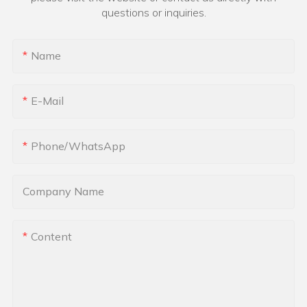
questions or inquiries.
Name
E-Mail
Phone/whatsApp
Company Name
Content