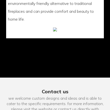
environmentally friendly alternative to traditional
fireplaces and can provide comfort and beauty to
home life.
Contact us
we welcome custom designs and ideas and is able to
cater to the specific requirements. for more information,
please visit the website or contact us directly with