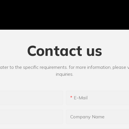
Contact us
r to the specific requirements. for more information, please vi
inquiries.
E-Mail
Company Name