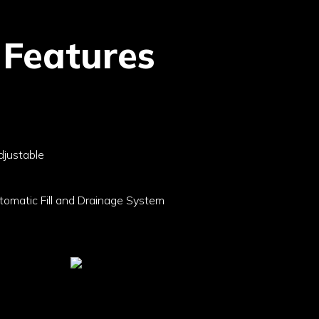
 Features
djustable
omatic Fill and Drainage System