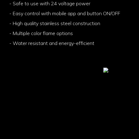
- Safe to use with 24 voltage power
- Easy control with mobile app and button ON/OFF
- High quality stainless steel construction
- Multiple color flame options
- Water resistant and energy-efficient