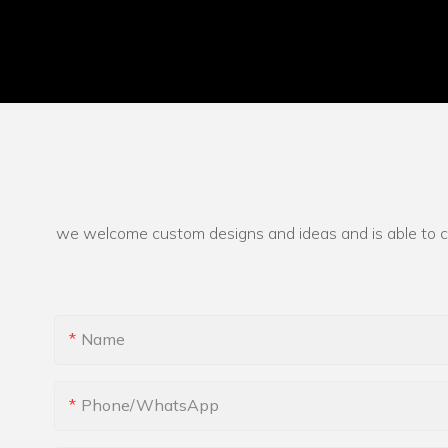
we welcome custom designs and ideas and is able to cate
Name
Phone/whatsApp