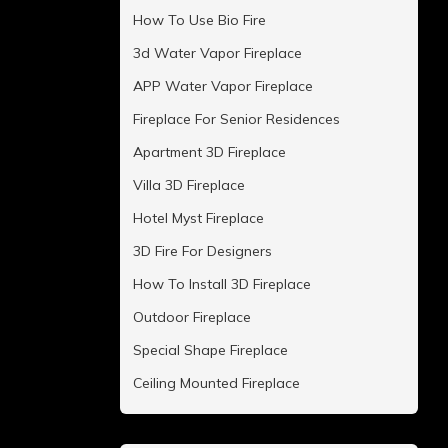
How To Use Bio Fire
3d Water Vapor Fireplace
APP Water Vapor Fireplace
Fireplace For Senior Residences
Apartment 3D Fireplace
Villa 3D Fireplace
Hotel Myst Fireplace
3D Fire For Designers
How To Install 3D Fireplace
Outdoor Fireplace
Special Shape Fireplace
Ceiling Mounted Fireplace