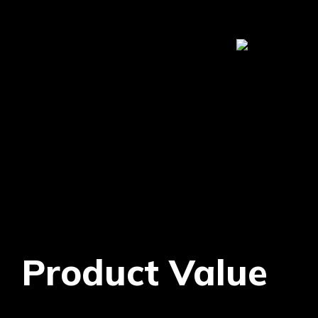
Product Value