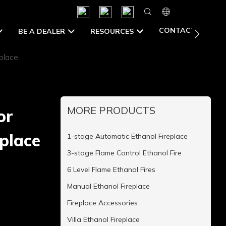
CONTACT US
BE A DEALER
RESOURCES
place
MORE PRODUCTS
or
eplace
1-stage Automatic Ethanol Fireplace
3-stage Flame Control Ethanol Fire
6 Level Flame Ethanol Fires
Manual Ethanol Fireplace
Fireplace Accessories
Villa Ethanol Fireplace