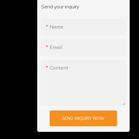
Send your inquiry
Name
Email
Content
SEND INQUIRY NOW