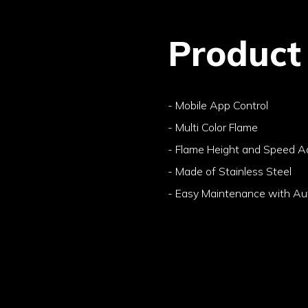
Product
- Mobile App Control
- Multi Color Flame
- Flame Height and Speed A
- Made of Stainless Steel
- Easy Maintenance with Aut