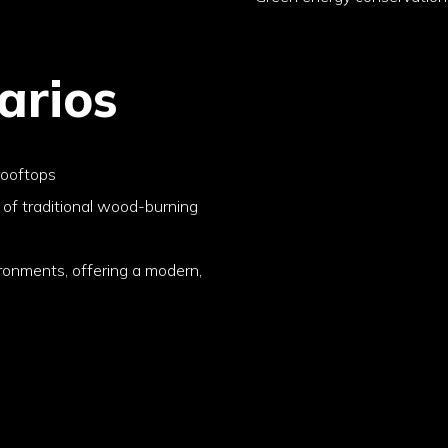
arios
rooftops
 of traditional wood-burning
ironments, offering a modern,