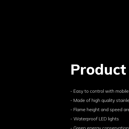
Product
- Easy to control with mobil
- Made of high quality stainl
- Flame height and speed ar
- Waterproof LED lights
- Green energy conservation 