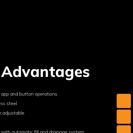
 Advantages
e app and button operations
ess steel
e adjustable
with automatic fill and drainage system