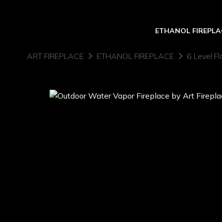
ETHANOL FIREPLA
ART FIREPLACE
ETHANOL FIREPLACE
6 Level Fl