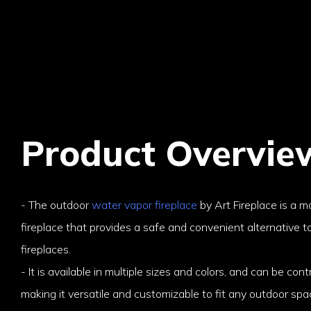
Product Overvie
- The outdoor
water vapor fireplace
by Art Fireplace is a mo
fireplace that provides a safe and convenient alternative t
fireplaces.
- It is available in multiple sizes and colors, and can be cont
making it versatile and customizable to fit any outdoor spa