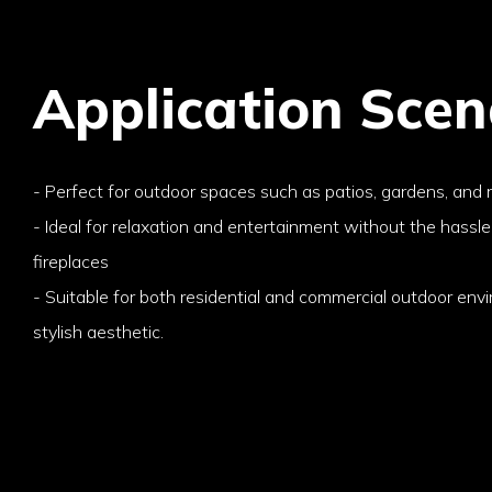
Application Scen
- Perfect for outdoor spaces such as patios, gardens, and 
- Ideal for relaxation and entertainment without the hassle
fireplaces
- Suitable for both residential and commercial outdoor env
stylish aesthetic.