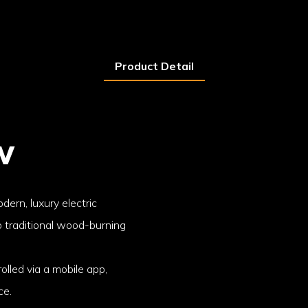
Product Detail
w
dern, luxury electric
o traditional wood-burning
rolled via a mobile app,
ce.