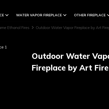
CE
WATER VAPOR FIREPLACE
OTHER FIREPLACE
ame Ethanol Fires
Outdoor Water Vapor Fireplace by Art Fire
Outdoor Water Vap
Fireplace by Art Fir