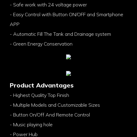
- Safe work with 24 voltage power
- Easy Control with Button ON/OFF and Smartphone
APP
- Automatic Fill The Tank and Drainage system
- Green Energy Conservation
Product Advantages
- Highest Quality Top Finish
- Multiple Models and Customizable Sizes
- Button On/Off And Remote Control
- Music playing hole
- Power Hub