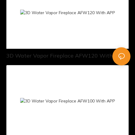
3D Water Vapor Fireplace AFW120 With APP