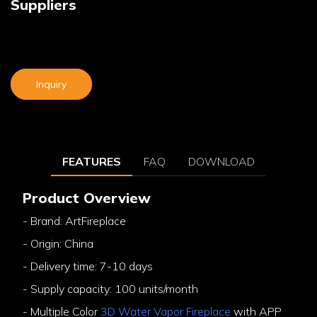
Suppliers
Inquiry
FEATURES
FAQ
DOWNLOAD
Product Overview
- Brand: ArtFireplace
- Origin: China
- Delivery time: 7-10 days
- Supply capacity: 100 units/month
- Multiple Color
3D Water Vapor Fireplace
with APP