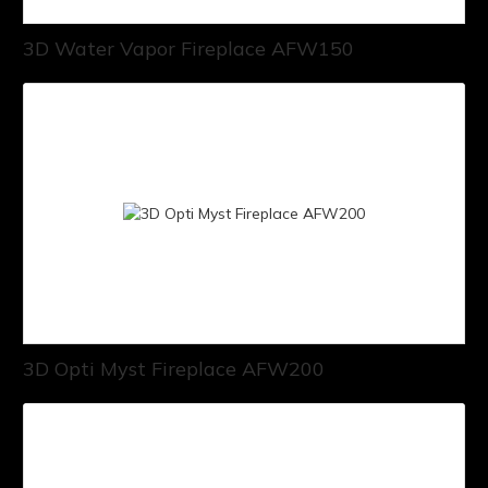
3D Water Vapor Fireplace AFW150
3D Opti Myst Fireplace AFW200