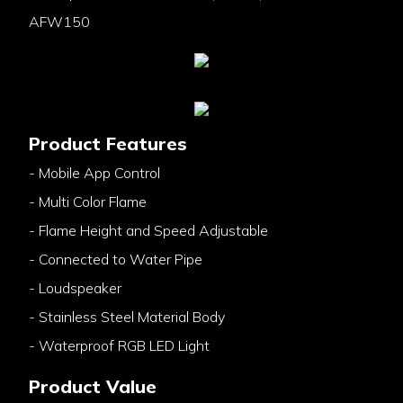
AFW150
Product Features
- Mobile App Control
- Multi Color Flame
- Flame Height and Speed Adjustable
- Connected to Water Pipe
- Loudspeaker
- Stainless Steel Material Body
- Waterproof RGB LED Light
Product Value