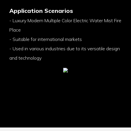
Application Scenarios
- Luxury Modern Multiple Color Electric Water Mist Fire
Place
- Suitable for international markets
- Used in various industries due to its versatile design
and technology