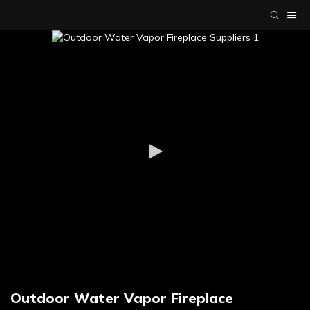
Outdoor Water Vapor Fireplace