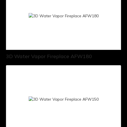
3D Water Vapor Fireplace AFW180