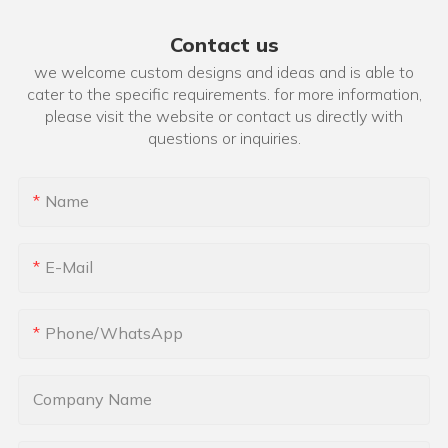
Contact us
we welcome custom designs and ideas and is able to
cater to the specific requirements. for more information,
please visit the website or contact us directly with
questions or inquiries.
Name
E-Mail
Phone/whatsApp
Company Name