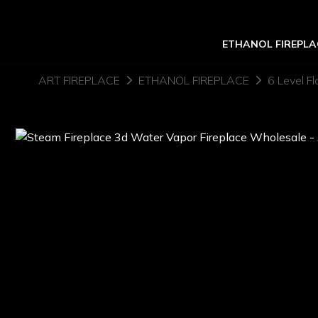
ETHANOL FIREPLA
ART FIREPLACE
ETHANOL FIREPLACE
6 Level Fl