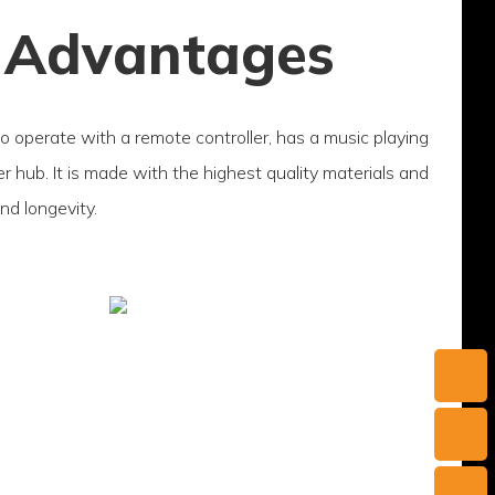
 Advantages
to operate with a remote controller, has a music playing
 hub. It is made with the highest quality materials and
and longevity.