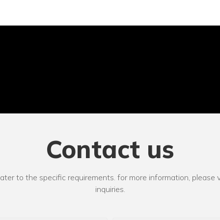
Contact us
r to the specific requirements. for more information, please vi
inquiries.