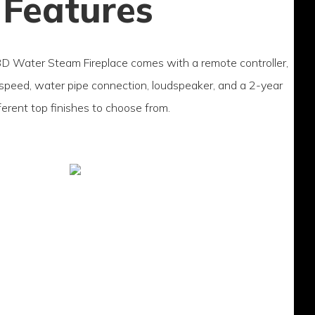
 Features
 Water Steam Fireplace comes with a remote controller,
 speed, water pipe connection, loudspeaker, and a 2-year
fferent top finishes to choose from.