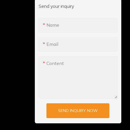
Send your inquiry
Name
Email
Content
SEND INQUIRY NOW