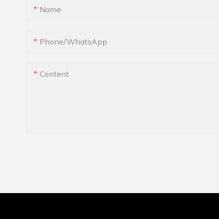
Name
Phone/whatsApp
Content