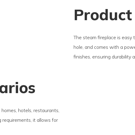
Product
The steam fireplace is easy 
hole, and comes with a power
finishes, ensuring durability 
arios
s homes, hotels, restaurants,
requirements, it allows for