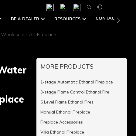
CONTACT US
BE A DEALER
RESOURCES
 Wholesale - Art Fireplace
MORE PRODUCTS
 Water
1-stage Automatic Ethanol Fireplace
3-stage Flame Control Ethanol Fire
place
6 Level Flame Ethanol Fires
Manual Ethanol Fireplace
Fireplace Accessories
Villa Ethanol Fireplace