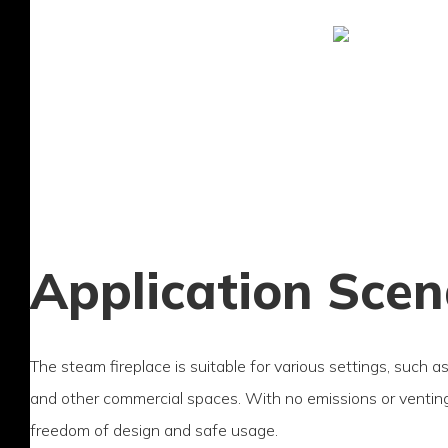
Application Scen
The steam fireplace is suitable for various settings, such a
and other commercial spaces. With no emissions or venting 
freedom of design and safe usage.