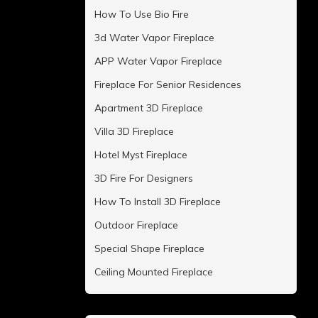
How To Use Bio Fire
3d Water Vapor Fireplace
APP Water Vapor Fireplace
Fireplace For Senior Residences
Apartment 3D Fireplace
Villa 3D Fireplace
Hotel Myst Fireplace
3D Fire For Designers
How To Install 3D Fireplace
Outdoor Fireplace
Special Shape Fireplace
Ceiling Mounted Fireplace