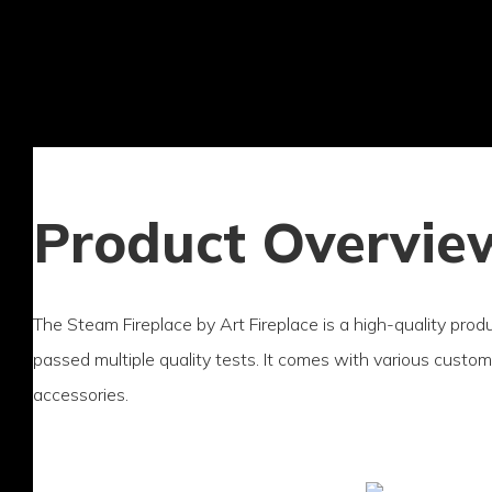
Product Overvie
The Steam Fireplace by Art Fireplace is a high-quality pro
passed multiple quality tests. It comes with various custo
accessories.