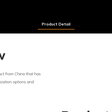
Product Detail
w
duct from China that has
mization options and