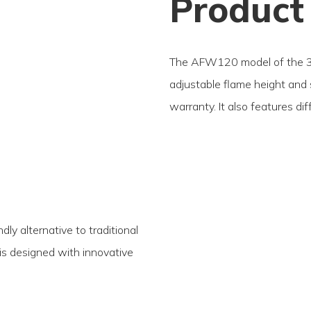
Product
The AFW120 model of the 3D
adjustable flame height and
warranty. It also features di
ly alternative to traditional
t is designed with innovative