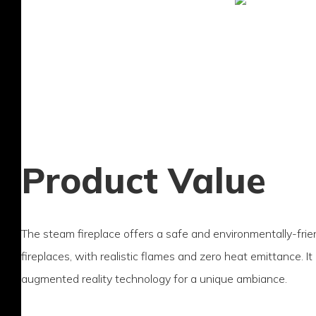
Product Value
The steam fireplace offers a safe and environmentally-friend
fireplaces, with realistic flames and zero heat emittance. I
augmented reality technology for a unique ambiance.