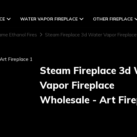
CE
WATER VAPOR FIREPLACE
OTHER FIREPLACE
ame Ethanol Fires
Steam Fireplace 3d Water Vapor Fireplace
Steam Fireplace 3d
Vapor Fireplace
Wholesale - Art Fire