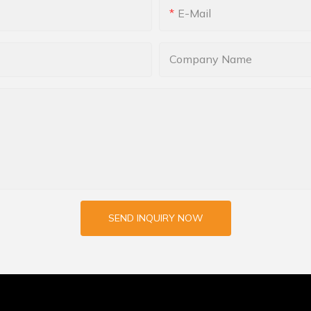
E-Mail
Company Name
SEND INQUIRY NOW