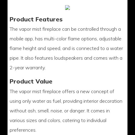
Product Features
The vapor mist fireplace can be controlled through a
mobile app, has multi-color flame options, adjustable
flame height and speed, and is connected to a water
pipe. It also features loudspeakers and comes with a
2-year warranty.
Product Value
The vapor mist fireplace offers a new concept of
using only water as fuel, providing interior decoration
without ash, smell, noise, or danger. It comes in
various sizes and colors, catering to individual
preferences.