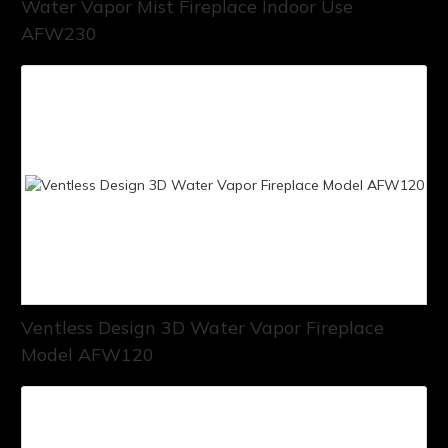
Water Vapor Mist Fireplace Indoor Use
AFW230
Ventless Design 3D Water Vapor Fireplace
Model AFW120