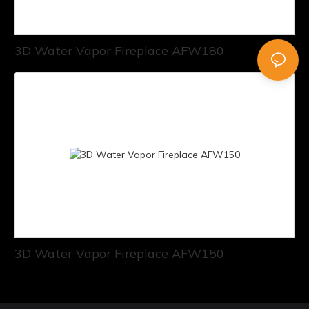
3D Water Vapor Fireplace AFW180
3D Water Vapor Fireplace AFW150