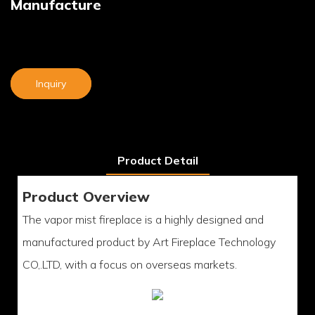
Manufacture
Inquiry
Product Detail
Product Overview
The vapor mist fireplace is a highly designed and
manufactured product by Art Fireplace Technology
CO,.LTD, with a focus on overseas markets.