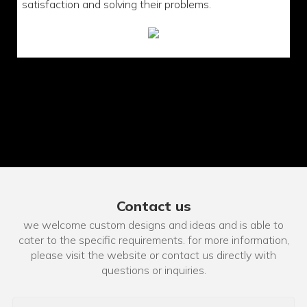
satisfaction and solving their problems.
Contact us
we welcome custom designs and ideas and is able to
cater to the specific requirements. for more information,
please visit the website or contact us directly with
questions or inquiries.