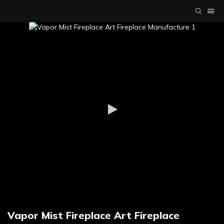
Vapor Mist Fireplace Art Fireplace