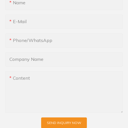
Name
E-Mail
Phone/whatsApp
Company Name
Content
SEND INQUIRY NOW