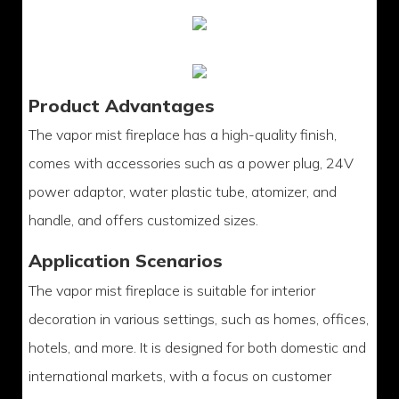
Product Advantages
The vapor mist fireplace has a high-quality finish,
comes with accessories such as a power plug, 24V
power adaptor, water plastic tube, atomizer, and
handle, and offers customized sizes.
Application Scenarios
The vapor mist fireplace is suitable for interior
decoration in various settings, such as homes, offices,
hotels, and more. It is designed for both domestic and
international markets, with a focus on customer