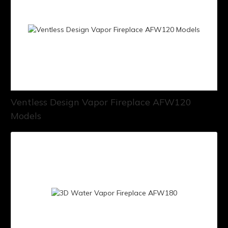
Ventless Design Vapor Fireplace AFW120
Models