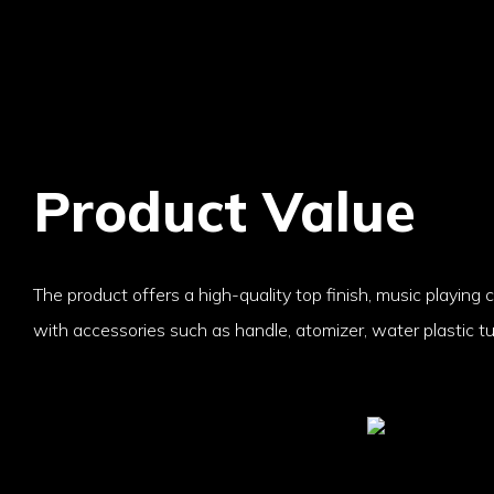
Product Value
The product offers a high-quality top finish, music playing c
with accessories such as handle, atomizer, water plastic t