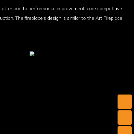
 attention to performance improvement, core competitive
ction. The fireplace's design is similar to the Art Fireplace