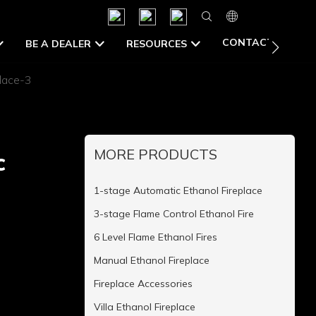
CONTACT US
BE A DEALER
RESOURCES
place-3
MORE PRODUCTS
c
1-stage Automatic Ethanol Fireplace
3-stage Flame Control Ethanol Fire
6 Level Flame Ethanol Fires
Manual Ethanol Fireplace
Fireplace Accessories
Villa Ethanol Fireplace