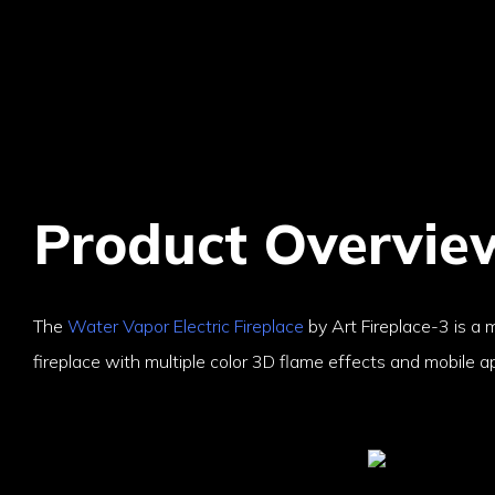
Product Overvie
The
Water Vapor Electric Fireplace
by Art Fireplace-3 is a m
fireplace with multiple color 3D flame effects and mobile ap