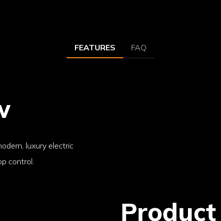
FEATURES
FAQ
w
odern, luxury electric
p control.
Product