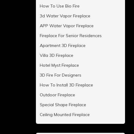
How To Use Bio Fire
3d Water Vapor Fireplace
APP Water Vapor Fireplace
Fireplace For Senior Residences
Apartment 3D Fireplace
Villa 3D Fireplace
Hotel Myst Fireplace
3D Fire For Designers
How To Install 3D Fireplace
Outdoor Fireplace
Special Shape Fireplace
Ceiling Mounted Fireplace