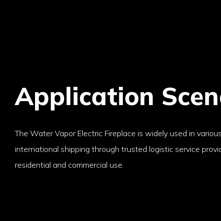
Application Scen
The Water Vapor Electric Fireplace is widely used in various
international shipping through trusted logistic service provide
residential and commercial use.