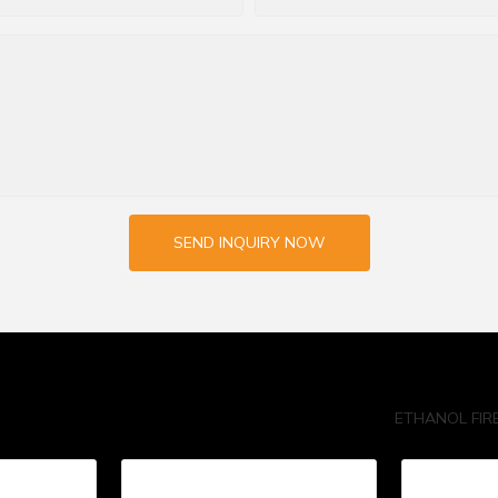
SEND INQUIRY NOW
ETHANOL FIR