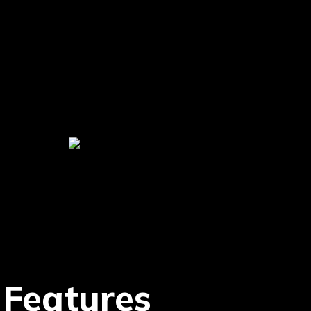
 Features