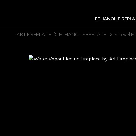
ETHANOL FIREPLA
ART FIREPLACE
ETHANOL FIREPLACE
6 Level Fl