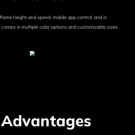
 flame height and speed, mobile app control, and is
t comes in multiple color options and customizable sizes.
 Advantages