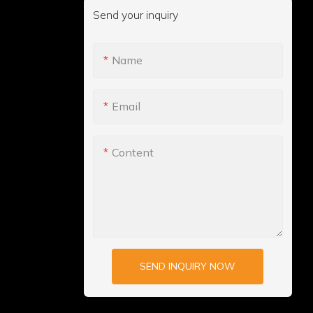
Send your inquiry
Name
Email
Content
SEND INQUIRY NOW