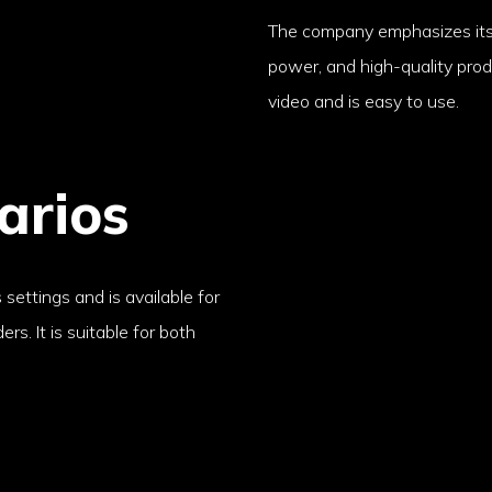
The company emphasizes its
power, and high-quality produ
video and is easy to use.
arios
 settings and is available for
rs. It is suitable for both