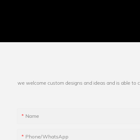
we welcome custom designs and ideas and is able to cate
Name
Phone/whatsApp