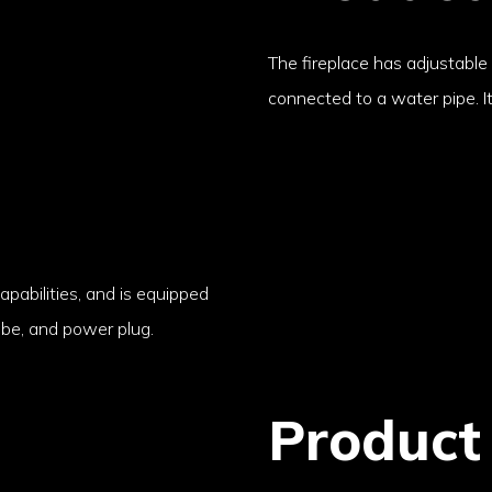
The fireplace has adjustable
connected to a water pipe. I
apabilities, and is equipped
ube, and power plug.
Product