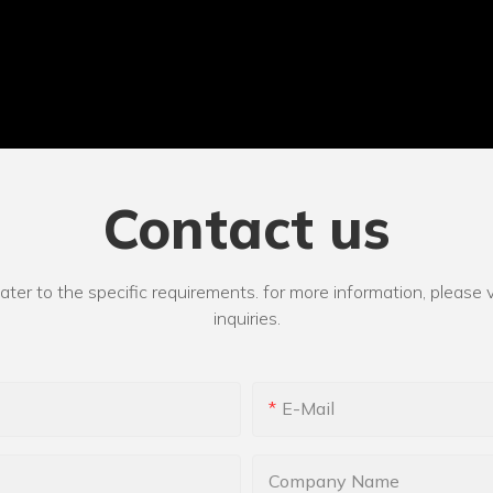
Contact us
r to the specific requirements. for more information, please vi
inquiries.
E-Mail
Company Name