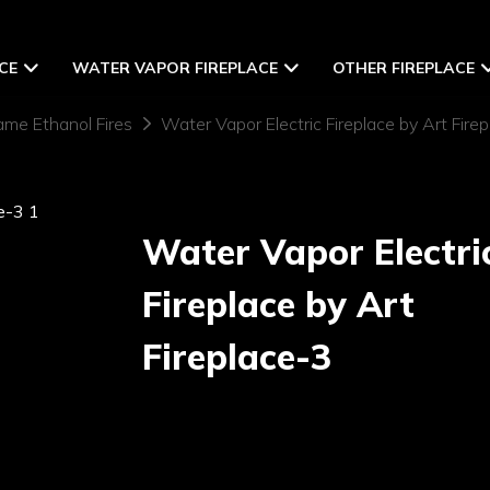
CE
WATER VAPOR FIREPLACE
OTHER FIREPLACE
ame Ethanol Fires
Water Vapor Electric Fireplace by Art Fire
Water Vapor Electri
Fireplace by Art
Fireplace-3