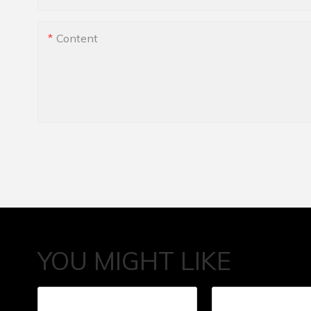
Content
YOU MIGHT LIKE