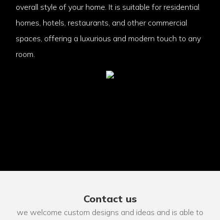
overall style of your home. It is suitable for residential
homes, hotels, restaurants, and other commercial
spaces, offering a luxurious and modern touch to any
room.
Contact us
we welcome custom designs and ideas and is able to