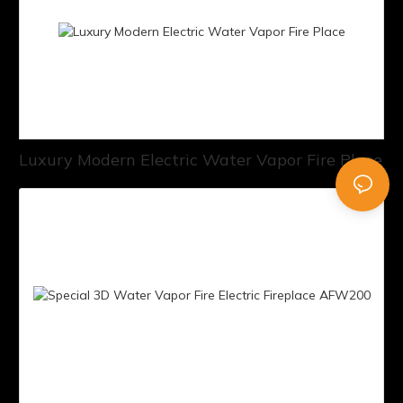
Luxury Modern Electric Water Vapor Fire Place