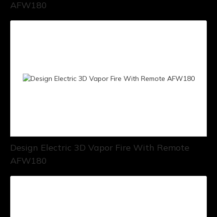
AFW180
Design Electric 3D Vapor Fire With Remote
AFW180