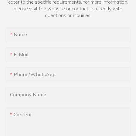
cater to the specific requirements. for more information,
please visit the website or contact us directly with
questions or inquiries.
Name
E-Mail
Phone/whatsApp
Company Name
Content