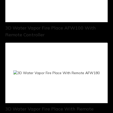
3D Water Vapor Fire Place AFW100 With
Remote Controller
3D Water Vapor Fire Place With Remote