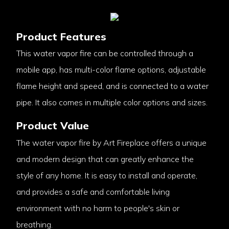
Product Features
This water vapor fire can be controlled through a
mobile app, has multi-color flame options, adjustable
flame height and speed, and is connected to a water
pipe. It also comes in multiple color options and sizes.
Product Value
The water vapor fire by Art Fireplace offers a unique
and modern design that can greatly enhance the
style of any home. It is easy to install and operate,
and provides a safe and comfortable living
environment with no harm to people's skin or
breathing.