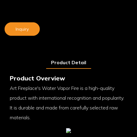
Inquiry
Product Detail
Product Overview
Art Fireplace's Water Vapor Fire is a high-quality
product with international recognition and popularity.
It is durable and made from carefully selected raw
materials.