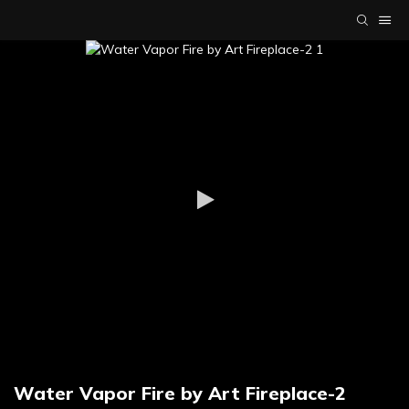
Water Vapor Fire by Art Fireplace-2