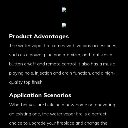
Product Advantages
The water vapor fire comes with various accessories,
such as a power plug and atomizer, and features a
button on/off and remote control. It also has a music
playing hole, injection and drain function, and a high-
quality top finish.
Application Scenarios
Whether you are building a new home or renovating
an existing one, the water vapor fire is a perfect
choice to upgrade your fireplace and change the