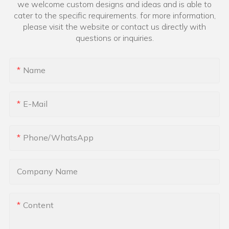
we welcome custom designs and ideas and is able to
cater to the specific requirements. for more information,
please visit the website or contact us directly with
questions or inquiries.
Name
E-Mail
Phone/whatsApp
Company Name
Content