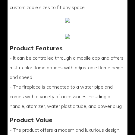
customizable sizes to fit any space.
Product Features
- It can be controlled through a mobile app and offers
multi-color flame options with adjustable flame height
and speed.
- The fireplace is connected to a water pipe and
comes with a variety of accessories including a
handle, atomizer, water plastic tube, and power plug.
Product Value
- The product offers a modern and luxurious design,