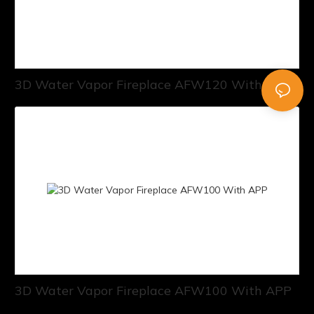
3D Water Vapor Fireplace AFW120 With APP
3D Water Vapor Fireplace AFW100 With APP