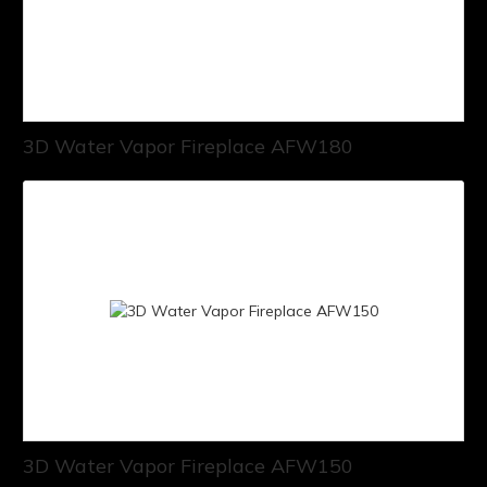
3D Water Vapor Fireplace AFW180
3D Water Vapor Fireplace AFW150