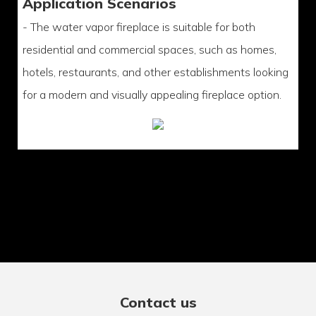
Application Scenarios
- The water vapor fireplace is suitable for both
residential and commercial spaces, such as homes,
hotels, restaurants, and other establishments looking
for a modern and visually appealing fireplace option.
Contact us