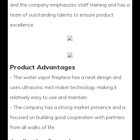
and the company emphasizes staff training and has a
team of outstanding talents to ensure product
excellence.
Product Advantages
- The water vapor fireplace has a neat design and
uses ultrasonic mist maker technology, making it
relatively easy to use and maintain.
- The company has a strong market presence and is
focused on building good cooperation with partners
from all walks of life.