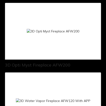
3D Opti Myst Fireplace AFW200