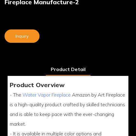
Fireplace Manufacture-2
Inquiry
Product Detail
Product Overview
- The
Water Vapor Fireplace
Amazon by Art Fireplace
is a high-quality product crafted by skilled technicians
and is able to keep pace with the ever-changing
market.
- It is available in multiple color options and