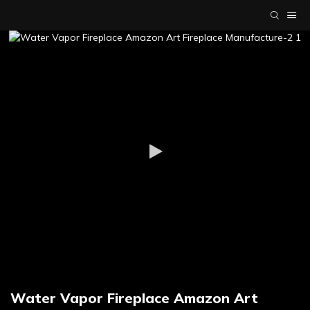
Water Vapor Fireplace Amazon Art