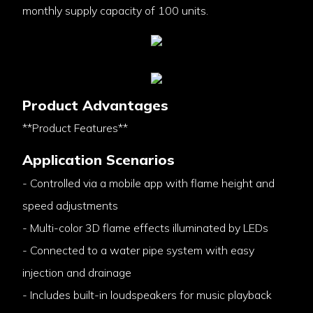
monthly supply capacity of 100 units.
Product Advantages
**Product Features**
Application Scenarios
- Controlled via a mobile app with flame height and
speed adjustments
- Multi-color 3D flame effects illuminated by LEDs
- Connected to a water pipe system with easy
injection and drainage
- Includes built-in loudspeakers for music playback