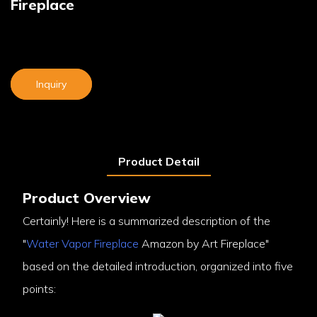
Fireplace
Inquiry
Product Detail
Product Overview
Certainly! Here is a summarized description of the
"
Water Vapor Fireplace
Amazon by Art Fireplace"
based on the detailed introduction, organized into five
points: