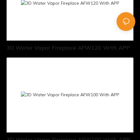
3D Water Vapor Fireplace AFW120 With APP
3D Water Vapor Fireplace AFW100 With APP