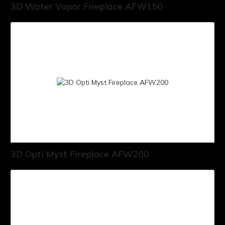
3D Water Vapor Fireplace AFW150
3D Opti Myst Fireplace AFW200