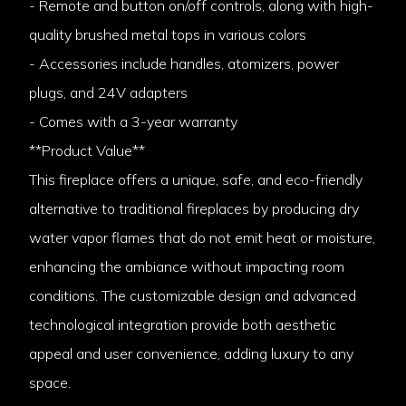
- Remote and button on/off controls, along with high-
quality brushed metal tops in various colors
- Accessories include handles, atomizers, power
plugs, and 24V adapters
- Comes with a 3-year warranty
**Product Value**
This fireplace offers a unique, safe, and eco-friendly
alternative to traditional fireplaces by producing dry
water vapor flames that do not emit heat or moisture,
enhancing the ambiance without impacting room
conditions. The customizable design and advanced
technological integration provide both aesthetic
appeal and user convenience, adding luxury to any
space.