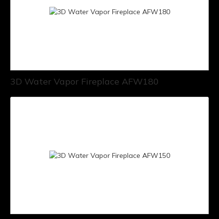
3D Water Vapor Fireplace AFW180