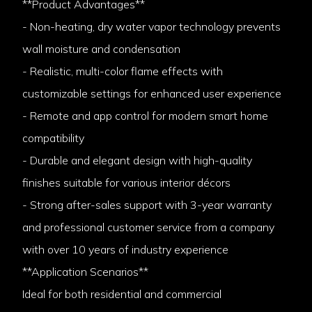
**Product Advantages**
- Non-heating, dry water vapor technology prevents
wall moisture and condensation
- Realistic, multi-color flame effects with
customizable settings for enhanced user experience
- Remote and app control for modern smart home
compatibility
- Durable and elegant design with high-quality
finishes suitable for various interior décors
- Strong after-sales support with 3-year warranty
and professional customer service from a company
with over 10 years of industry experience
**Application Scenarios**
Ideal for both residential and commercial