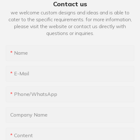
Contact us
we welcome custom designs and ideas and is able to
cater to the specific requirements. for more information,
please visit the website or contact us directly with
questions or inquiries.
Name
E-Mail
Phone/whatsApp
Company Name
Content