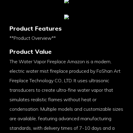
Product Features
**Product Overview**
Product Value
The Water Vapor Fireplace Amazon is a modern,
electric water mist fireplace produced by FoShan Art
Fireplace Technology CO., LTD. It uses ultrasonic
transducers to create ultra-fine water vapor that
simulates realistic flames without heat or
condensation. Multiple models and customizable sizes
are available, featuring advanced manufacturing
standards, with delivery times of 7-10 days and a