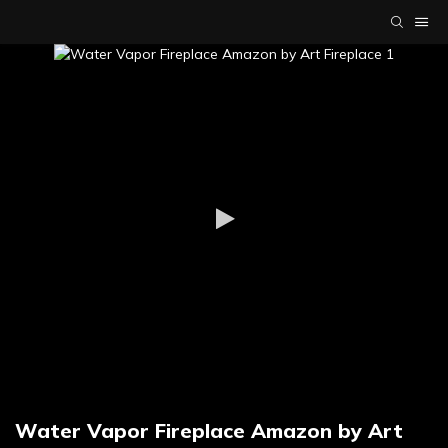
Water Vapor Fireplace Amazon by Art