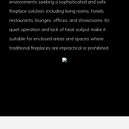
environments seeking a sophisticated and safe
fireplace solution, including living rooms, hotels,
restaurants, lounges, offices, and showrooms. Its
quiet operation and lack of heat output make it
suitable for enclosed areas and spaces where
traditional fireplaces are impractical or prohibited.